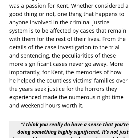
was a passion for Kent. Whether considered a
good thing or not, one thing that happens to
anyone involved in the criminal justice
system is to be affected by cases that remain
with them for the rest of their lives. From the
details of the case investigation to the trial
and sentencing, the peculiarities of these
more significant cases never go away. More
importantly, for Kent, the memories of how
he helped the countless victims’ families over
the years seek justice for the horrors they
experienced made the numerous night time
and weekend hours worth it.
“I think you really do have a sense that you’re
doing something highly significant. It’s not just