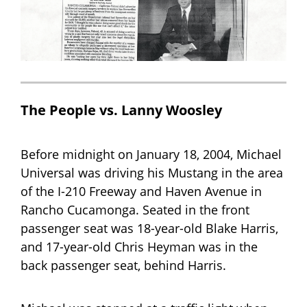
The People vs. Lanny Woosley
Before midnight on January 18, 2004, Michael
Universal was driving his Mustang in the area
of the I-210 Freeway and Haven Avenue in
Rancho Cucamonga. Seated in the front
passenger seat was 18-year-old Blake Harris,
and 17-year-old Chris Heyman was in the
back passenger seat, behind Harris.