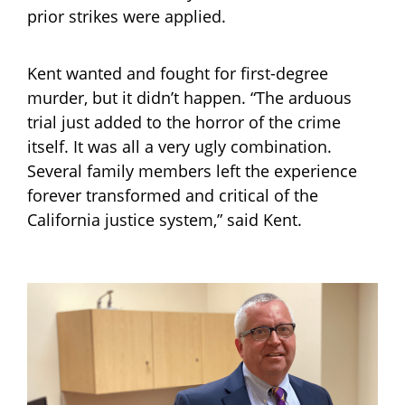
prior strikes were applied.
Kent wanted and fought for first-degree
murder, but it didn’t happen. “The arduous
trial just added to the horror of the crime
itself. It was all a very ugly combination.
Several family members left the experience
forever transformed and critical of the
California justice system,” said Kent.