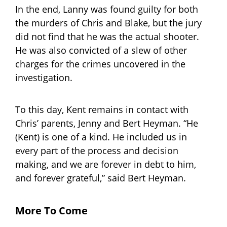
In the end, Lanny was found guilty for both
the murders of Chris and Blake, but the jury
did not find that he was the actual shooter.
He was also convicted of a slew of other
charges for the crimes uncovered in the
investigation.
To this day, Kent remains in contact with
Chris’ parents, Jenny and Bert Heyman. “He
(Kent) is one of a kind. He included us in
every part of the process and decision
making, and we are forever in debt to him,
and forever grateful,” said Bert Heyman.
More To Come