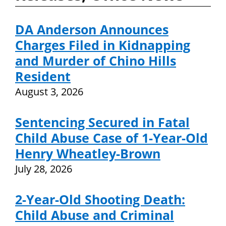
DA Anderson Announces
Charges Filed in Kidnapping
and Murder of Chino Hills
Resident
August 3, 2026
Sentencing Secured in Fatal
Child Abuse Case of 1-Year-Old
Henry Wheatley-Brown
July 28, 2026
2-Year-Old Shooting Death:
Child Abuse and Criminal