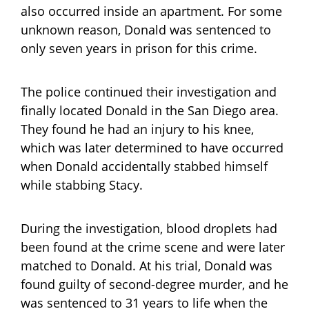
also occurred inside an apartment. For some
unknown reason, Donald was sentenced to
only seven years in prison for this crime.
The police continued their investigation and
finally located Donald in the San Diego area.
They found he had an injury to his knee,
which was later determined to have occurred
when Donald accidentally stabbed himself
while stabbing Stacy.
During the investigation, blood droplets had
been found at the crime scene and were later
matched to Donald. At his trial, Donald was
found guilty of second-degree murder, and he
was sentenced to 31 years to life when the