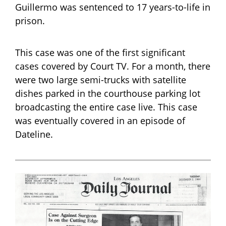
Guillermo was sentenced to 17 years-to-life in
prison.
This case was one of the first significant
cases covered by Court TV. For a month, there
were two large semi-trucks with satellite
dishes parked in the courthouse parking lot
broadcasting the entire case live. This case
was eventually covered in an episode of
Dateline.