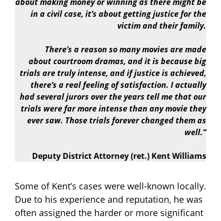
about making money or winning as there might be
in a civil case, it’s about getting justice for the
victim and their family.
There’s a reason so many movies are made
about courtroom dramas, and it is because big
trials are truly intense, and if justice is achieved,
there’s a real feeling of satisfaction. I actually
had several jurors over the years tell me that our
trials were far more intense than any movie they
ever saw. Those trials forever changed them as
well.”
Deputy District Attorney (ret.) Kent Williams
Some of Kent’s cases were well-known locally.
Due to his experience and reputation, he was
often assigned the harder or more significant