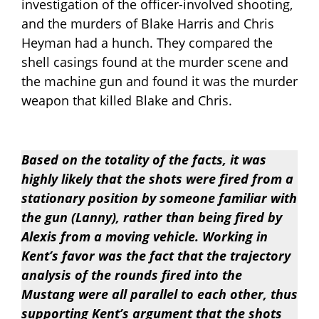
investigation of the officer-involved shooting,
and the murders of Blake Harris and Chris
Heyman had a hunch. They compared the
shell casings found at the murder scene and
the machine gun and found it was the murder
weapon that killed Blake and Chris.
Based on the totality of the facts, it was
highly likely that the shots were fired from a
stationary position by someone familiar with
the gun (Lanny), rather than being fired by
Alexis from a moving vehicle. Working in
Kent’s favor was the fact that the trajectory
analysis of the rounds fired into the
Mustang were all parallel to each other, thus
supporting Kent’s argument that the shots