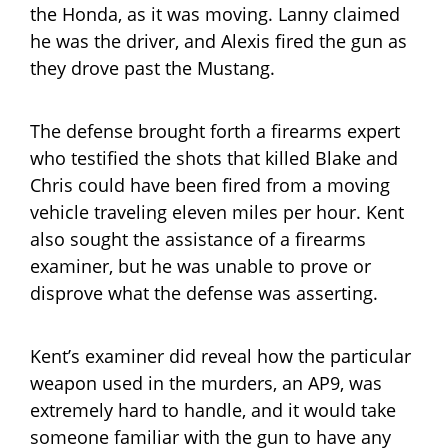
the Honda, as it was moving. Lanny claimed
he was the driver, and Alexis fired the gun as
they drove past the Mustang.
The defense brought forth a firearms expert
who testified the shots that killed Blake and
Chris could have been fired from a moving
vehicle traveling eleven miles per hour. Kent
also sought the assistance of a firearms
examiner, but he was unable to prove or
disprove what the defense was asserting.
Kent’s examiner did reveal how the particular
weapon used in the murders, an AP9, was
extremely hard to handle, and it would take
someone familiar with the gun to have any