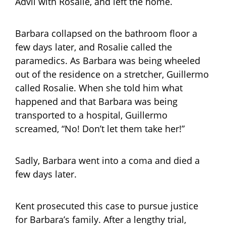
Advil with Rosalie, and left the home.
Barbara collapsed on the bathroom floor a
few days later, and Rosalie called the
paramedics. As Barbara was being wheeled
out of the residence on a stretcher, Guillermo
called Rosalie. When she told him what
happened and that Barbara was being
transported to a hospital, Guillermo
screamed, “No! Don’t let them take her!”
Sadly, Barbara went into a coma and died a
few days later.
Kent prosecuted this case to pursue justice
for Barbara’s family. After a lengthy trial,