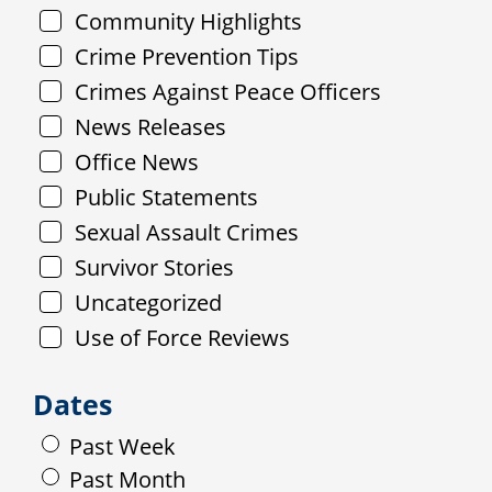
Community Highlights
Crime Prevention Tips
Crimes Against Peace Officers
News Releases
Office News
Public Statements
Sexual Assault Crimes
Survivor Stories
Uncategorized
Use of Force Reviews
Dates
Past Week
Past Month