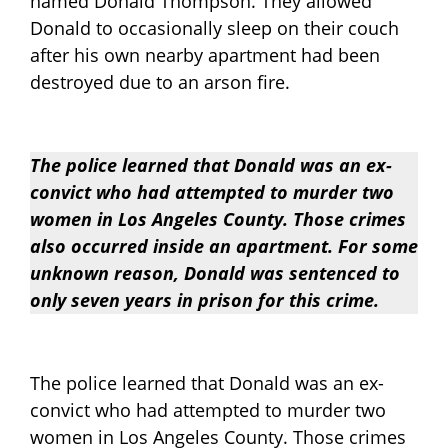
named Donald Thompson. They allowed
Donald to occasionally sleep on their couch
after his own nearby apartment had been
destroyed due to an arson fire.
The police learned that Donald was an ex-
convict who had attempted to murder two
women in Los Angeles County. Those crimes
also occurred inside an apartment. For some
unknown reason, Donald was sentenced to
only seven years in prison for this crime.
The police learned that Donald was an ex-
convict who had attempted to murder two
women in Los Angeles County. Those crimes