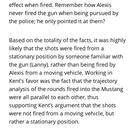
effect when fired. Remember how Alexis
never fired the gun when being pursued by
the police; he only pointed it at them?
Based on the totality of the facts, it was highly
likely that the shots were fired from a
stationary position by someone familiar with
the gun (Lanny), rather than being fired by
Alexis from a moving vehicle. Working in
Kent’s favor was the fact that the trajectory
analysis of the rounds fired into the Mustang
were all parallel to each other, thus
supporting Kent’s argument that the shots
were not fired from a moving vehicle, but
rather a stationary position.