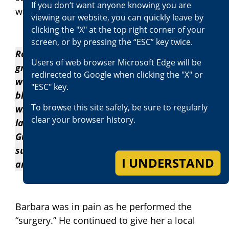
If you don‘t want anyone knowing you are
without sterilizing them, began cutting.
viewing our website, you can quickly leave by
clicking the "X" at the top right corner of your
screen, or by pressing the “ESC” key twice.
Rosalie watched as her mother endured
Users of web browser Microsoft Edge will be
great pain over the next few days. Her
redirected to Google when clicking the "X" or
wounds were seeping large amounts of
"ESC" key.
blood. She paged Guillermo several times, to
To browse this site safely, be sure to regularly
which he didn’t answer until a day or so
clear your browser history.
later when he returned to the residence.
Guillermo applied new bandages to the
surgical sites, left more Advil with Rosalie,
I UNDERSTAND
and left the home.
Barbara was in pain as he performed the
“surgery.” He continued to give her a local