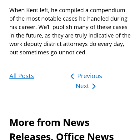
When Kent left, he compiled a compendium
of the most notable cases he handled during
his career. We’ll publish many of these cases
in the future, as they are truly indicative of the
work deputy district attorneys do every day,
but sometimes go unnoticed.
All Posts
Post
Previous
Next
navigation
More from News
Releases, Office News