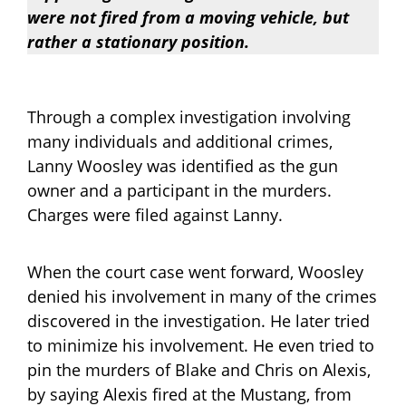
were not fired from a moving vehicle, but
rather a stationary position.
Through a complex investigation involving
many individuals and additional crimes,
Lanny Woosley was identified as the gun
owner and a participant in the murders.
Charges were filed against Lanny.
When the court case went forward, Woosley
denied his involvement in many of the crimes
discovered in the investigation. He later tried
to minimize his involvement. He even tried to
pin the murders of Blake and Chris on Alexis,
by saying Alexis fired at the Mustang, from