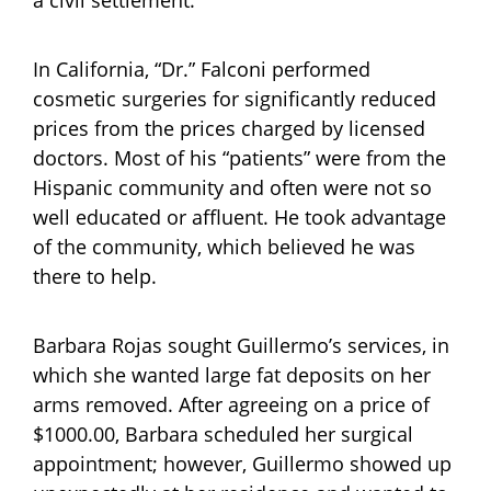
a civil settlement.
In California, “Dr.” Falconi performed
cosmetic surgeries for significantly reduced
prices from the prices charged by licensed
doctors. Most of his “patients” were from the
Hispanic community and often were not so
well educated or affluent. He took advantage
of the community, which believed he was
there to help.
Barbara Rojas sought Guillermo’s services, in
which she wanted large fat deposits on her
arms removed. After agreeing on a price of
$1000.00, Barbara scheduled her surgical
appointment; however, Guillermo showed up