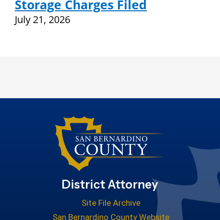
Storage Charges Filed
July 21, 2026
District Attorney
Site File Archive
San Bernardino County Website