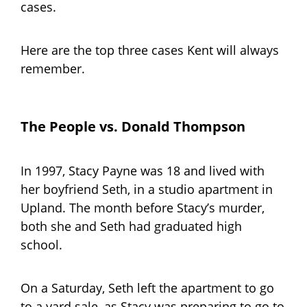
cases.
Here are the top three cases Kent will always
remember.
The People vs. Donald Thompson
In 1997, Stacy Payne was 18 and lived with
her boyfriend Seth, in a studio apartment in
Upland. The month before Stacy’s murder,
both she and Seth had graduated high
school.
On a Saturday, Seth left the apartment to go
to a yard sale, as Stacy was preparing to go to