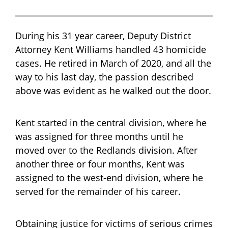
During his 31 year career, Deputy District
Attorney Kent Williams handled 43 homicide
cases. He retired in March of 2020, and all the
way to his last day, the passion described
above was evident as he walked out the door.
Kent started in the central division, where he
was assigned for three months until he
moved over to the Redlands division. After
another three or four months, Kent was
assigned to the west-end division, where he
served for the remainder of his career.
Obtaining justice for victims of serious crimes