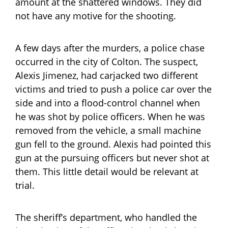
amount at the shattered windows. They did
not have any motive for the shooting.
A few days after the murders, a police chase
occurred in the city of Colton. The suspect,
Alexis Jimenez, had carjacked two different
victims and tried to push a police car over the
side and into a flood-control channel when
he was shot by police officers. When he was
removed from the vehicle, a small machine
gun fell to the ground. Alexis had pointed this
gun at the pursuing officers but never shot at
them. This little detail would be relevant at
trial.
The sheriff’s department, who handled the