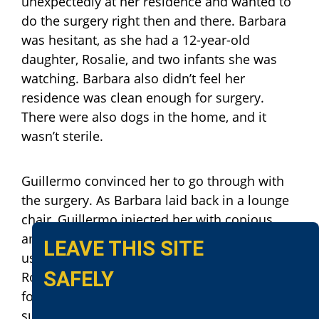
unexpectedly at her residence and wanted to
do the surgery right then and there. Barbara
was hesitant, as she had a 12-year-old
daughter, Rosalie, and two infants she was
watching. Barbara also didn’t feel her
residence was clean enough for surgery.
There were also dogs in the home, and it
wasn’t sterile.
Guillermo convinced her to go through with
the surgery. As Barbara laid back in a lounge
chair, Guillermo injected her with copious
amounts of a local anesthetic. Guillermo
LEAVE THIS SITE
used a marking pen he obtained from
SAFELY
Rosalie, to draw the surgical lines he would
follow for cutting. He then removed his
surgical instruments from his bag, and