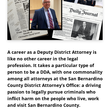
A career as a Deputy District Attorney is
like no other career in the legal
profession. It takes a particular type of
person to be a DDA, with one commonality
among all attorneys at the San Bernardino
County District Attorney’s Office: a driving
passion to legally pursue criminals who
inflict harm on the people who live, work
and visit San Bernardino County.