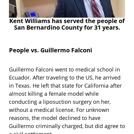
Kent Williams has served the people of
San Bernardino County for 31 years.
People vs. Guillermo Falconi
Guillermo Falconi went to medical school in
Ecuador. After traveling to the US, he arrived
in Texas. He left that state for California after
almost killing a female model while
conducting a liposuction surgery on her,
without a medical license. For unknown
reasons, the model declined to have
Guillermo criminally charged, but did agree to