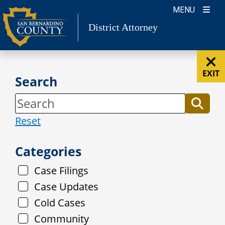
Skip
MENU
to
District Attorney
content
EXIT
Search
Reset
Categories
Case Filings
Case Updates
Cold Cases
Community