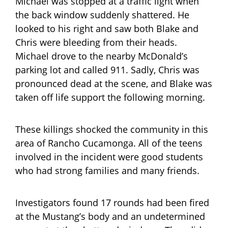
Michael was stopped at a traffic light when
the back window suddenly shattered. He
looked to his right and saw both Blake and
Chris were bleeding from their heads.
Michael drove to the nearby McDonald’s
parking lot and called 911. Sadly, Chris was
pronounced dead at the scene, and Blake was
taken off life support the following morning.
These killings shocked the community in this
area of Rancho Cucamonga. All of the teens
involved in the incident were good students
who had strong families and many friends.
Investigators found 17 rounds had been fired
at the Mustang’s body and an undetermined