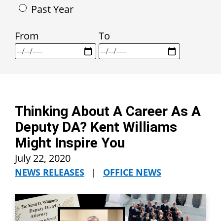
Past Year
From
To
Thinking About A Career As A
Deputy DA? Kent Williams
Might Inspire You
July 22, 2020
NEWS RELEASES
|
OFFICE NEWS