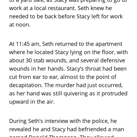
work at a local restaurant. Seth knew he
needed to be back before Stacy left for work
at noon.
At 11:45 am, Seth returned to the apartment
where he located Stacy lying on the floor, with
about 30 stab wounds, and several defensive
wounds in her hands. Stacy’s throat had been
cut from ear to ear, almost to the point of
decapitation. The murder had just occurred,
as her hand was still quivering as it protruded
upward in the air.
During Seth’s interview with the police, he
revealed he and Stacy had befriended a man