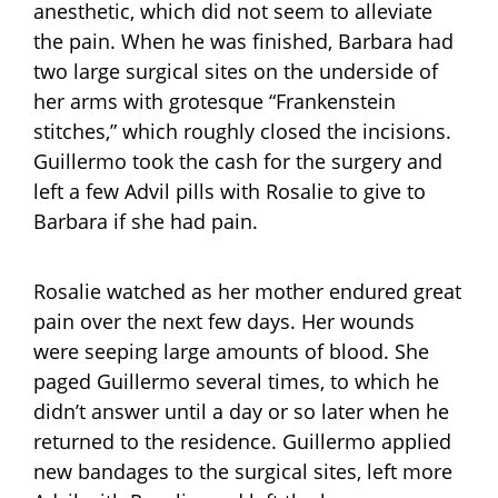
anesthetic, which did not seem to alleviate
the pain. When he was finished, Barbara had
two large surgical sites on the underside of
her arms with grotesque “Frankenstein
stitches,” which roughly closed the incisions.
Guillermo took the cash for the surgery and
left a few Advil pills with Rosalie to give to
Barbara if she had pain.
Rosalie watched as her mother endured great
pain over the next few days. Her wounds
were seeping large amounts of blood. She
paged Guillermo several times, to which he
didn’t answer until a day or so later when he
returned to the residence. Guillermo applied
new bandages to the surgical sites, left more