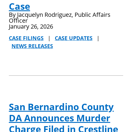
Case
By Jacquelyn Rodriguez, Public Affairs
Officer
January 26, 2026
CASE FILINGS
|
CASE UPDATES
|
NEWS RELEASES
San Bernardino County
DA Announces Murder
Charge Filed in Crestline