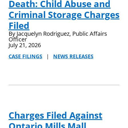
Death: Child Abuse and
Criminal Storage Charges
Filed
By Jacquelyn Rodriguez, Public Affairs
Officer
July 21, 2026
CASE FILINGS
|
NEWS RELEASES
Charges Filed Against
Ontario Mills Mall