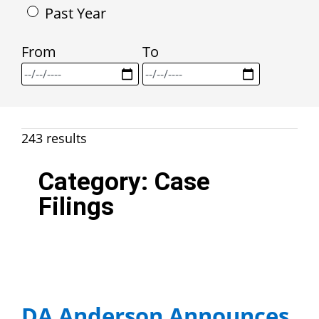
Past Year
From
To
243 results
Category:
Case
Filings
DA Anderson Announces