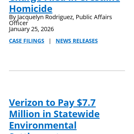
Homicide
By Jacquelyn Rodriguez, Public Affairs
Officer
January 25, 2026
CASE FILINGS
|
NEWS RELEASES
Verizon to Pay $7.7
Million in Statewide
Environmental