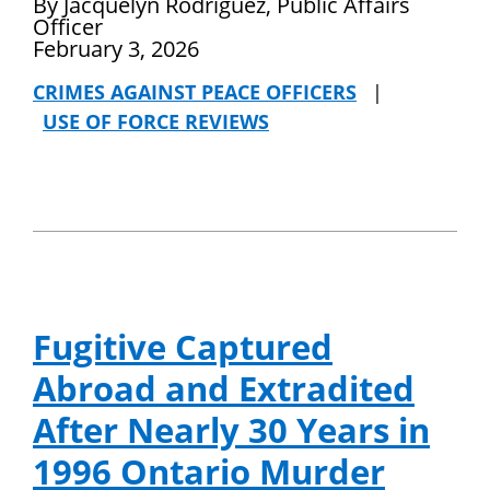
By Jacquelyn Rodriguez, Public Affairs
Officer
February 3, 2026
CRIMES AGAINST PEACE OFFICERS
|
USE OF FORCE REVIEWS
Fugitive Captured
Abroad and Extradited
After Nearly 30 Years in
1996 Ontario Murder