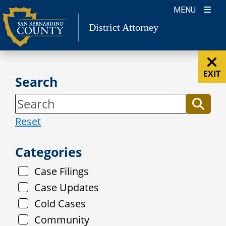
Skip
MENU
to
District Attorney
content
EXIT
Search
Reset
Categories
Case Filings
Case Updates
Cold Cases
Community