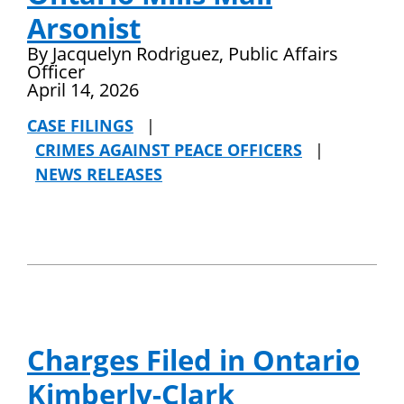
Arsonist
By Jacquelyn Rodriguez, Public Affairs
Officer
April 14, 2026
CASE FILINGS
|
CRIMES AGAINST PEACE OFFICERS
|
NEWS RELEASES
Charges Filed in Ontario
Kimberly-Clark