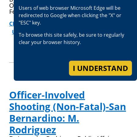
Officer
Users of web browser Microsoft Edge will be
February 13, 2026
redirected to Google when clicking the "X" or
"ESC" key.
CRIMES AGAINST PEACE OFFICERS
|
USE OF FORCE REVIEWS
To browse this site safely, be sure to regularly
clear your browser history.
I UNDERSTAND
Officer-Involved
Shooting (Non-Fatal)-San
Bernardino: M.
Rodriguez