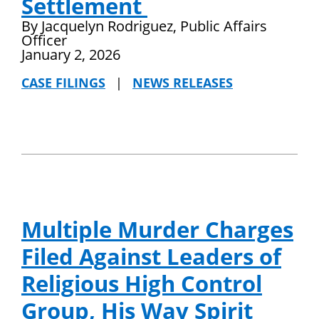
Settlement
By Jacquelyn Rodriguez, Public Affairs
Officer
January 2, 2026
CASE FILINGS
|
NEWS RELEASES
Multiple Murder Charges
Filed Against Leaders of
Religious High Control
Group, His Way Spirit