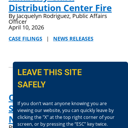
Distribution Center Fire
By Jacquelyn Rodriguez, Public Affairs
Officer
April 10, 2026
CASE FILINGS
|
NEWS RELEASES
LEAVE THIS SITE
SAFELY
Officer-Involved
If you don‘t want anyone knowing you are
Shooting (Fatal)-Needles:
viewing our website, you can quickly leave by
N. McPheter
clicking the "X" at the top right corner of your
screen, or by pressing the “ESC” key twice.
By Jacquelyn Rodriguez, Public Affairs