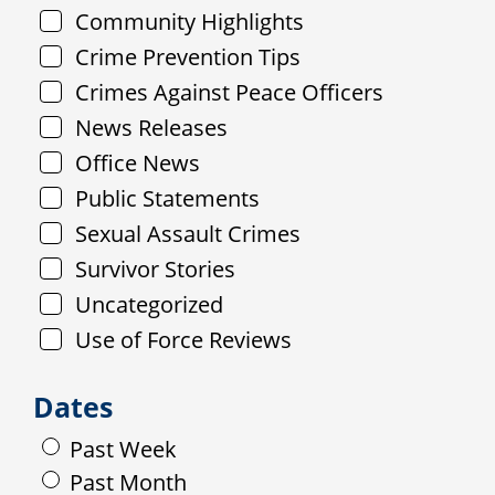
Community Highlights
Crime Prevention Tips
Crimes Against Peace Officers
News Releases
Office News
Public Statements
Sexual Assault Crimes
Survivor Stories
Uncategorized
Use of Force Reviews
Dates
Past Week
Past Month