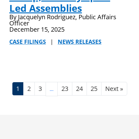
Led Assemblies
By Jacquelyn Rodriguez, Public Affairs
Officer
December 15, 2025
CASE FILINGS
|
NEWS RELEASES
1
2
3
23
24
25
Next »
…