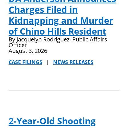
Charges Filed in
Kidnapping and Murder
of Chino Hills Resident
By Jacquelyn Rodriguez, Public Affairs
Officer
August 3, 2026
CASE FILINGS
|
NEWS RELEASES
2-Year-Old Shooting