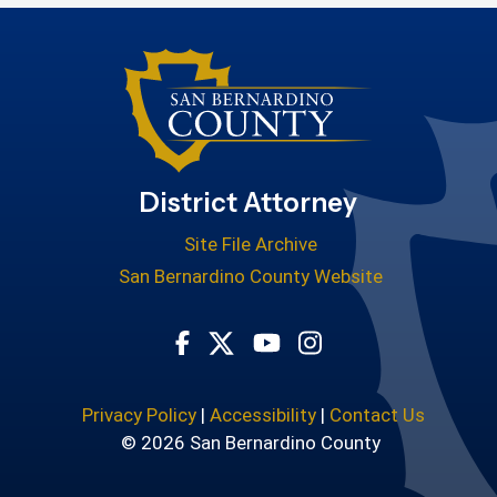
District Attorney
Site File Archive
San Bernardino County Website
Visit Our Facebook Page
Visit Our Youtube Cha
Visit Our Instagr
Visit Our Twitter Profile
Privacy Policy
|
Accessibility
|
Contact Us
© 2026 San Bernardino County