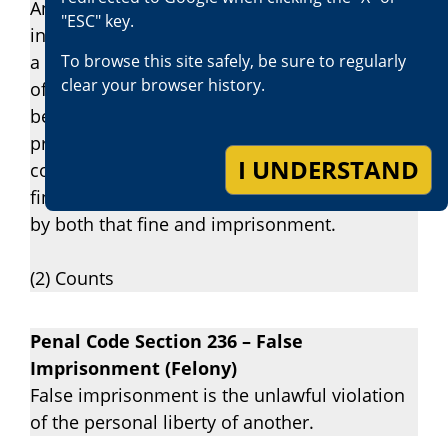
Any person who willfully inflicts corporal
"ESC" key.
injury resulting in a traumatic condition upon
To browse this site safely, be sure to regularly
a victim described in subdivision (b) is guilty
clear your browser history.
of a felony, and upon conviction thereof shall
be punished by imprisonment in the state
prison for two, three, or four years, or in a
I UNDERSTAND
county jail for not more than one year, or by a
fine of up to six thousand dollars ($6,000), or
by both that fine and imprisonment.
(2) Counts
Penal Code Section 236 – False
Imprisonment (Felony)
False imprisonment is the unlawful violation
of the personal liberty of another.