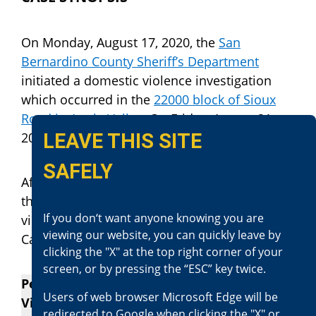
On Monday, August 17, 2020, the
San
Bernardino County Sheriff’s Department
initiated a domestic violence investigation
which occurred in the
22000 block of Sioux
Road in Apple Valley
. On Friday, August 21,
LEAVE THIS SITE
2020, Jacob Matthew Anderson was arrested.
SAFELY
After reviewing this case, our office has filed
the charges against Mr. Jacob Anderson, for
If you don‘t want anyone knowing you are
violating the following sections of the
viewing our website, you can quickly leave by
California Penal Code:
clicking the "X" at the top right corner of your
screen, or by pressing the “ESC” key twice.
Penal Code Section 273.5(a) – Domestic
Users of web browser Microsoft Edge will be
Violence (Felony)
redirected to Google when clicking the "X" or