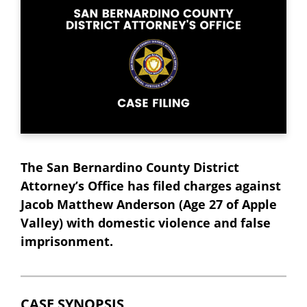
The San Bernardino County District
Attorney’s Office has filed charges against
Jacob Matthew Anderson (Age 27 of Apple
Valley) with domestic violence and false
imprisonment.
CASE SYNOPSIS