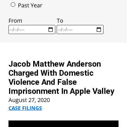
Past Year
From
To
Jacob Matthew Anderson
Charged With Domestic
Violence And False
Imprisonment In Apple Valley
August 27, 2020
CASE FILINGS