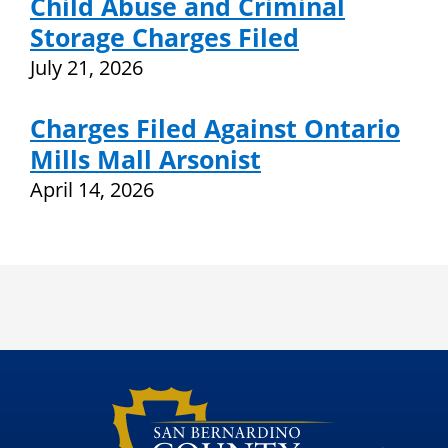
Child Abuse and Criminal
Storage Charges Filed
July 21, 2026
Charges Filed Against Ontario
Mills Mall Arsonist
April 14, 2026