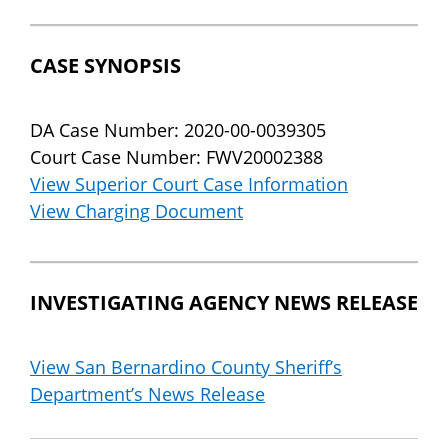
CASE SYNOPSIS
DA Case Number: 2020-00-0039305
Court Case Number: FWV20002388
View Superior Court Case Information
View Charging Document
INVESTIGATING AGENCY NEWS RELEASE
View San Bernardino County Sheriff’s
Department’s News Release