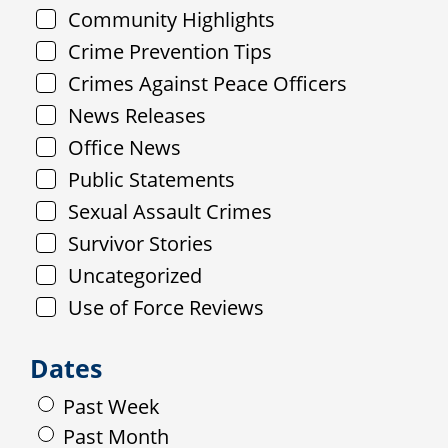
Community Highlights
Crime Prevention Tips
Crimes Against Peace Officers
News Releases
Office News
Public Statements
Sexual Assault Crimes
Survivor Stories
Uncategorized
Use of Force Reviews
Dates
Past Week
Past Month