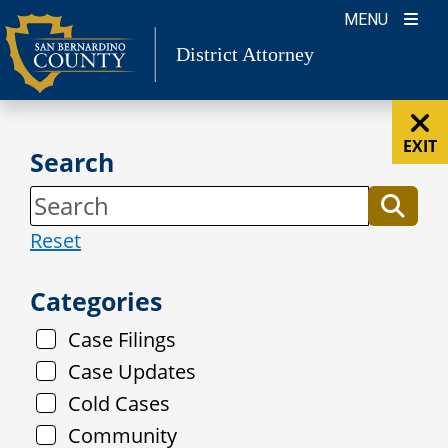
Skip
MENU
to
District Attorney
content
EXIT
Search
Reset
Categories
Case Filings
Case Updates
Cold Cases
Community