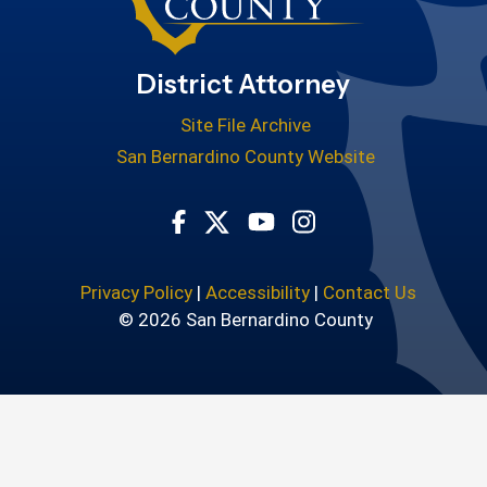
District Attorney
Site File Archive
San Bernardino County Website
Visit Our Facebook Page
Visit Our Youtube Cha
Visit Our Instagr
Visit Our Twitter Profile
Privacy Policy
|
Accessibility
|
Contact Us
© 2026 San Bernardino County