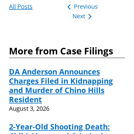
All Posts
Post
Previous
Next
navigation
More from Case Filings
DA Anderson Announces
Charges Filed in Kidnapping
and Murder of Chino Hills
Resident
August 3, 2026
2-Year-Old Shooting Death: