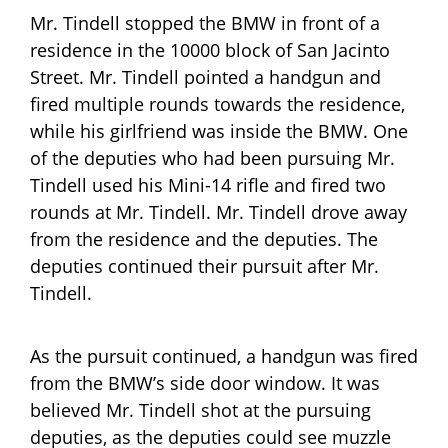
Mr. Tindell stopped the BMW in front of a
residence in the 10000 block of San Jacinto
Street. Mr. Tindell pointed a handgun and
fired multiple rounds towards the residence,
while his girlfriend was inside the BMW. One
of the deputies who had been pursuing Mr.
Tindell used his Mini-14 rifle and fired two
rounds at Mr. Tindell. Mr. Tindell drove away
from the residence and the deputies. The
deputies continued their pursuit after Mr.
Tindell.
As the pursuit continued, a handgun was fired
from the BMW’s side door window. It was
believed Mr. Tindell shot at the pursuing
deputies, as the deputies could see muzzle