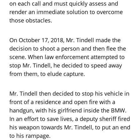
on each call and must quickly assess and
render an immediate solution to overcome
those obstacles.
On October 17, 2018, Mr. Tindell made the
decision to shoot a person and then flee the
scene. When law enforcement attempted to
stop Mr. Tindell, he decided to speed away
from them, to elude capture.
Mr. Tindell then decided to stop his vehicle in
front of a residence and open fire with a
handgun, with his girlfriend inside the BMW.
In an effort to save lives, a deputy sheriff fired
his weapon towards Mr. Tindell, to put an end
to his rampage.