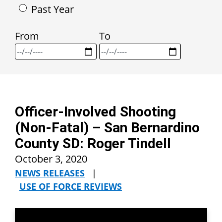
Past Year
From
To
Officer-Involved Shooting
(Non-Fatal) – San Bernardino
County SD: Roger Tindell
October 3, 2020
NEWS RELEASES
|
USE OF FORCE REVIEWS