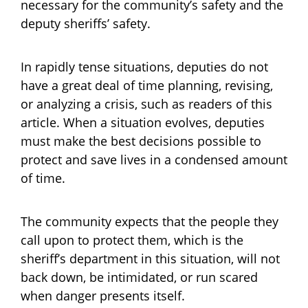
necessary for the community’s safety and the
deputy sheriffs’ safety.
In rapidly tense situations, deputies do not
have a great deal of time planning, revising,
or analyzing a crisis, such as readers of this
article. When a situation evolves, deputies
must make the best decisions possible to
protect and save lives in a condensed amount
of time.
The community expects that the people they
call upon to protect them, which is the
sheriff’s department in this situation, will not
back down, be intimidated, or run scared
when danger presents itself.