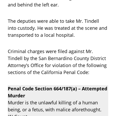
and behind the left ear.
The deputies were able to take Mr. Tindell
into custody. He was treated at the scene and
transported to a local hospital.
Criminal charges were filed against Mr.
Tindell by the San Bernardino County District
Attorney’s Office for violation of the following
sections of the California Penal Code:
Penal Code Section 664/187(a) – Attempted
Murder
Murder is the unlawful killing of a human
being, or a fetus, with malice aforethought.