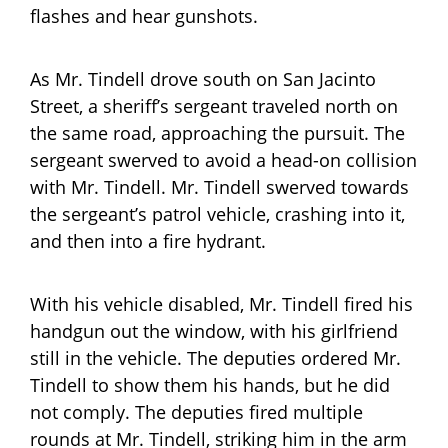
flashes and hear gunshots.
As Mr. Tindell drove south on San Jacinto
Street, a sheriff’s sergeant traveled north on
the same road, approaching the pursuit. The
sergeant swerved to avoid a head-on collision
with Mr. Tindell. Mr. Tindell swerved towards
the sergeant’s patrol vehicle, crashing into it,
and then into a fire hydrant.
With his vehicle disabled, Mr. Tindell fired his
handgun out the window, with his girlfriend
still in the vehicle. The deputies ordered Mr.
Tindell to show them his hands, but he did
not comply. The deputies fired multiple
rounds at Mr. Tindell, striking him in the arm