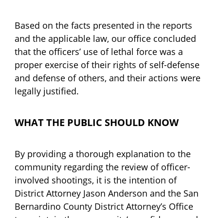
Based on the facts presented in the reports
and the applicable law, our office concluded
that the officers’ use of lethal force was a
proper exercise of their rights of self-defense
and defense of others, and their actions were
legally justified.
WHAT THE PUBLIC SHOULD KNOW
By providing a thorough explanation to the
community regarding the review of officer-
involved shootings, it is the intention of
District Attorney Jason Anderson and the San
Bernardino County District Attorney’s Office