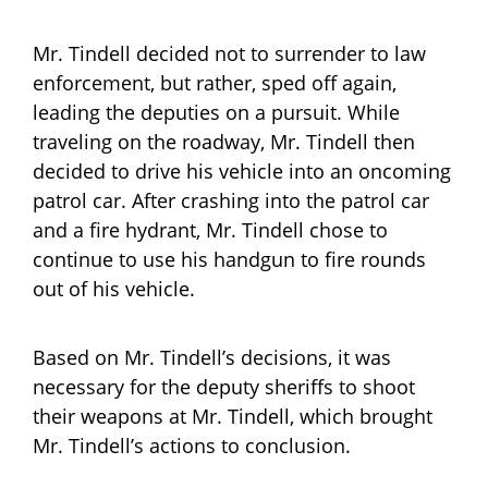
Mr. Tindell decided not to surrender to law
enforcement, but rather, sped off again,
leading the deputies on a pursuit. While
traveling on the roadway, Mr. Tindell then
decided to drive his vehicle into an oncoming
patrol car. After crashing into the patrol car
and a fire hydrant, Mr. Tindell chose to
continue to use his handgun to fire rounds
out of his vehicle.
Based on Mr. Tindell’s decisions, it was
necessary for the deputy sheriffs to shoot
their weapons at Mr. Tindell, which brought
Mr. Tindell’s actions to conclusion.