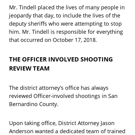
Mr. Tindell placed the lives of many people in
jeopardy that day, to include the lives of the
deputy sheriffs who were attempting to stop
him. Mr. Tindell is responsible for everything
that occurred on October 17, 2018.
THE OFFICER INVOLVED SHOOTING
REVIEW TEAM
The district attorney’s office has always
reviewed Officer-involved shootings in San
Bernardino County.
Upon taking office, District Attorney Jason
Anderson wanted a dedicated team of trained