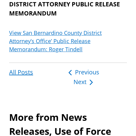
DISTRICT ATTORNEY PUBLIC RELEASE
MEMORANDUM
View San Bernardino County District
Attorney’s Office’ Public Release
Memorandum: Roger Tindell
All Posts
Post
Previous
Next
navigation
More from News
Releases, Use of Force