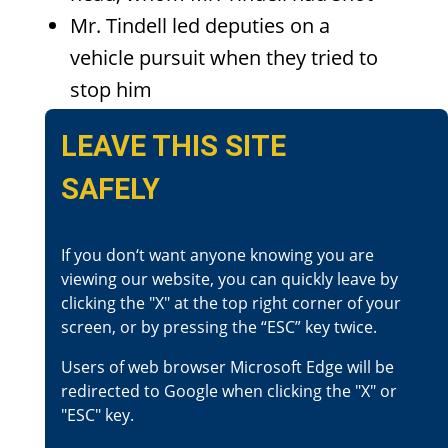
Mr. Tindell led deputies on a
vehicle pursuit when they tried to
stop him
Mr. Tindell stopped in front of a
LEAVE THIS SITE
residence and shot at it with his
SAFELY
handgun
Deputies attempted to stop Mr.
Tindell fled by firing at him. Mr.
If you don‘t want anyone knowing you are
viewing our website, you can quickly leave by
Tindell drove away from
clicking the "X" at the top right corner of your
them and the residence
screen, or by pressing the “ESC” key twice.
While in pursuit, gunshots were
Users of web browser Microsoft Edge will be
fired at the pursuing deputies
redirected to Google when clicking the "X" or
from Mr. Tindell’s vehicle
"ESC" key.
Mr. Tindell crashed into a patrol