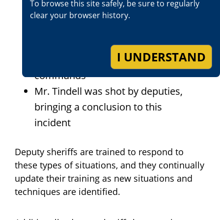
To browse this site safely, be sure to regularly
car and then into a fire hydrant
clear your browser history.
Mr. Tindell fired his handgun out
the window and refused to
I UNDERSTAND
comply with deputies
commands
Mr. Tindell was shot by deputies,
bringing a conclusion to this
incident
Deputy sheriffs are trained to respond to
these types of situations, and they continually
update their training as new situations and
techniques are identified.