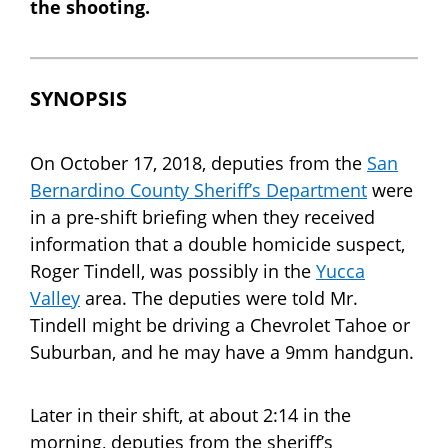
the shooting.
SYNOPSIS
On October 17, 2018, deputies from the
San
Bernardino County Sheriff’s Department
were
in a pre-shift briefing when they received
information that a double homicide suspect,
Roger Tindell, was possibly in the
Yucca
Valley
area. The deputies were told Mr.
Tindell might be driving a Chevrolet Tahoe or
Suburban, and he may have a 9mm handgun.
Later in their shift, at about 2:14 in the
morning, deputies from the sheriff’s