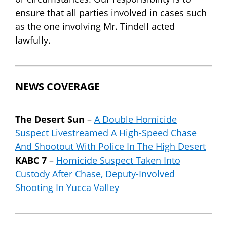
ensure that all parties involved in cases such
as the one involving Mr. Tindell acted
lawfully.
NEWS COVERAGE
The Desert Sun
–
A Double Homicide
Suspect Livestreamed A High-Speed Chase
And Shootout With Police In The High Desert
KABC 7
–
Homicide Suspect Taken Into
Custody After Chase, Deputy-Involved
Shooting In Yucca Valley