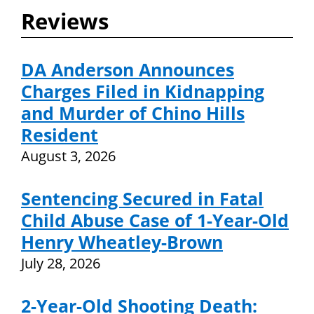
Reviews
DA Anderson Announces
Charges Filed in Kidnapping
and Murder of Chino Hills
Resident
August 3, 2026
Sentencing Secured in Fatal
Child Abuse Case of 1-Year-Old
Henry Wheatley-Brown
July 28, 2026
2-Year-Old Shooting Death: