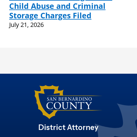
Child Abuse and Criminal
Storage Charges Filed
July 21, 2026
District Attorney