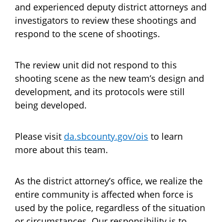
and experienced deputy district attorneys and
investigators to review these shootings and
respond to the scene of shootings.
The review unit did not respond to this
shooting scene as the new team’s design and
development, and its protocols were still
being developed.
Please visit
da.sbcounty.gov/ois
to learn
more about this team.
As the district attorney’s office, we realize the
entire community is affected when force is
used by the police, regardless of the situation
or circumstances. Our responsibility is to