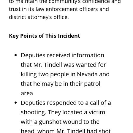
to maintain the community’s confidence and
trust in its law enforcement officers and
district attorney’s office.
Key Points of This Incident
Deputies received information
that Mr. Tindell was wanted for
killing two people in Nevada and
that he may be in their patrol
area
Deputies responded to a call of a
shooting. They located a victim
with a gunshot wound to the
head, whom Mr. Tindell had shot