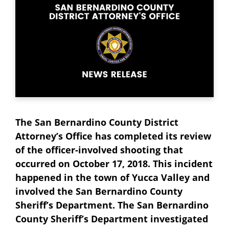
The San Bernardino County District
Attorney’s Office has completed its review
of the officer-involved shooting that
occurred on October 17, 2018. This incident
happened in the town of Yucca Valley and
involved the San Bernardino County
Sheriff’s Department. The San Bernardino
County Sheriff’s Department investigated