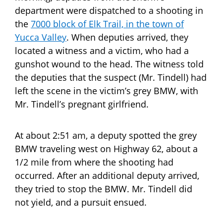
department were dispatched to a shooting in
the
7000 block of Elk Trail, in the town of
Yucca Valley
. When deputies arrived, they
located a witness and a victim, who had a
gunshot wound to the head. The witness told
the deputies that the suspect (Mr. Tindell) had
left the scene in the victim’s grey BMW, with
Mr. Tindell’s pregnant girlfriend.
At about 2:51 am, a deputy spotted the grey
BMW traveling west on Highway 62, about a
1/2 mile from where the shooting had
occurred. After an additional deputy arrived,
they tried to stop the BMW. Mr. Tindell did
not yield, and a pursuit ensued.