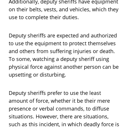
Additionally, deputy sheriffs have equipment
on their belts, vests, and vehicles, which they
use to complete their duties.
Deputy sheriffs are expected and authorized
to use the equipment to protect themselves
and others from suffering injuries or death.
To some, watching a deputy sheriff using
physical force against another person can be
upsetting or disturbing.
Deputy sheriffs prefer to use the least
amount of force, whether it be their mere
presence or verbal commands, to diffuse
situations. However, there are situations,
such as this incident, in which deadly force is