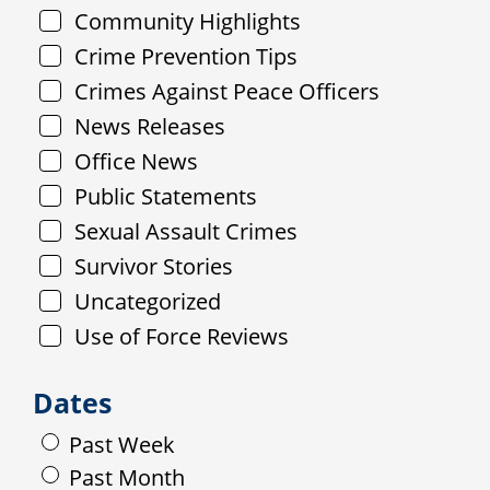
Community Highlights
Crime Prevention Tips
Crimes Against Peace Officers
News Releases
Office News
Public Statements
Sexual Assault Crimes
Survivor Stories
Uncategorized
Use of Force Reviews
Dates
Past Week
Past Month