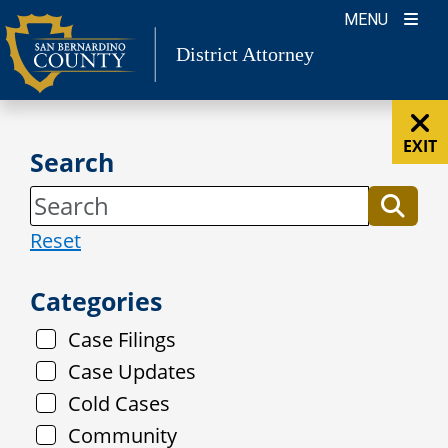
Skip
MENU
to
District Attorney
content
EXIT
Search
Reset
Categories
Case Filings
Case Updates
Cold Cases
Community