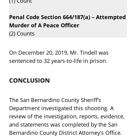
(1) Count
Penal Code Section 664/187(a) – Attempted
Murder of A Peace Officer
(2) Counts
On December 20, 2019, Mr. Tindell was
sentenced to 32 years-to-life in prison.
CONCLUSION
The San Bernardino County Sheriff’s
Department investigated this shooting. A
review of the investigation, reports, evidence,
and statements was completed by the San
Bernardino County District Attorney’s Office.