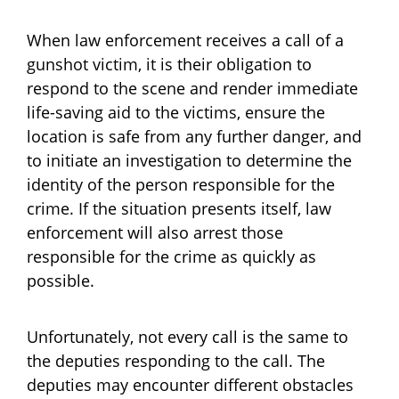
When law enforcement receives a call of a
gunshot victim, it is their obligation to
respond to the scene and render immediate
life-saving aid to the victims, ensure the
location is safe from any further danger, and
to initiate an investigation to determine the
identity of the person responsible for the
crime. If the situation presents itself, law
enforcement will also arrest those
responsible for the crime as quickly as
possible.
Unfortunately, not every call is the same to
the deputies responding to the call. The
deputies may encounter different obstacles