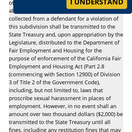
I UNDERSTAND
other provision of law, any amount of a fine
above two thousand dollars ($2,000) which is
collected from a defendant for a violation of
this subdivision shall be transmitted to the
State Treasury and, upon appropriation by the
Legislature, distributed to the Department of
Fair Employment and Housing for the
purpose of enforcement of the California Fair
Employment and Housing Act (Part 2.8
(commencing with Section 12900) of Division
3 of Title 2 of the Government Code),
including, but not limited to, laws that
proscribe sexual harassment in places of
employment. However, in no event shall an
amount over two thousand dollars ($2,000) be
transmitted to the State Treasury until all
fines, including any restitution fines that may