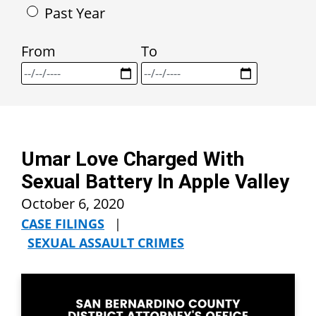
Past Year
From
To
Umar Love Charged With
Sexual Battery In Apple Valley
October 6, 2020
CASE FILINGS
|
SEXUAL ASSAULT CRIMES