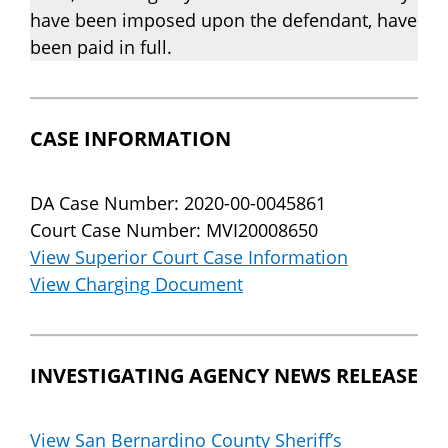
have been imposed upon the defendant, have
been paid in full.
CASE INFORMATION
DA Case Number: 2020-00-0045861
Court Case Number: MVI20008650
View Superior Court Case Information
View Charging Document
INVESTIGATING AGENCY NEWS RELEASE
View San Bernardino County Sheriff’s