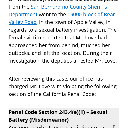
from the
San Bernardino County Sheriff’s
Department
went to the
19000 block of Bear
Valley Road
, in the town of Apple Valley, in
regards to a sexual battery investigation. The
female victim reported that Mr. Love had
approached her from behind, touched her
buttocks, and left the location. During their
investigation, the deputies arrested Mr. Love.
After reviewing this case, our office has
charged Mr. Love with violating the following
section of the California Penal Code:
Penal Code Section 243.4(e)(1) – Sexual
Battery (Misdemeanor)
Any person who touches an intimate part of