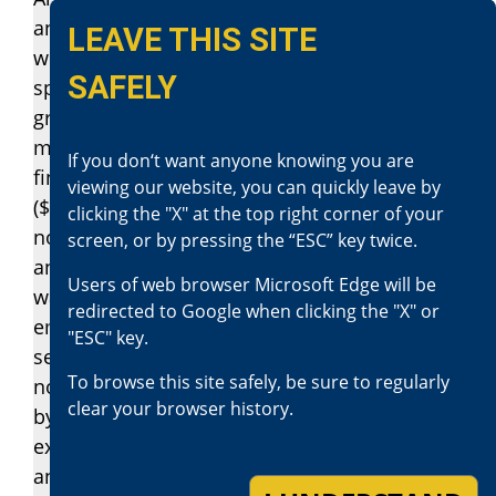
another person, if the touching is against the
LEAVE THIS SITE
will of the person touched, and is for the
SAFELY
specific purpose of sexual arousal, sexual
gratification, or sexual abuse, is guilty of
misdemeanor sexual battery, punishable by a
If you don‘t want anyone knowing you are
fine not exceeding two thousand dollars
viewing our website, you can quickly leave by
($2,000), or by imprisonment in a county jail
clicking the "X" at the top right corner of your
not exceeding six months, or by both that fine
screen, or by pressing the “ESC” key twice.
and imprisonment. However, if the defendant
Users of web browser Microsoft Edge will be
was an employer and the victim was an
redirected to Google when clicking the "X" or
employee of the defendant, the misdemeanor
"ESC" key.
sexual battery shall be punishable by a fine
To browse this site safely, be sure to regularly
not exceeding three thousand dollars ($3,000),
clear your browser history.
by imprisonment in a county jail not
exceeding six months, or by both that fine
and imprisonment. Notwithstanding any