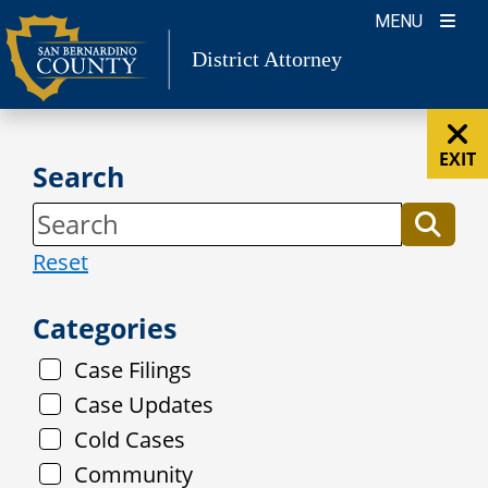
Skip
MENU
to
District Attorney
content
EXIT
Search
Reset
Categories
Case Filings
Case Updates
Cold Cases
Community