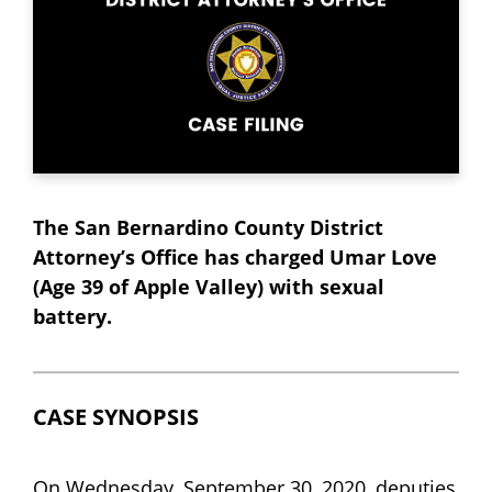
The San Bernardino County District
Attorney’s Office has charged Umar Love
(Age 39 of Apple Valley) with sexual
battery.
CASE SYNOPSIS
On Wednesday, September 30, 2020, deputies