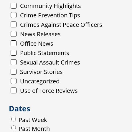
Community Highlights
Crime Prevention Tips
Crimes Against Peace Officers
News Releases
Office News
Public Statements
Sexual Assault Crimes
Survivor Stories
Uncategorized
Use of Force Reviews
Dates
Past Week
Past Month