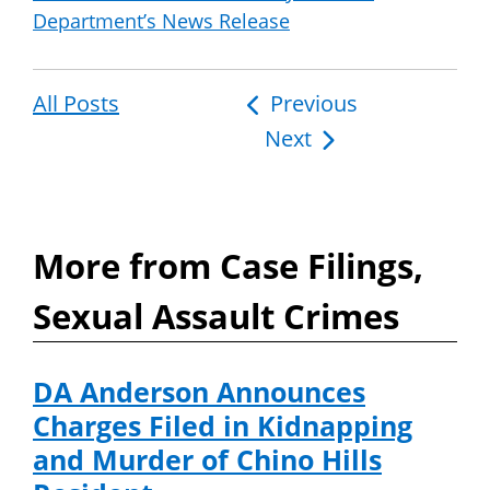
Department’s News Release
All Posts
Post
Previous
Next
navigation
More from Case Filings,
Sexual Assault Crimes
DA Anderson Announces
Charges Filed in Kidnapping
and Murder of Chino Hills