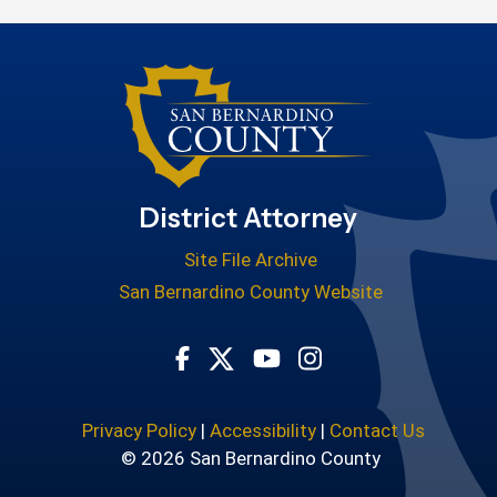
District Attorney
Site File Archive
San Bernardino County Website
Visit Our Facebook Page
Visit Our Youtube Cha
Visit Our Instagr
Visit Our Twitter Profile
Privacy Policy
|
Accessibility
|
Contact Us
© 2026 San Bernardino County