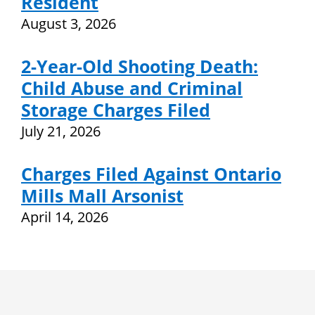
Resident
August 3, 2026
2-Year-Old Shooting Death:
Child Abuse and Criminal
Storage Charges Filed
July 21, 2026
Charges Filed Against Ontario
Mills Mall Arsonist
April 14, 2026