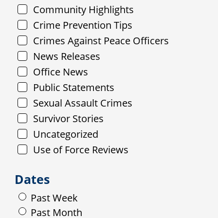
Community Highlights
Crime Prevention Tips
Crimes Against Peace Officers
News Releases
Office News
Public Statements
Sexual Assault Crimes
Survivor Stories
Uncategorized
Use of Force Reviews
Dates
Past Week
Past Month