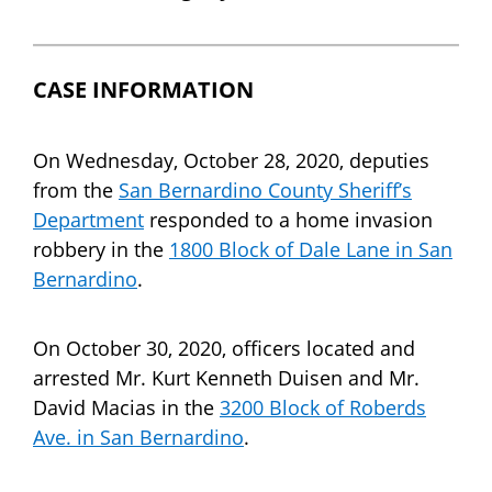
CASE INFORMATION
On Wednesday, October 28, 2020, deputies
from the
San Bernardino County Sheriff’s
Department
responded to a home invasion
robbery in the
1800 Block of Dale Lane in San
Bernardino
.
On October 30, 2020, officers located and
arrested Mr. Kurt Kenneth Duisen and Mr.
David Macias in the
3200 Block of Roberds
Ave. in San Bernardino
.