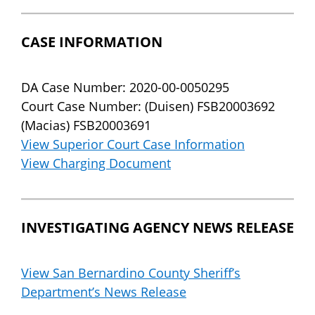
CASE INFORMATION
DA Case Number: 2020-00-0050295
Court Case Number: (Duisen) FSB20003692
(Macias) FSB20003691
View Superior Court Case Information
View Charging Document
INVESTIGATING AGENCY NEWS RELEASE
View San Bernardino County Sheriff’s
Department’s News Release