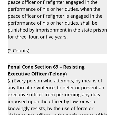
peace officer or firefighter engaged in the
performance of his or her duties, when the
peace officer or firefighter is engaged in the
performance of his or her duties, shall be
punished by imprisonment in the state prison
for three, four, or five years.
(2 Counts)
Penal Code Section 69 – Resisting
Executive Officer (Felony)
(a) Every person who attempts, by means of
any threat or violence, to deter or prevent an
executive officer from performing any duty
imposed upon the officer by law, or who
knowingly resists, by the use of force or