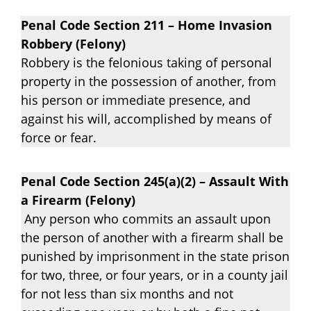
Penal Code Section 211 – Home Invasion
Robbery (Felony)
Robbery is the felonious taking of personal
property in the possession of another, from
his person or immediate presence, and
against his will, accomplished by means of
force or fear.
Penal Code Section 245(a)(2) – Assault With
a Firearm (Felony)
Any person who commits an assault upon
the person of another with a firearm shall be
punished by imprisonment in the state prison
for two, three, or four years, or in a county jail
for not less than six months and not