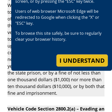
screen, or by pressing the “ESC” key twice.
Whenever a person willfully flees or attempts
Users of web browser Microsoft Edge will be
to elude a pursuing peace officer in violation
redirected to Google when clicking the "X" or
of Section 2800.1, and the person operating
"ESC" key.
the pursued vehicle willfully drives that
vehicle on a highway in a direction opposite
To browse this site safely, be sure to regularly
to that in which the traffic lawfully moves
clear your browser history.
upon that highway, the person upon
conviction is punishable by imprisonment for
I UNDERSTAND
not less than six months nor more than one
year in a county jail or by imprisonment in
the state prison, or by a fine of not less than
one thousand dollars ($1,000) nor more than
ten thousand dollars ($10,000), or by both that
fine and imprisonment.
Vehicle Code Section 2800.2(a) – Evading an