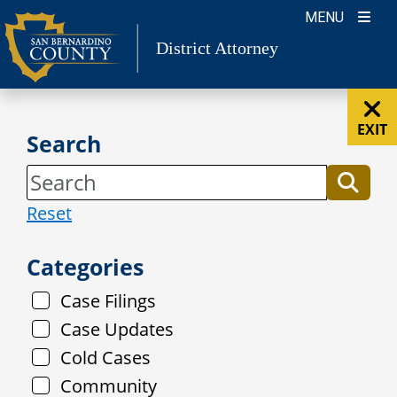
Skip
MENU
to
District Attorney
content
EXIT
Search
Reset
Categories
Case Filings
Case Updates
Cold Cases
Community