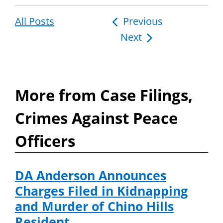
All Posts
Post
Previous
Next
navigation
More from Case Filings,
Crimes Against Peace
Officers
DA Anderson Announces
Charges Filed in Kidnapping
and Murder of Chino Hills
Resident