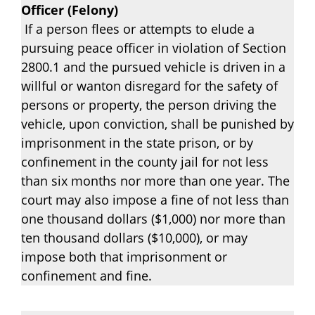
Officer (Felony)
If a person flees or attempts to elude a
pursuing peace officer in violation of Section
2800.1 and the pursued vehicle is driven in a
willful or wanton disregard for the safety of
persons or property, the person driving the
vehicle, upon conviction, shall be punished by
imprisonment in the state prison, or by
confinement in the county jail for not less
than six months nor more than one year. The
court may also impose a fine of not less than
one thousand dollars ($1,000) nor more than
ten thousand dollars ($10,000), or may
impose both that imprisonment or
confinement and fine.