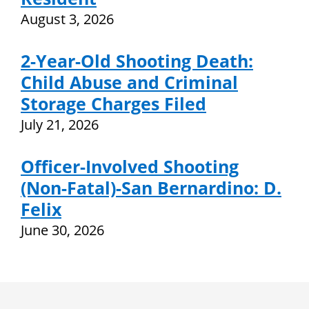
August 3, 2026
2-Year-Old Shooting Death:
Child Abuse and Criminal
Storage Charges Filed
July 21, 2026
Officer-Involved Shooting
(Non-Fatal)-San Bernardino: D.
Felix
June 30, 2026