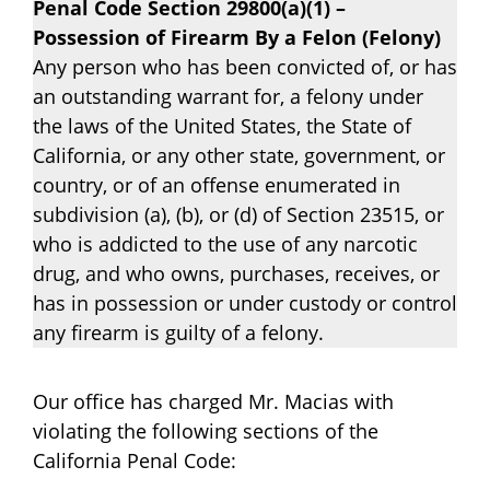
Penal Code Section 29800(a)(1) –
Possession of Firearm By a Felon (Felony)
Any person who has been convicted of, or has
an outstanding warrant for, a felony under
the laws of the United States, the State of
California, or any other state, government, or
country, or of an offense enumerated in
subdivision (a), (b), or (d) of Section 23515, or
who is addicted to the use of any narcotic
drug, and who owns, purchases, receives, or
has in possession or under custody or control
any firearm is guilty of a felony.
Our office has charged Mr. Macias with
violating the following sections of the
California Penal Code: