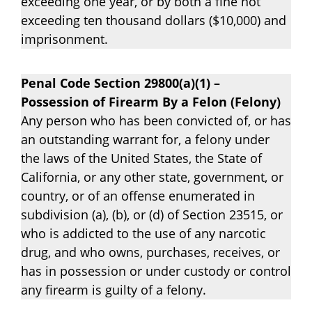
exceeding one year, or by both a fine not
exceeding ten thousand dollars ($10,000) and
imprisonment.
Penal Code Section 29800(a)(1) –
Possession of Firearm By a Felon (Felony)
Any person who has been convicted of, or has
an outstanding warrant for, a felony under
the laws of the United States, the State of
California, or any other state, government, or
country, or of an offense enumerated in
subdivision (a), (b), or (d) of Section 23515, or
who is addicted to the use of any narcotic
drug, and who owns, purchases, receives, or
has in possession or under custody or control
any firearm is guilty of a felony.