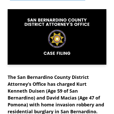
The San Bernardino County District
Attorney’s Office has charged Kurt
Kenneth Duisen (Age 59 of San
Bernardino) and David Macias (Age 47 of
Pomona) with home invasion robbery and
residential burglary in San Bernardino.