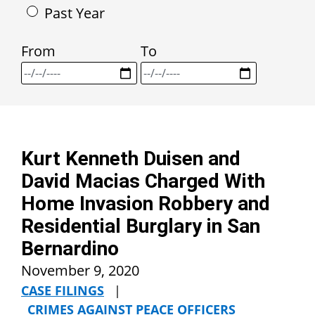
Past Year
From
To
Kurt Kenneth Duisen and
David Macias Charged With
Home Invasion Robbery and
Residential Burglary in San
Bernardino
November 9, 2020
CASE FILINGS
|
CRIMES AGAINST PEACE OFFICERS