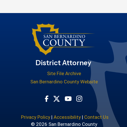
District Attorney
Site File Archive
San Bernardino County Website
Visit Our Facebook Page
Visit Our Youtube Cha
Visit Our Instagr
Visit Our Twitter Profile
Privacy Policy
|
Accessibility
|
Contact Us
© 2026 San Bernardino County