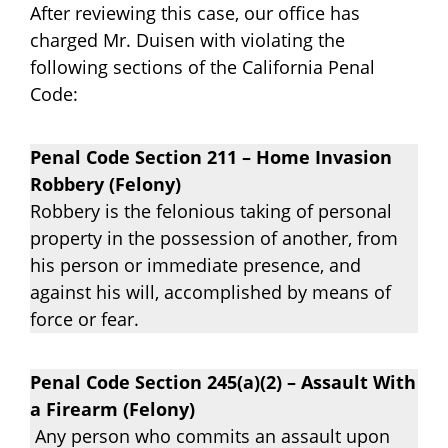
After reviewing this case, our office has
charged Mr. Duisen with violating the
following sections of the California Penal
Code:
Penal Code Section 211 – Home Invasion
Robbery (Felony)
Robbery is the felonious taking of personal
property in the possession of another, from
his person or immediate presence, and
against his will, accomplished by means of
force or fear.
Penal Code Section 245(a)(2) – Assault With
a Firearm (Felony)
Any person who commits an assault upon