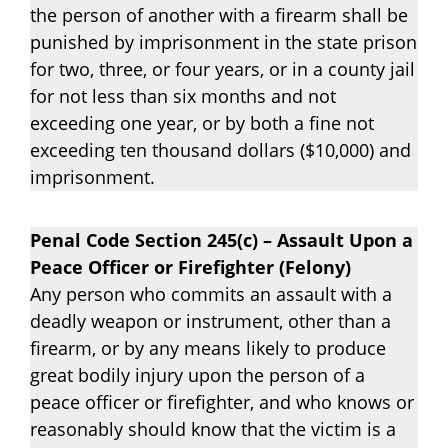
the person of another with a firearm shall be
punished by imprisonment in the state prison
for two, three, or four years, or in a county jail
for not less than six months and not
exceeding one year, or by both a fine not
exceeding ten thousand dollars ($10,000) and
imprisonment.
Penal Code Section 245(c) – Assault Upon a
Peace Officer or Firefighter (Felony)
Any person who commits an assault with a
deadly weapon or instrument, other than a
firearm, or by any means likely to produce
great bodily injury upon the person of a
peace officer or firefighter, and who knows or
reasonably should know that the victim is a