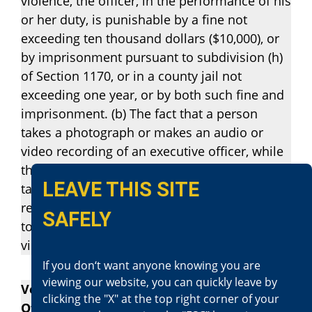
violence, the officer, in the performance of his
or her duty, is punishable by a fine not
exceeding ten thousand dollars ($10,000), or
by imprisonment pursuant to subdivision (h)
of Section 1170, or in a county jail not
exceeding one year, or by both such fine and
imprisonment. (b) The fact that a person
takes a photograph or makes an audio or
video recording of an executive officer, while
the officer is in a public place or the person
LEAVE THIS SITE
taking the photograph or making the
recording is in a place he or she has the right
SAFELY
to be, does not constitute, in and of itself, a
violation of subdivision (a).
If you don‘t want anyone knowing you are
viewing our website, you can quickly leave by
Vehicle Code Section 2800.4 – Evading an
clicking the "X" at the top right corner of your
Officer Against Traffic (Felony)