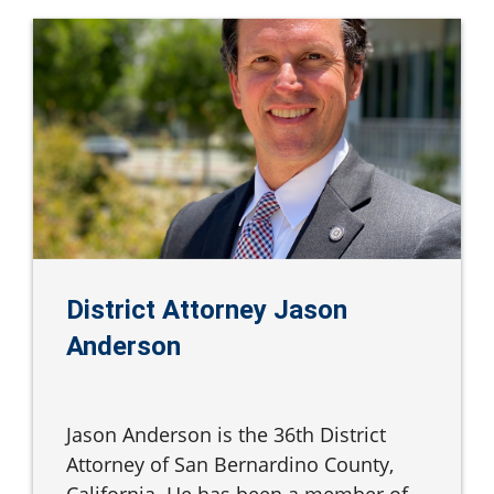
District Attorney Jason
Anderson
Jason Anderson is the 36th District
Attorney of San Bernardino County,
California. He has been a member of