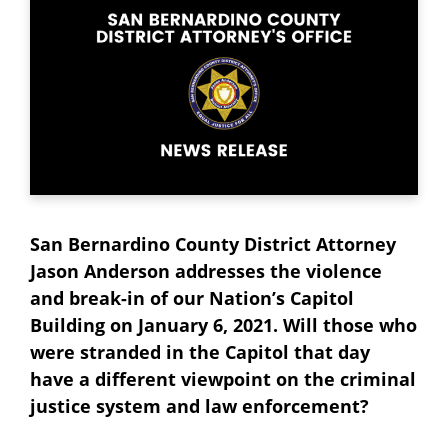
San Bernardino County District Attorney
Jason Anderson addresses the violence
and break-in of our Nation’s Capitol
Building on January 6, 2021. Will those who
were stranded in the Capitol that day
have a different viewpoint on the criminal
justice system and law enforcement?