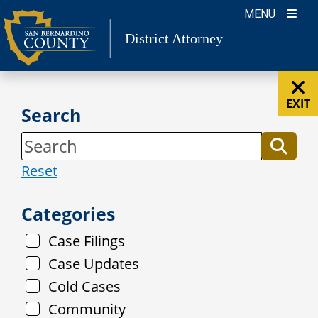
Skip
MENU
to
District Attorney
content
EXIT
Search
Reset
Categories
Case Filings
Case Updates
Cold Cases
Community