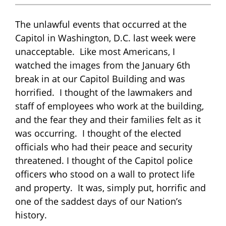
The unlawful events that occurred at the
Capitol in Washington, D.C. last week were
unacceptable. Like most Americans, I
watched the images from the January 6th
break in at our Capitol Building and was
horrified. I thought of the lawmakers and
staff of employees who work at the building,
and the fear they and their families felt as it
was occurring. I thought of the elected
officials who had their peace and security
threatened. I thought of the Capitol police
officers who stood on a wall to protect life
and property. It was, simply put, horrific and
one of the saddest days of our Nation’s
history.