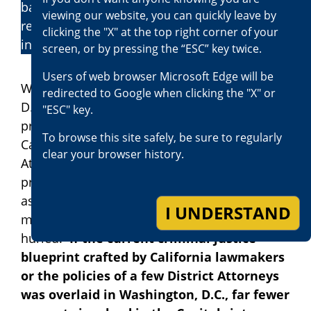
based upon the defendant’s conduct, prior
viewing our website, you can quickly leave by
record, and impact the crime has had on the
clicking the "X" at the top right corner of your
individual victim and on society.
screen, or by pressing the “ESC” key twice.
Users of web browser Microsoft Edge will be
While this process is hailed in Washington,
redirected to Google when clicking the "X" or
D.C., and around the country, that same
"ESC" key.
process is assailed in California by most
To browse this site safely, be sure to regularly
California lawmakers, some elected District
clear your browser history.
Attorneys, many Hollywood personalities, and
professional athletes who have no experience
as prosecutors or defense attorneys, or in the
I UNDERSTAND
misery in which victims of crime are often
hurled.
If the current criminal justice
blueprint crafted by California lawmakers
or the policies of a few District Attorneys
was overlaid in Washington, D.C., far fewer