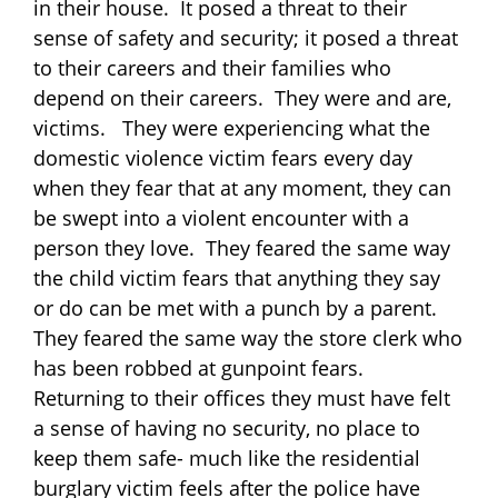
in their house. It posed a threat to their
sense of safety and security; it posed a threat
to their careers and their families who
depend on their careers. They were and are,
victims. They were experiencing what the
domestic violence victim fears every day
when they fear that at any moment, they can
be swept into a violent encounter with a
person they love. They feared the same way
the child victim fears that anything they say
or do can be met with a punch by a parent.
They feared the same way the store clerk who
has been robbed at gunpoint fears.
Returning to their offices they must have felt
a sense of having no security, no place to
keep them safe- much like the residential
burglary victim feels after the police have