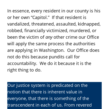
In essence, every resident in our county is his
or her own “Capitol.” If that resident is
vandalized, threatened, assaulted, kidnapped,
robbed, financially victimized, murdered, or
been the victim of
any
other crime our Office
will apply the same process the authorities
are applying in Washington. Our Office does
not do this because pundits call for
accountability. We do it because it is the
right thing to do.
Our justice system is predicated on the
notion that there is inherent value in
everyone, that there is something of the
transcendent in each of us. From revered