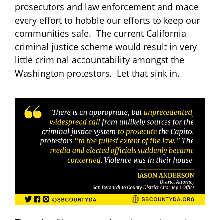
prosecutors and law enforcement and made
every effort to hobble our efforts to keep our
communities safe. The current California
criminal justice scheme would result in very
little criminal accountability amongst the
Washington protestors. Let that sink in.