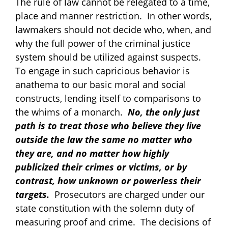
The rule of law cannot be relegated to a time,
place and manner restriction. In other words,
lawmakers should not decide who, when, and
why the full power of the criminal justice
system should be utilized against suspects.
To engage in such capricious behavior is
anathema to our basic moral and social
constructs, lending itself to comparisons to
the whims of a monarch.
No, the only just
path is to treat those who believe they live
outside the law the same no matter who
they are, and no matter how highly
publicized their crimes or victims, or by
contrast, how unknown or powerless their
targets.
Prosecutors are charged under our
state constitution with the solemn duty of
measuring proof and crime. The decisions of