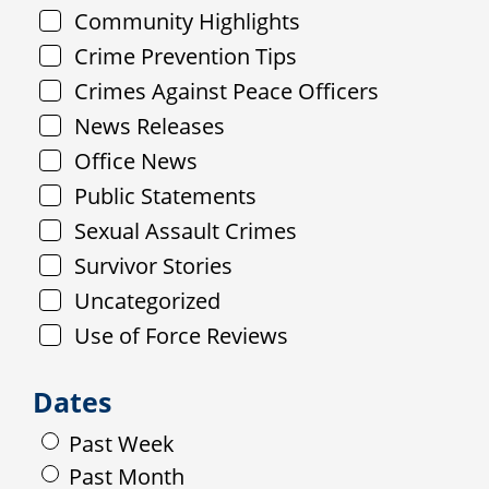
Community Highlights
Crime Prevention Tips
Crimes Against Peace Officers
News Releases
Office News
Public Statements
Sexual Assault Crimes
Survivor Stories
Uncategorized
Use of Force Reviews
Dates
Past Week
Past Month