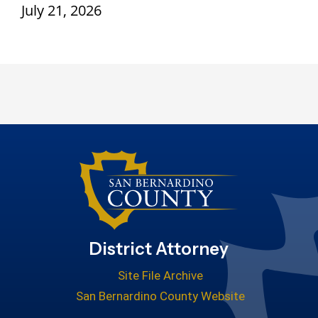
July 21, 2026
District Attorney
Site File Archive
San Bernardino County Website