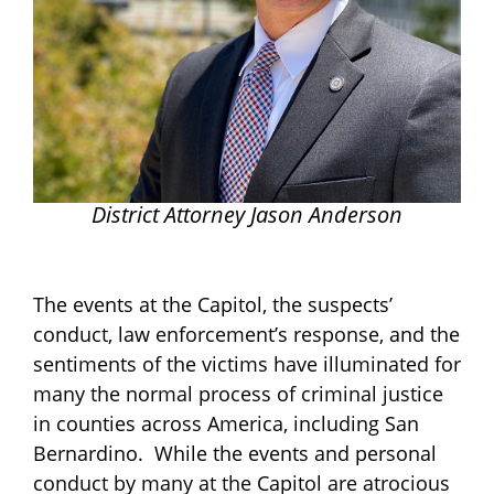
District Attorney Jason Anderson
The events at the Capitol, the suspects’
conduct, law enforcement’s response, and the
sentiments of the victims have illuminated for
many the normal process of criminal justice
in counties across America, including San
Bernardino. While the events and personal
conduct by many at the Capitol are atrocious