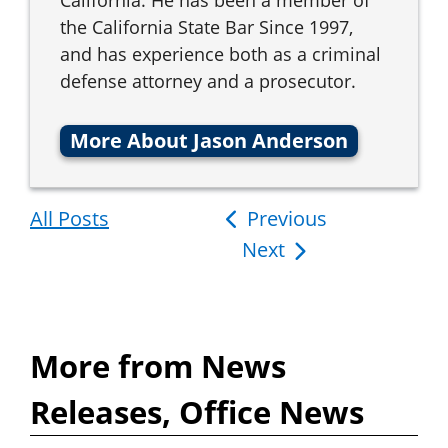
the California State Bar Since 1997,
and has experience both as a criminal
defense attorney and a prosecutor.
More About Jason Anderson
All Posts
Post
Previous
Next
navigation
More from News
Releases, Office News