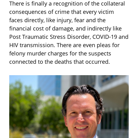
There is finally a recognition of the collateral
consequences of crime that every victim
faces directly, like injury, fear and the
financial cost of damage, and indirectly like
Post Traumatic Stress Disorder, COVID-19 and
HIV transmission. There are even pleas for
felony murder charges for the suspects
connected to the deaths that occurred.