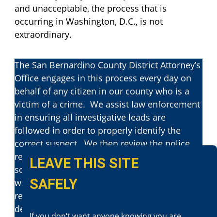
and unacceptable, the process that is
occurring in Washington, D.C., is not
extraordinary.
The San Bernardino County District Attorney’s
Office engages in this process every day on
behalf of any citizen in our county who is a
victim of a crime. We assist law enforcement
in ensuring all investigative leads are
followed in order to properly identify the
correct suspect. We then review the police
reports and evidence to determine whether
LEAVE THIS SITE
someone has committed a crime and
SAFELY
whether we can prove that crime beyond a
reasonable doubt. Once we file charges, we
determine the appropriate degree of severity
If you don‘t want anyone knowing you are