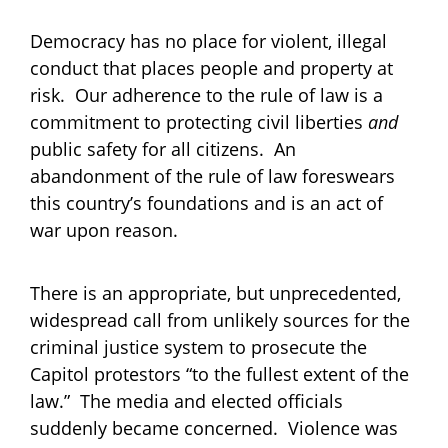
Democracy has no place for violent, illegal
conduct that places people and property at
risk. Our adherence to the rule of law is a
commitment to protecting civil liberties
and
public safety for all citizens. An
abandonment of the rule of law foreswears
this country’s foundations and is an act of
war upon reason.
There is an appropriate, but unprecedented,
widespread call from unlikely sources for the
criminal justice system to prosecute the
Capitol protestors “to the fullest extent of the
law.” The media and elected officials
suddenly became concerned. Violence was