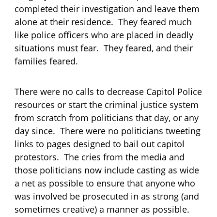
completed their investigation and leave them
alone at their residence. They feared much
like police officers who are placed in deadly
situations must fear. They feared, and their
families feared.
There were no calls to decrease Capitol Police
resources or start the criminal justice system
from scratch from politicians that day, or any
day since. There were no politicians tweeting
links to pages designed to bail out capitol
protestors. The cries from the media and
those politicians now include casting as wide
a net as possible to ensure that anyone who
was involved be prosecuted in as strong (and
sometimes creative) a manner as possible.