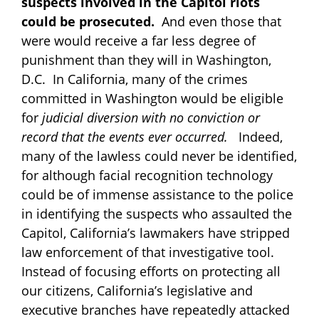
suspects involved in the Capitol riots
could be prosecuted.
And even those that
were would receive a far less degree of
punishment than they will in Washington,
D.C. In California, many of the crimes
committed in Washington would be eligible
for
judicial diversion with no conviction or
record that the events ever occurred.
Indeed,
many of the lawless could never be identified,
for although facial recognition technology
could be of immense assistance to the police
in identifying the suspects who assaulted the
Capitol, California’s lawmakers have stripped
law enforcement of that investigative tool.
Instead of focusing efforts on protecting all
our citizens, California’s legislative and
executive branches have repeatedly attacked