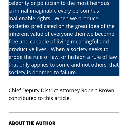
celebrity or politician to the most heinous
criminal imaginable every person has
inalienable rights. When we produce
societies predicated on the great idea of the
inherent value of everyone then we become
free and capable of living meaningful and
productive lives. When a society seeks to
erode the rule of law, or fashion a rule of law
that only applies to some and not others, that
society is doomed to failure.
Chief Deputy District Attorney Robert Brown
contributed to this article.
ABOUT THE AUTHOR