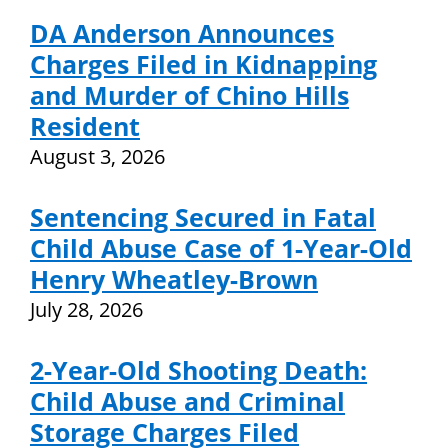
DA Anderson Announces
Charges Filed in Kidnapping
and Murder of Chino Hills
Resident
August 3, 2026
Sentencing Secured in Fatal
Child Abuse Case of 1-Year-Old
Henry Wheatley-Brown
July 28, 2026
2-Year-Old Shooting Death:
Child Abuse and Criminal
Storage Charges Filed