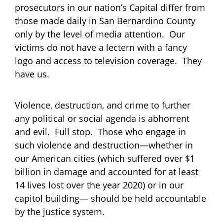
prosecutors in our nation’s Capital differ from
those made daily in San Bernardino County
only by the level of media attention. Our
victims do not have a lectern with a fancy
logo and access to television coverage. They
have us.
Violence, destruction, and crime to further
any political or social agenda is abhorrent
and evil. Full stop. Those who engage in
such violence and destruction—whether in
our American cities (which suffered over $1
billion in damage and accounted for at least
14 lives lost over the year 2020) or in our
capitol building— should be held accountable
by the justice system.