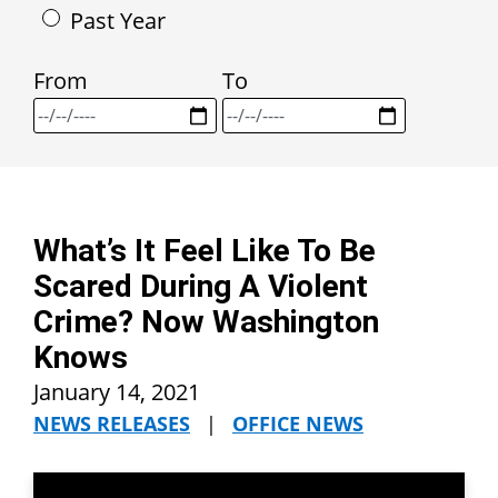
Past Year
From
To
What’s It Feel Like To Be
Scared During A Violent
Crime? Now Washington
Knows
January 14, 2021
NEWS RELEASES
|
OFFICE NEWS