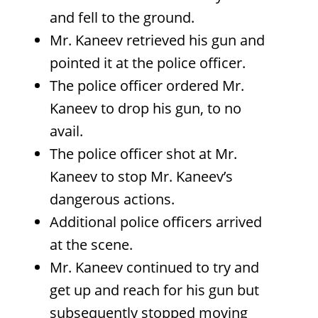
and fell to the ground.
Mr. Kaneev retrieved his gun and
pointed it at the police officer.
The police officer ordered Mr.
Kaneev to drop his gun, to no
avail.
The police officer shot at Mr.
Kaneev to stop Mr. Kaneev’s
dangerous actions.
Additional police officers arrived
at the scene.
Mr. Kaneev continued to try and
get up and reach for his gun but
subsequently stopped moving