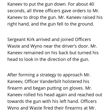
Kaneev to put the gun down. For about 40
seconds, all three officers gave orders to Mr.
Kaneev to drop the gun. Mr. Kaneev raised his
right hand, and the gun fell to the ground.
Sergeant Kirk arrived and joined Officers
Waste and Wyno near the driver’s door. Mr.
Kaneev remained on his back but turned his
head to look in the direction of the gun.
After forming a strategy to approach Mr.
Kaneev, Officer Vanderbilt holstered his
firearm and began putting on gloves. Mr.
Kaneev rolled his head again and reached out
towards the gun with his left hand. Officers
Wyno and Waste fired their firearms at Mr.