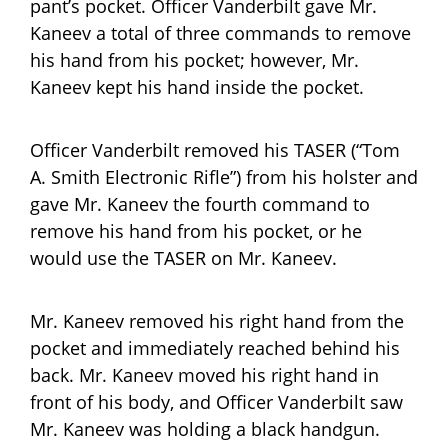
pant’s pocket. Officer Vanderbilt gave Mr.
Kaneev a total of three commands to remove
his hand from his pocket; however, Mr.
Kaneev kept his hand inside the pocket.
Officer Vanderbilt removed his TASER (“Tom
A. Smith Electronic Rifle”) from his holster and
gave Mr. Kaneev the fourth command to
remove his hand from his pocket, or he
would use the TASER on Mr. Kaneev.
Mr. Kaneev removed his right hand from the
pocket and immediately reached behind his
back. Mr. Kaneev moved his right hand in
front of his body, and Officer Vanderbilt saw
Mr. Kaneev was holding a black handgun.