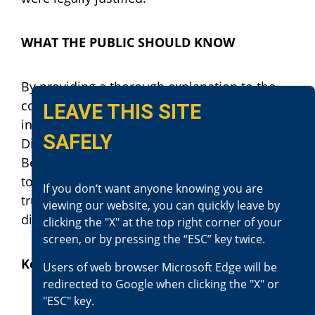
WHAT THE PUBLIC SHOULD KNOW
By providing a thorough explanation to the
community regarding the review of officer-
LEAVE THIS SITE
involved shootings, it is the intention of
SAFELY
District Attorney Jason Anderson and the San
Bernardino County District Attorney’s Office
to maintain the community’s confidence and
If you don‘t want anyone knowing you are
trust in its law enforcement officers and
viewing our website, you can quickly leave by
district attorney’s office.
clicking the "X" at the top right corner of your
screen, or by pressing the “ESC” key twice.
Key Points of This Incident
Users of web browser Microsoft Edge will be
redirected to Google when clicking the "X" or
"ESC" key.
A call was received reporting Mr.