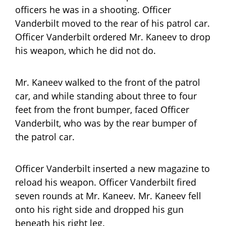
officers he was in a shooting. Officer
Vanderbilt moved to the rear of his patrol car.
Officer Vanderbilt ordered Mr. Kaneev to drop
his weapon, which he did not do.
Mr. Kaneev walked to the front of the patrol
car, and while standing about three to four
feet from the front bumper, faced Officer
Vanderbilt, who was by the rear bumper of
the patrol car.
Officer Vanderbilt inserted a new magazine to
reload his weapon. Officer Vanderbilt fired
seven rounds at Mr. Kaneev. Mr. Kaneev fell
onto his right side and dropped his gun
beneath his right leg.