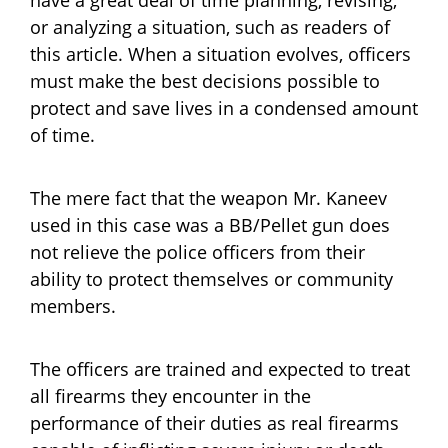
or analyzing a situation, such as readers of
this article. When a situation evolves, officers
must make the best decisions possible to
protect and save lives in a condensed amount
of time.
The mere fact that the weapon Mr. Kaneev
used in this case was a BB/Pellet gun does
not relieve the police officers from their
ability to protect themselves or community
members.
The officers are trained and expected to treat
all firearms they encounter in the
performance of their duties as real firearms