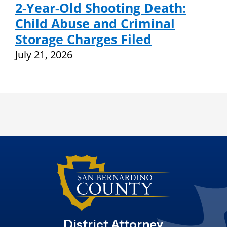
2-Year-Old Shooting Death:
Child Abuse and Criminal
Storage Charges Filed
July 21, 2026
District Attorney