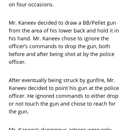
on four occasions.
Mr. Kaneev decided to draw a BB/Pellet gun
from the area of his lower back and hold it in
his hand. Mr. Kaneev chose to ignore the
officer’s commands to drop the gun, both
before and after being shot at by the police
officer.
After eventually being struck by gunfire, Mr.
Kaneev decided to point his gun at the police
officer. He ignored commands to either drop
or not touch the gun and chose to reach for
the gun.
Mr. Kaneev’s dangerous actions were only