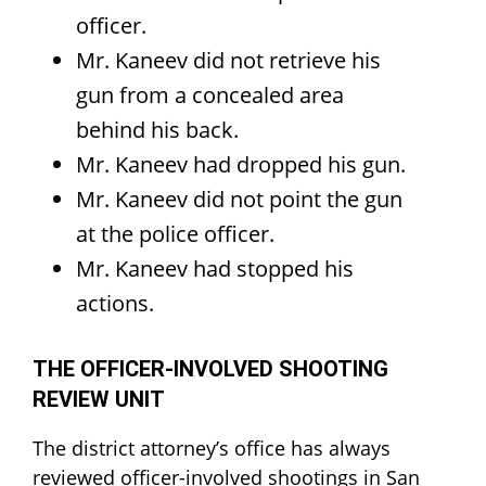
officer.
Mr. Kaneev did not retrieve his
gun from a concealed area
behind his back.
Mr. Kaneev had dropped his gun.
Mr. Kaneev did not point the gun
at the police officer.
Mr. Kaneev had stopped his
actions.
THE OFFICER-INVOLVED SHOOTING
REVIEW UNIT
The district attorney’s office has always
reviewed officer-involved shootings in San