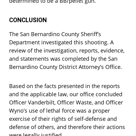
determined to be a BB/pellet gun.
CONCLUSION
The San Bernardino County Sheriff’s
Department investigated this shooting. A
review of the investigation, reports, evidence,
and statements was completed by the San
Bernardino County District Attorney’s Office.
Based on the facts presented in the reports
and the applicable law, our office concluded
Officer Vanderbilt, Officer Waste, and Officer
Wyno’s use of lethal force was a proper
exercise of their rights of self-defense and
defense of others, and therefore their actions
were legally justified.