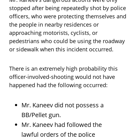
stopped after being repeatedly shot by police
officers, who were protecting themselves and
the people in nearby residences or
approaching motorists, cyclists, or
pedestrians who could be using the roadway
or sidewalk when this incident occurred.
There is an extremely high probability this
officer-involved-shooting would not have
happened had the following occurred:
Mr. Kaneev did not possess a
BB/Pellet gun.
Mr. Kaneev had followed the
lawful orders of the police