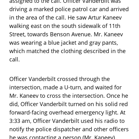
assigned to the call. Officer Vanderbilt was
driving a marked police patrol car and arrived
in the area of the call. He saw Artur Kaneev
walking east on the south sidewalk of 11th
Street, towards Benson Avenue. Mr. Kaneev
was wearing a blue jacket and gray pants,
which matched the clothing described in the
call.
Officer Vanderbilt crossed through the
intersection, made a U-turn, and waited for
Mr. Kaneev to cross the intersection. Once he
did, Officer Vanderbilt turned on his solid red
forward-facing overhead emergency light. At
3:33 am, Officer Vanderbilt used his radio to
notify the police dispatcher and other officers
he was contacting a person (Mr. Kaneev).