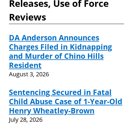
Releases, Use of Force
Reviews
DA Anderson Announces
Charges Filed in Kidnapping
and Murder of Chino Hills
Resident
August 3, 2026
Sentencing Secured in Fatal
Child Abuse Case of 1-Year-Old
Henry Wheatley-Brown
July 28, 2026