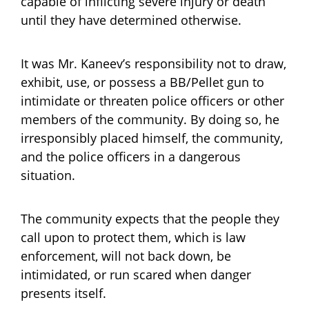
capable of inflicting severe injury or death
until they have determined otherwise.
It was Mr. Kaneev’s responsibility not to draw,
exhibit, use, or possess a BB/Pellet gun to
intimidate or threaten police officers or other
members of the community. By doing so, he
irresponsibly placed himself, the community,
and the police officers in a dangerous
situation.
The community expects that the people they
call upon to protect them, which is law
enforcement, will not back down, be
intimidated, or run scared when danger
presents itself.