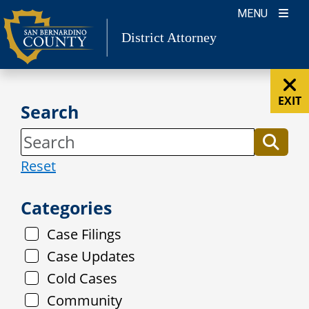
Skip
MENU
to
District Attorney
content
EXIT
Search
Reset
Categories
Case Filings
Case Updates
Cold Cases
Community