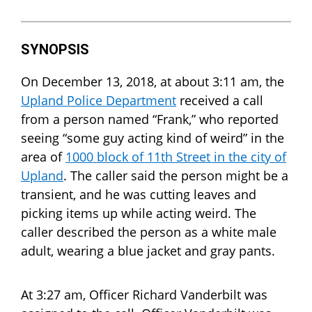
SYNOPSIS
On December 13, 2018, at about 3:11 am, the
Upland Police Department
received a call
from a person named “Frank,” who reported
seeing “some guy acting kind of weird” in the
area of
1000 block of 11th Street in the city of
Upland
. The caller said the person might be a
transient, and he was cutting leaves and
picking items up while acting weird. The
caller described the person as a white male
adult, wearing a blue jacket and gray pants.
At 3:27 am, Officer Richard Vanderbilt was