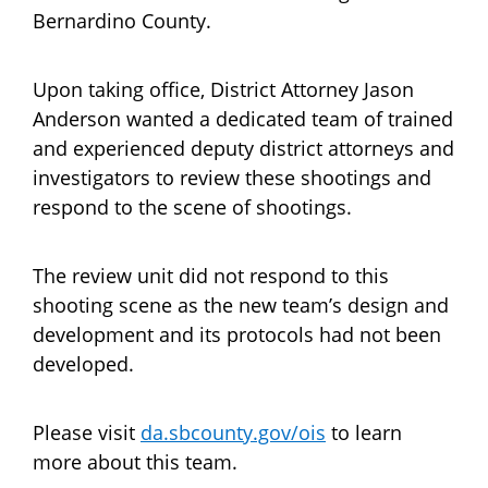
Bernardino County.
Upon taking office, District Attorney Jason
Anderson wanted a dedicated team of trained
and experienced deputy district attorneys and
investigators to review these shootings and
respond to the scene of shootings.
The review unit did not respond to this
shooting scene as the new team’s design and
development and its protocols had not been
developed.
Please visit
da.sbcounty.gov/ois
to learn
more about this team.