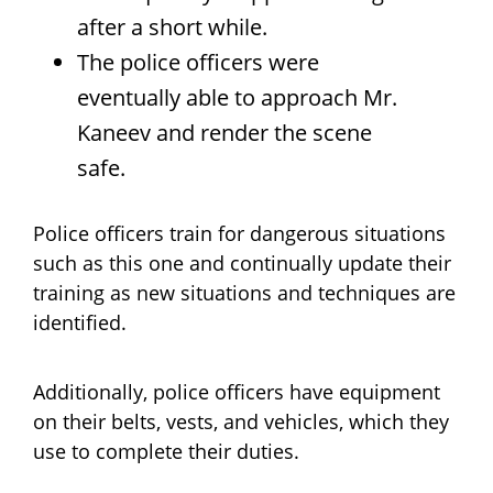
after a short while.
The police officers were
eventually able to approach Mr.
Kaneev and render the scene
safe.
Police officers train for dangerous situations
such as this one and continually update their
training as new situations and techniques are
identified.
Additionally, police officers have equipment
on their belts, vests, and vehicles, which they
use to complete their duties.