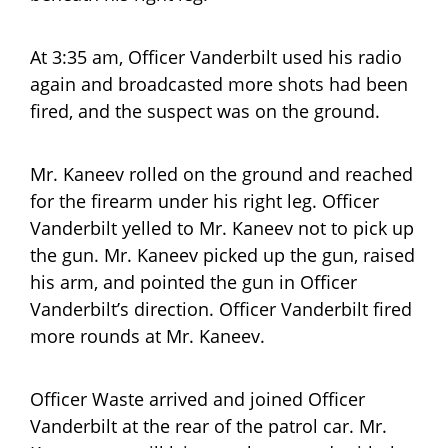
At 3:35 am, Officer Vanderbilt used his radio
again and broadcasted more shots had been
fired, and the suspect was on the ground.
Mr. Kaneev rolled on the ground and reached
for the firearm under his right leg. Officer
Vanderbilt yelled to Mr. Kaneev not to pick up
the gun. Mr. Kaneev picked up the gun, raised
his arm, and pointed the gun in Officer
Vanderbilt’s direction. Officer Vanderbilt fired
more rounds at Mr. Kaneev.
Officer Waste arrived and joined Officer
Vanderbilt at the rear of the patrol car. Mr.