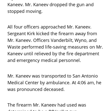
Kaneev. Mr. Kaneev dropped the gun and
stopped moving.
All four officers approached Mr. Kaneev.
Sergeant Kirk kicked the firearm away from
Mr. Kaneev. Officers Vanderbilt, Wyno, and
Waste performed life-saving measures on Mr.
Kaneev until relieved by the fire department
and emergency medical personnel.
Mr. Kaneev was transported to San Antonio
Medical Center by ambulance. At 4:06 am, he
was pronounced deceased.
The firearm Mr. Kaneev had used was