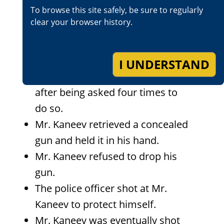
To browse this site safely, be sure to regularly
Kaneev was acting “weird.”
clear your browser history.
A police officer located and
contacted Mr. Kaneev.
Mr. Kaneev refused to remove
I UNDERSTAND
one of his hands from his pocket
after being asked four times to
do so.
Mr. Kaneev retrieved a concealed
gun and held it in his hand.
Mr. Kaneev refused to drop his
gun.
The police officer shot at Mr.
Kaneev to protect himself.
Mr. Kaneev was eventually shot