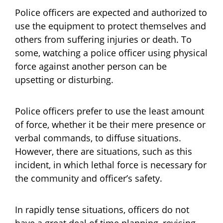
Police officers are expected and authorized to
use the equipment to protect themselves and
others from suffering injuries or death. To
some, watching a police officer using physical
force against another person can be
upsetting or disturbing.
Police officers prefer to use the least amount
of force, whether it be their mere presence or
verbal commands, to diffuse situations.
However, there are situations, such as this
incident, in which lethal force is necessary for
the community and officer’s safety.
In rapidly tense situations, officers do not
have a great deal of time planning, revising,