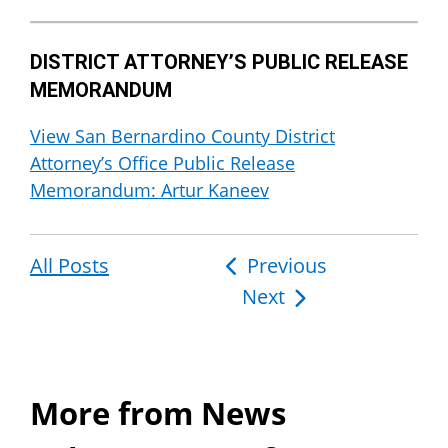
DISTRICT ATTORNEY’S PUBLIC RELEASE
MEMORANDUM
View San Bernardino County District
Attorney’s Office Public Release
Memorandum: Artur Kaneev
All Posts
Post
Previous
Next
navigation
More from News