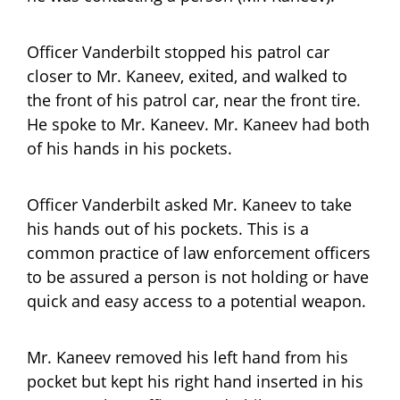
Officer Vanderbilt stopped his patrol car
closer to Mr. Kaneev, exited, and walked to
the front of his patrol car, near the front tire.
He spoke to Mr. Kaneev. Mr. Kaneev had both
of his hands in his pockets.
Officer Vanderbilt asked Mr. Kaneev to take
his hands out of his pockets. This is a
common practice of law enforcement officers
to be assured a person is not holding or have
quick and easy access to a potential weapon.
Mr. Kaneev removed his left hand from his
pocket but kept his right hand inserted in his