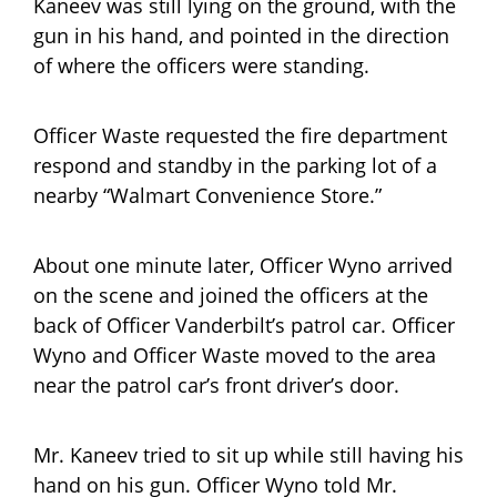
Kaneev was still lying on the ground, with the
gun in his hand, and pointed in the direction
of where the officers were standing.
Officer Waste requested the fire department
respond and standby in the parking lot of a
nearby “Walmart Convenience Store.”
About one minute later, Officer Wyno arrived
on the scene and joined the officers at the
back of Officer Vanderbilt’s patrol car. Officer
Wyno and Officer Waste moved to the area
near the patrol car’s front driver’s door.
Mr. Kaneev tried to sit up while still having his
hand on his gun. Officer Wyno told Mr.