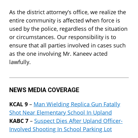
As the district attorney’s office, we realize the
entire community is affected when force is
used by the police, regardless of the situation
or circumstances. Our responsibility is to
ensure that all parties involved in cases such
as the one involving Mr. Kaneev acted
lawfully.
NEWS MEDIA COVERAGE
KCAL 9
–
Man Wielding Replica Gun Fatally
Shot Near Elementary School In Upland
KABC 7
–
Suspect Dies After Upland Officer-
Involved Shooting In School Parking Lot