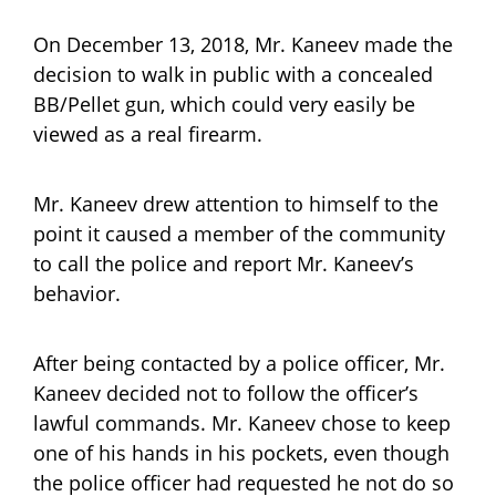
On December 13, 2018, Mr. Kaneev made the
decision to walk in public with a concealed
BB/Pellet gun, which could very easily be
viewed as a real firearm.
Mr. Kaneev drew attention to himself to the
point it caused a member of the community
to call the police and report Mr. Kaneev’s
behavior.
After being contacted by a police officer, Mr.
Kaneev decided not to follow the officer’s
lawful commands. Mr. Kaneev chose to keep
one of his hands in his pockets, even though
the police officer had requested he not do so