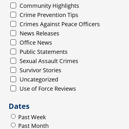
Community Highlights
Crime Prevention Tips
Crimes Against Peace Officers
News Releases
Office News
Public Statements
Sexual Assault Crimes
Survivor Stories
Uncategorized
Use of Force Reviews
Dates
Past Week
Past Month