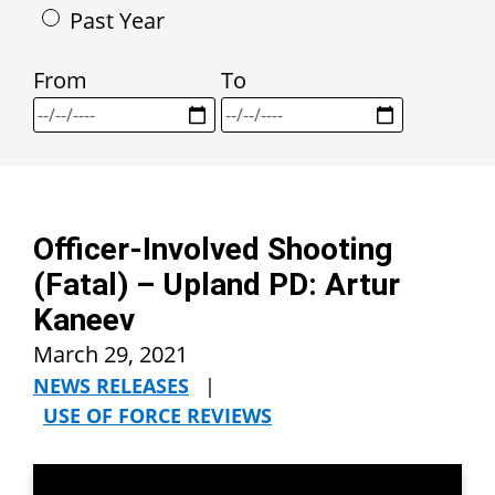
Past Year
From
To
Officer-Involved Shooting
(Fatal) – Upland PD: Artur
Kaneev
March 29, 2021
NEWS RELEASES
|
USE OF FORCE REVIEWS