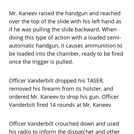
Mr. Kaneev raised the handgun and reached
over the top of the slide with his left hand as
if he was pulling the slide backward. When
doing this type of action with a loaded semi-
automatic handgun, it causes ammunition to
be loaded into the chamber, ready to be fired
once the trigger is pulled.
Officer Vanderbilt dropped his TASER,
removed his firearm from its holster, and
ordered Mr. Kaneev to drop his gun. Officer
Vanderbilt fired 14 rounds at Mr. Kaneev.
Officer Vanderbilt crouched down and used
his radio to inform the dispatcher and other