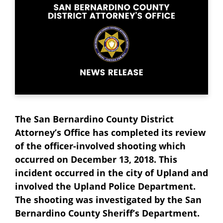
The San Bernardino County District
Attorney’s Office has completed its review
of the officer-involved shooting which
occurred on December 13, 2018. This
incident occurred in the city of Upland and
involved the Upland Police Department.
The shooting was investigated by the San
Bernardino County Sheriff’s Department.