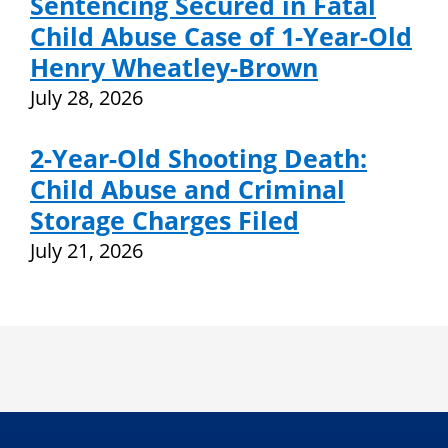
Sentencing Secured in Fatal
Child Abuse Case of 1-Year-Old
Henry Wheatley-Brown
July 28, 2026
2-Year-Old Shooting Death:
Child Abuse and Criminal
Storage Charges Filed
July 21, 2026