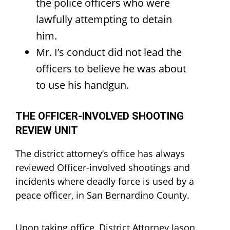
the police officers who were
lawfully attempting to detain
him.
Mr. I’s conduct did not lead the
officers to believe he was about
to use his handgun.
THE OFFICER-INVOLVED SHOOTING
REVIEW UNIT
The district attorney’s office has always
reviewed Officer-involved shootings and
incidents where deadly force is used by a
peace officer, in San Bernardino County.
Upon taking office, District Attorney Jason