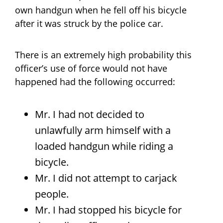
own handgun when he fell off his bicycle
after it was struck by the police car.
There is an extremely high probability this
officer’s use of force would not have
happened had the following occurred:
Mr. I had not decided to
unlawfully arm himself with a
loaded handgun while riding a
bicycle.
Mr. I did not attempt to carjack
people.
Mr. I had stopped his bicycle for