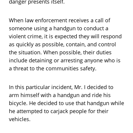
danger presents itself.
When law enforcement receives a call of
someone using a handgun to conduct a
violent crime, it is expected they will respond
as quickly as possible, contain, and control
the situation. When possible, their duties
include detaining or arresting anyone who is
a threat to the communities safety.
In this particular incident, Mr. I decided to
arm himself with a handgun and ride his
bicycle. He decided to use that handgun while
he attempted to carjack people for their
vehicles.