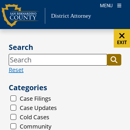
Skip
MENU
to
District Attorney
content
EXIT
Search
Reset
Categories
Case Filings
Case Updates
Cold Cases
Community