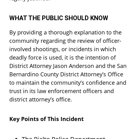
WHAT THE PUBLIC SHOULD KNOW
By providing a thorough explanation to the
community regarding the review of officer-
involved shootings, or incidents in which
deadly force is used, it is the intention of
District Attorney Jason Anderson and the San
Bernardino County District Attorney’s Office
to maintain the community’s confidence and
trust in its law enforcement officers and
district attorney’s office.
Key Points of This Incident