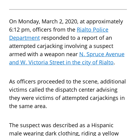
On Monday, March 2, 2020, at approximately
6:12 pm, officers from the
Rialto Police
Department
responded to a report of an
attempted carjacking involving a suspect
armed with a weapon near
N. Spruce Avenue
and W. Victoria Street in the city of Rialto
.
As officers proceeded to the scene, additional
victims called the dispatch center advising
they were victims of attempted carjackings in
the same area.
The suspect was described as a Hispanic
male wearing dark clothing, riding a yellow