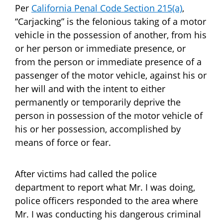
Per
California Penal Code Section 215(a)
,
“Carjacking” is the felonious taking of a motor
vehicle in the possession of another, from his
or her person or immediate presence, or
from the person or immediate presence of a
passenger of the motor vehicle, against his or
her will and with the intent to either
permanently or temporarily deprive the
person in possession of the motor vehicle of
his or her possession, accomplished by
means of force or fear.
After victims had called the police
department to report what Mr. I was doing,
police officers responded to the area where
Mr. I was conducting his dangerous criminal