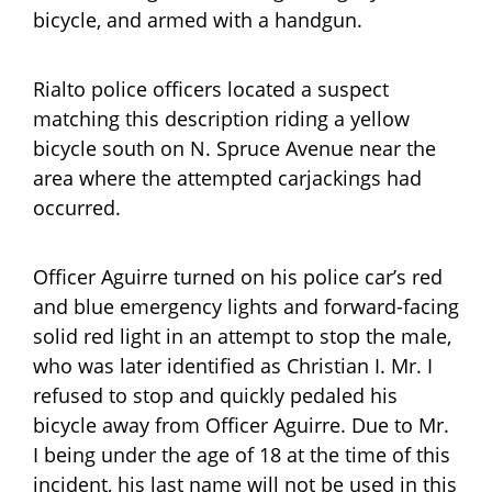
bicycle, and armed with a handgun.
Rialto police officers located a suspect
matching this description riding a yellow
bicycle south on N. Spruce Avenue near the
area where the attempted carjackings had
occurred.
Officer Aguirre turned on his police car’s red
and blue emergency lights and forward-facing
solid red light in an attempt to stop the male,
who was later identified as Christian I. Mr. I
refused to stop and quickly pedaled his
bicycle away from Officer Aguirre. Due to Mr.
I being under the age of 18 at the time of this
incident, his last name will not be used in this