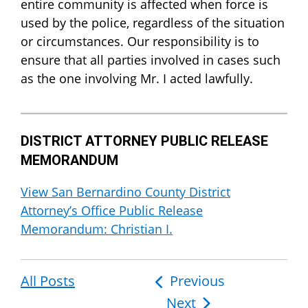
entire community is affected when force is
used by the police, regardless of the situation
or circumstances. Our responsibility is to
ensure that all parties involved in cases such
as the one involving Mr. I acted lawfully.
DISTRICT ATTORNEY PUBLIC RELEASE
MEMORANDUM
View San Bernardino County District
Attorney’s Office Public Release
Memorandum: Christian I.
All Posts
Post
Previous
Next
navigation