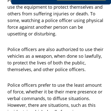
Police officers are expected and authorized to
use the equipment to protect themselves and
others from suffering injuries or death. To
some, watching a police officer using physical
force against another person can be
upsetting or disturbing.
Police officers are also authorized to use their
vehicles as a weapon, when done so lawfully,
to protect the lives of both the public,
themselves, and other police officers.
Police officers prefer to use the least amount
of force, whether it be their mere presence or
verbal commands, to diffuse situations.
However, there are situations, such as this