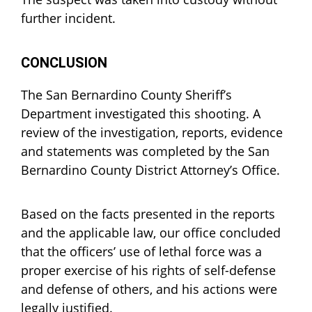
further incident.
CONCLUSION
The San Bernardino County Sheriff’s
Department investigated this shooting. A
review of the investigation, reports, evidence
and statements was completed by the San
Bernardino County District Attorney’s Office.
Based on the facts presented in the reports
and the applicable law, our office concluded
that the officers’ use of lethal force was a
proper exercise of his rights of self-defense
and defense of others, and his actions were
legally justified.