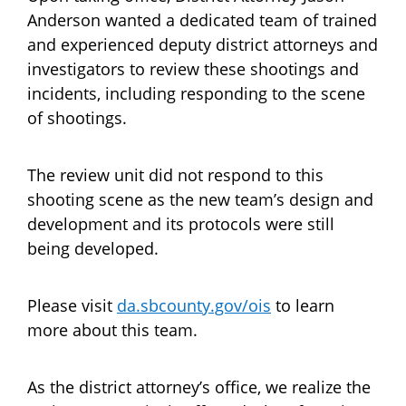
Anderson wanted a dedicated team of trained
and experienced deputy district attorneys and
investigators to review these shootings and
incidents, including responding to the scene
of shootings.
The review unit did not respond to this
shooting scene as the new team’s design and
development and its protocols were still
being developed.
Please visit
da.sbcounty.gov/ois
to learn
more about this team.
As the district attorney’s office, we realize the