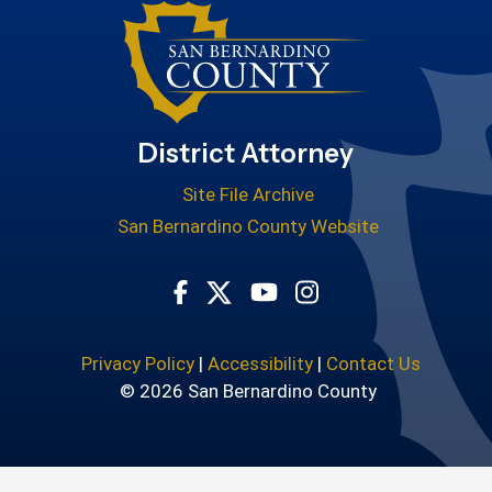
District Attorney
Site File Archive
San Bernardino County Website
Visit Our Facebook Page
Visit Our Youtube Cha
Visit Our Instagr
Visit Our Twitter Profile
Privacy Policy
|
Accessibility
|
Contact Us
© 2026 San Bernardino County