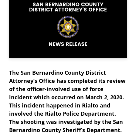
The San Bernardino County District
Attorney’s Office has completed its review
of the officer-involved use of force
incident which occurred on March 2, 2020.
This incident happened in Rialto and
involved the Rialto Police Department.
The shooting was investigated by the San
Bernardino County Sheriff’s Department.