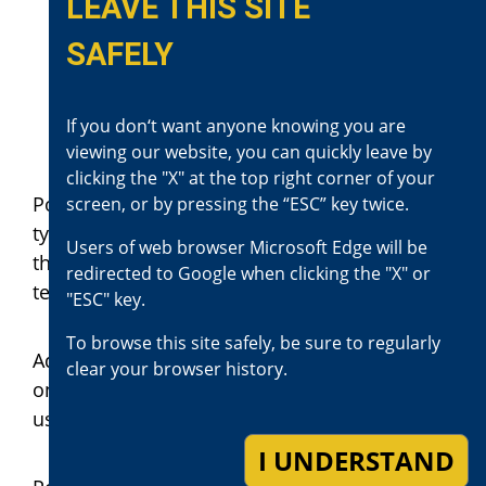
conduct.
LEAVE THIS SITE
Mr. I was taken into custody,
SAFELY
thus alleviating any further threat
to the community’s safety at that
If you don‘t want anyone knowing you are
time.
viewing our website, you can quickly leave by
clicking the "X" at the top right corner of your
Police officers are trained to respond to these
screen, or by pressing the “ESC” key twice.
types of situations. They continually update
Users of web browser Microsoft Edge will be
their training as new situations and
redirected to Google when clicking the "X" or
techniques are encountered or identified.
"ESC" key.
To browse this site safely, be sure to regularly
Additionally, police officers have equipment
clear your browser history.
on their belts, vests, and vehicles, which they
use to complete their duties.
I UNDERSTAND