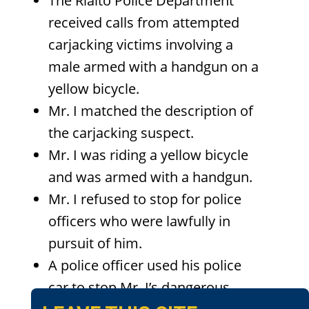
The Rialto Police Department
received calls from attempted
carjacking victims involving a
male armed with a handgun on a
yellow bicycle.
Mr. I matched the description of
the carjacking suspect.
Mr. I was riding a yellow bicycle
and was armed with a handgun.
Mr. I refused to stop for police
officers who were lawfully in
pursuit of him.
A police officer used his police
car to stop Mr. I’s dangerous