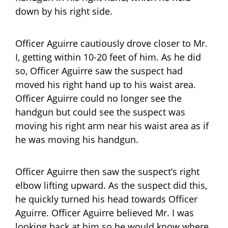
down by his right side.
Officer Aguirre cautiously drove closer to Mr.
I, getting within 10-20 feet of him. As he did
so, Officer Aguirre saw the suspect had
moved his right hand up to his waist area.
Officer Aguirre could no longer see the
handgun but could see the suspect was
moving his right arm near his waist area as if
he was moving his handgun.
Officer Aguirre then saw the suspect’s right
elbow lifting upward. As the suspect did this,
he quickly turned his head towards Officer
Aguirre. Officer Aguirre believed Mr. I was
looking back at him so he would know where