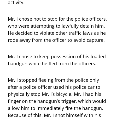
activity.
Mr. I chose not to stop for the police officers,
who were attempting to lawfully detain him.
He decided to violate other traffic laws as he
rode away from the officer to avoid capture.
Mr. I chose to keep possession of his loaded
handgun while he fled from the officers.
Mr. I stopped fleeing from the police only
after a police officer used his police car to
physically stop Mr. I’s bicycle. Mr. I had his
finger on the handgun’s trigger, which would
allow him to immediately fire the handgun.
Because of this, Mr. I shot himself with his