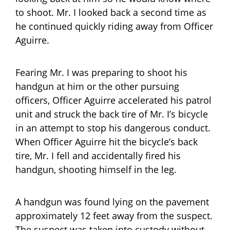
to shoot. Mr. I looked back a second time as
he continued quickly riding away from Officer
Aguirre.
Fearing Mr. I was preparing to shoot his
handgun at him or the other pursuing
officers, Officer Aguirre accelerated his patrol
unit and struck the back tire of Mr. I’s bicycle
in an attempt to stop his dangerous conduct.
When Officer Aguirre hit the bicycle’s back
tire, Mr. I fell and accidentally fired his
handgun, shooting himself in the leg.
A handgun was found lying on the pavement
approximately 12 feet away from the suspect.
The suspect was taken into custody without