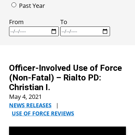
Past Year
From
To
Officer-Involved Use of Force
(Non-Fatal) – Rialto PD:
Christian I.
May 4, 2021
NEWS RELEASES
|
USE OF FORCE REVIEWS