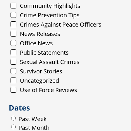
Community Highlights
Crime Prevention Tips
Crimes Against Peace Officers
News Releases
Office News
Public Statements
Sexual Assault Crimes
Survivor Stories
Uncategorized
Use of Force Reviews
Dates
Past Week
Past Month