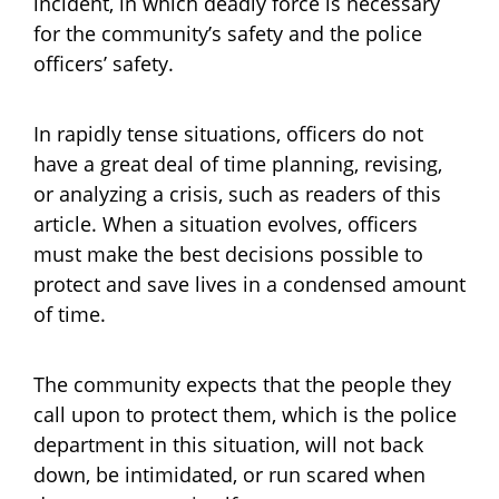
incident, in which deadly force is necessary
for the community’s safety and the police
officers’ safety.
In rapidly tense situations, officers do not
have a great deal of time planning, revising,
or analyzing a crisis, such as readers of this
article. When a situation evolves, officers
must make the best decisions possible to
protect and save lives in a condensed amount
of time.
The community expects that the people they
call upon to protect them, which is the police
department in this situation, will not back
down, be intimidated, or run scared when