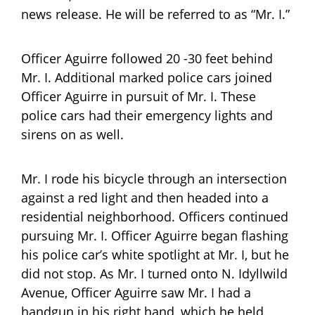
news release. He will be referred to as “Mr. I.”
Officer Aguirre followed 20 -30 feet behind
Mr. I. Additional marked police cars joined
Officer Aguirre in pursuit of Mr. I. These
police cars had their emergency lights and
sirens on as well.
Mr. I rode his bicycle through an intersection
against a red light and then headed into a
residential neighborhood. Officers continued
pursuing Mr. I. Officer Aguirre began flashing
his police car’s white spotlight at Mr. I, but he
did not stop. As Mr. I turned onto N. Idyllwild
Avenue, Officer Aguirre saw Mr. I had a
handgun in his right hand, which he held