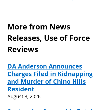
More from News
Releases, Use of Force
Reviews
DA Anderson Announces
Charges Filed in Kidnapping
and Murder of Chino Hills
Resident
August 3, 2026