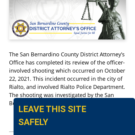
The San Bernardino County District Attorney’s
Office has completed its review of the officer-
involved shooting which occurred on October
22, 2021. This incident occurred in the city of
Rialto, and involved Rialto Police Department.
The shooting was investigated by the San
Bernardino County Sheriff’s Department.
LEAVE THIS SITE
SAFELY