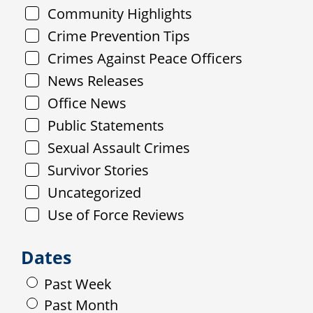
Community Highlights
Crime Prevention Tips
Crimes Against Peace Officers
News Releases
Office News
Public Statements
Sexual Assault Crimes
Survivor Stories
Uncategorized
Use of Force Reviews
Dates
Past Week
Past Month