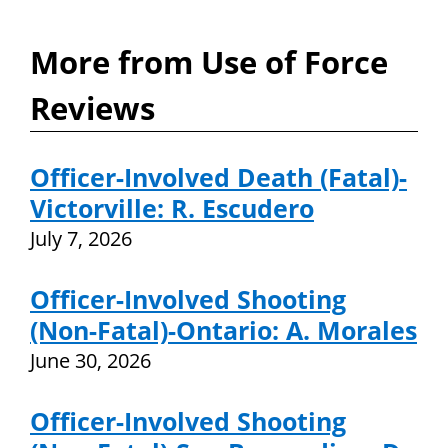
More from Use of Force
Reviews
Officer-Involved Death (Fatal)-
Victorville: R. Escudero
July 7, 2026
Officer-Involved Shooting
(Non-Fatal)-Ontario: A. Morales
June 30, 2026
Officer-Involved Shooting