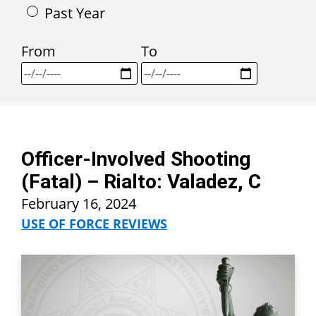
Past Year
From
To
Officer-Involved Shooting
(Fatal) – Rialto: Valadez, C
February 16, 2024
USE OF FORCE REVIEWS