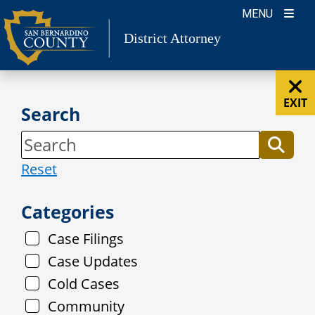
Skip
MENU
to
District Attorney
content
EXIT
Search
Reset
Categories
Case Filings
Case Updates
Cold Cases
Community