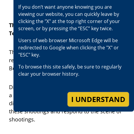
If you don‘t want anyone knowing you are
viewing our website, you can quickly leave by
clicking the "X" at the top right corner of your
The Officer-Involved Shooting Review
screen, or by pressing the “ESC” key twice.
Team
Users of web browser Microsoft Edge will be
redirected to Google when clicking the "X" or
The District Attorney’s office has always
"ESC" key.
reviewed officer-involved shootings in San
To browse this site safely, be sure to regularly
Bernardino County.
clear your browser history.
District Attorney Jason Anderson established
a team of trained and experienced deputy
I UNDERSTAND
district attorneys and investigators to review
these shootings and respond to the scene of
shootings.