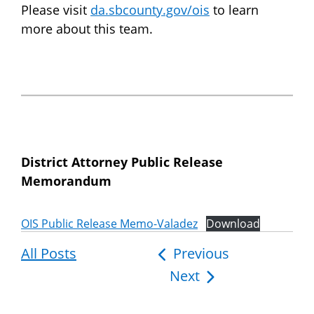
Please visit
da.sbcounty.gov/ois
to learn
more about this team.
District Attorney Public Release
Memorandum
OIS Public Release Memo-Valadez
Download
All Posts
Post
Previous
Next
navigation