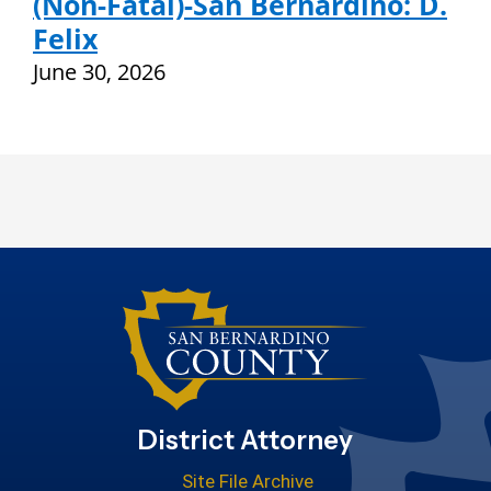
(Non-Fatal)-San Bernardino: D.
Felix
June 30, 2026
District Attorney
Site File Archive