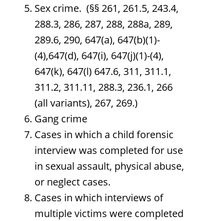
Sex crime. (§§ 261, 261.5, 243.4,
288.3, 286, 287, 288, 288a, 289,
289.6, 290, 647(a), 647(b)(1)-
(4),647(d), 647(i), 647(j)(1)-(4),
647(k), 647(l) 647.6, 311, 311.1,
311.2, 311.11, 288.3, 236.1, 266
(all variants), 267, 269.)
Gang crime
Cases in which a child forensic
interview was completed for use
in sexual assault, physical abuse,
or neglect cases.
Cases in which interviews of
multiple victims were completed