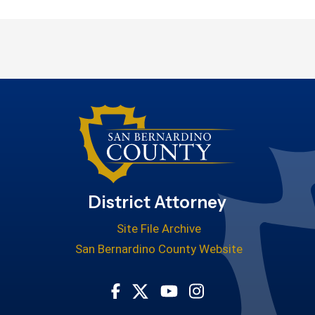
District Attorney
Site File Archive
San Bernardino County Website
Visit Our Facebook Page
Visit Our Youtube Cha
Visit Our Instagr
Visit Our Twitter Profile