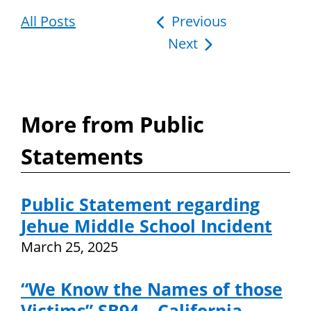
All Posts
Post
Previous
Next
navigation
More from Public
Statements
Public Statement regarding
Jehue Middle School Incident
March 25, 2025
“We Know the Names of those
Victims” SB94 – California