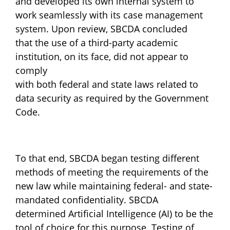
and developed its own internal system to
work seamlessly with its case management
system. Upon review, SBCDA concluded
that the use of a third-party academic
institution, on its face, did not appear to
comply
with both federal and state laws related to
data security as required by the Government
Code.
To that end, SBCDA began testing different
methods of meeting the requirements of the
new law while maintaining federal- and state-
mandated confidentiality. SBCDA
determined Artificial Intelligence (AI) to be the
tool of choice for this purpose. Testing of