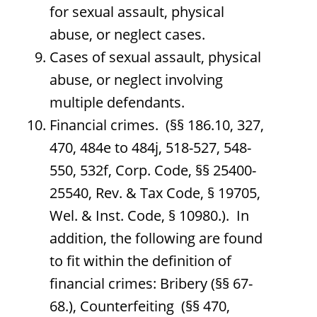
for sexual assault, physical
abuse, or neglect cases.
Cases of sexual assault, physical
abuse, or neglect involving
multiple defendants.
Financial crimes. (§§ 186.10, 327,
470, 484e to 484j, 518-527, 548-
550, 532f, Corp. Code, §§ 25400-
25540, Rev. & Tax Code, § 19705,
Wel. & Inst. Code, § 10980.). In
addition, the following are found
to fit within the definition of
financial crimes: Bribery (§§ 67-
68.), Counterfeiting (§§ 470,