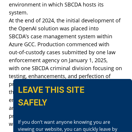
environment in which SBCDA hosts its
system.
At the end of 2024, the initial development of
the OpenAI solution was placed into
SBCDA’s case management system within
Azure GCC. Production commenced with
out-of-custody cases submitted by one law
enforcement agency on January 1, 2025,
with one SBCDA criminal division focusing on
testing, enhancements, and perfection of
processes before wider deployment across
LEAVE THIS SITE
the county. Staged development and rollout
ensure necessary current criminal operations
SAFELY
are not negatively affected throughout the
process. Updates will be made available
If you don‘t want anyone knowing you are
when completed.
viewing our website, you can quickly leave by