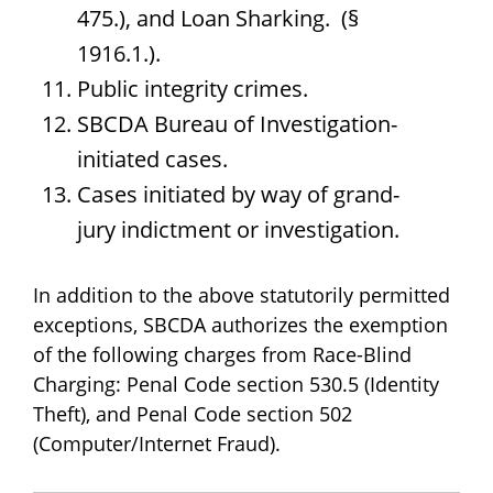
475.), and Loan Sharking. (§
1916.1.).
Public integrity crimes.
SBCDA Bureau of Investigation-
initiated cases.
Cases initiated by way of grand-
jury indictment or investigation.
In addition to the above statutorily permitted
exceptions, SBCDA authorizes the exemption
of the following charges from Race-Blind
Charging: Penal Code section 530.5 (Identity
Theft), and Penal Code section 502
(Computer/Internet Fraud).