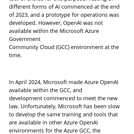
different forms of AI commenced at the end
of 2023, and a prototype for operations was
developed. However, OpenAI was not
available within the Microsoft Azure
Government
Community Cloud (GCC) environment at the
time.
In April 2024, Microsoft made Azure OpenAI
available within the GCC, and
development commenced to meet the new
law. Unfortunately, Microsoft has been slow
to develop the same training and tools that
are available in other Azure OpenAI
environments for the Azure GCC, the