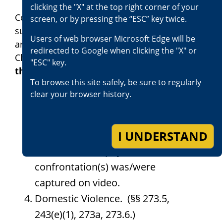
clicking the "X" at the top right corner of your
Consistent with Penal Code section 741,
screen, or by pressing the “ESC” key twice.
subdivision (c), the following types of cases
Users of web browser Microsoft Edge will be
are currently excluded from Race-Blind
redirected to Google when clicking the "X" or
Charging
(all statutory references are to
"ESC" key.
the Penal Code unless otherwise noted):
To browse this site safely, be sure to regularly
clear your browser history.
Homicide. (§§ 187, 192, 191.5.)
Hate Crime. (§§ 422.6, 422.55,
I UNDERSTAND
422.6, 11411, 11413.)
Cases in which physical
confrontation(s) was/were
captured on video.
Domestic Violence. (§§ 273.5,
243(e)(1), 273a, 273.6.)