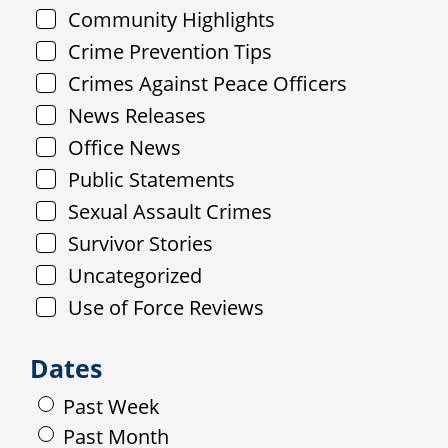
Community Highlights
Crime Prevention Tips
Crimes Against Peace Officers
News Releases
Office News
Public Statements
Sexual Assault Crimes
Survivor Stories
Uncategorized
Use of Force Reviews
Dates
Past Week
Past Month