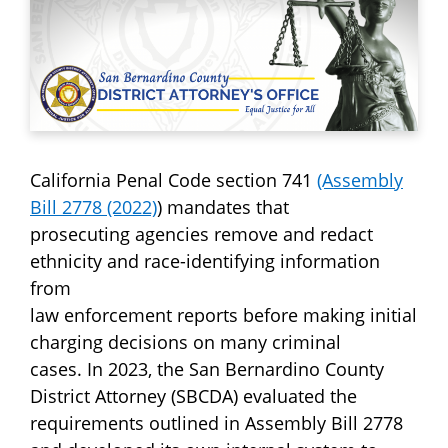
California Penal Code section 741
(Assembly
Bill 2778 (2022)
) mandates that
prosecuting agencies remove and redact
ethnicity and race-identifying information
from
law enforcement reports before making initial
charging decisions on many criminal
cases. In 2023, the San Bernardino County
District Attorney (SBCDA) evaluated the
requirements outlined in Assembly Bill 2778