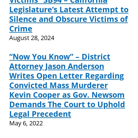
Legislature’s Latest Attempt to
Silence and Obscure Victims of
Crime
August 28, 2024
“Now You Know” – District
Attorney Jason Anderson
Writes Open Letter Regarding
Convicted Mass Murderer
Kevin Cooper as Gov. Newsom
Demands The Court to Uphold
Legal Precedent
May 6, 2022