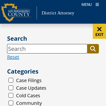
Skip
MENU
to
District Attorney
content
EXIT
Search
Reset
Categories
Case Filings
Case Updates
Cold Cases
Community