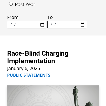
Past Year
From
To
Race-Blind Charging
Implementation
January 6, 2025
PUBLIC STATEMENTS