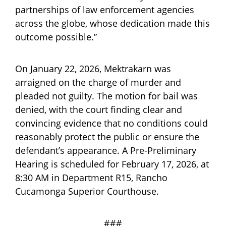
partnerships of law enforcement agencies
across the globe, whose dedication made this
outcome possible.”
On January 22, 2026, Mektrakarn was
arraigned on the charge of murder and
pleaded not guilty. The motion for bail was
denied, with the court finding clear and
convincing evidence that no conditions could
reasonably protect the public or ensure the
defendant’s appearance. A Pre-Preliminary
Hearing is scheduled for February 17, 2026, at
8:30 AM in Department R15, Rancho
Cucamonga Superior Courthouse.
###