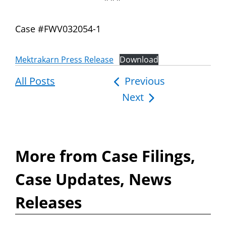
Case #FWV032054-1
Mektrakarn Press Release
Download
All Posts
Post
Previous
Next
navigation
More from Case Filings,
Case Updates, News
Releases