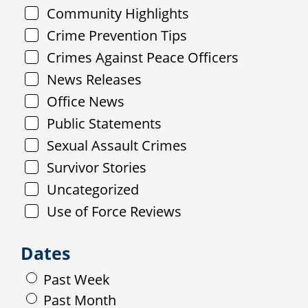
Community Highlights
Crime Prevention Tips
Crimes Against Peace Officers
News Releases
Office News
Public Statements
Sexual Assault Crimes
Survivor Stories
Uncategorized
Use of Force Reviews
Dates
Past Week
Past Month