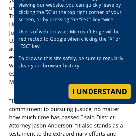
viewing our website, you can quickly leave by
under an alias and in disguise by the Royal
clicking the "X" at the top right corner of your
Thai Police in Bangkok at the request of the
screen, or by pressing the “ESC” key twice.
United States. The U.S. Department of
Users of web browser Microsoft Edge will be
Justice’s Office of International Affairs and
redirected to Google when clicking the "X" or
U.S. Embassy Bangkok worked with Thai
"ESC" key.
authorities to secure his arrest and
extradition. On January 16, 2026, Mektrakarn
To browse this site safely, be sure to regularly
was extradited to the United States and
clear your browser history.
escorted to San Bernardino by the U.S.
Marshals Service.
I UNDERSTAND
“This case demonstrates our unwavering
commitment to pursuing justice, no matter
how much time has passed,” said District
Attorney Jason Anderson. “It also stands as a
testament to the extraordinary efforts and