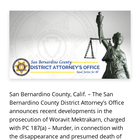
San Bernardino County, Calif. – The San
Bernardino County District Attorney’s Office
announces recent developments in the
prosecution of Woravit Mektrakarn, charged
with PC 187(a) – Murder, in connection with
the disappearance and presumed death of