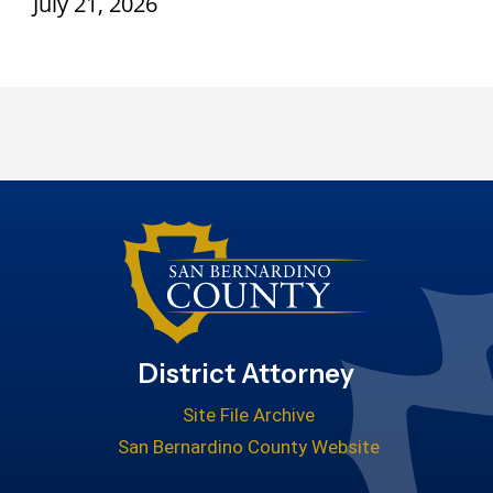
July 21, 2026
District Attorney
Site File Archive
San Bernardino County Website