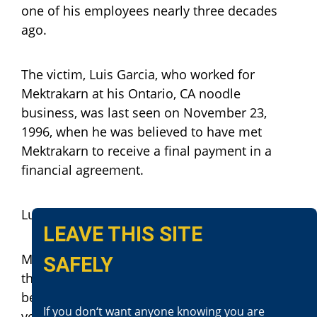
one of his employees nearly three decades
ago.
The victim, Luis Garcia, who worked for
Mektrakarn at his Ontario, CA noodle
business, was last seen on November 23,
1996, when he was believed to have met
Mektrakarn to receive a final payment in a
financial agreement.
Luis Garcia was never seen again.
LEAVE THIS SITE
Mektrakarn fled the United States shortly after
SAFELY
the crime and lived under a falsified identity
between Burma and Cambodia for nearly 30
If you don‘t want anyone knowing you are
years. In April 2024, he was apprehended