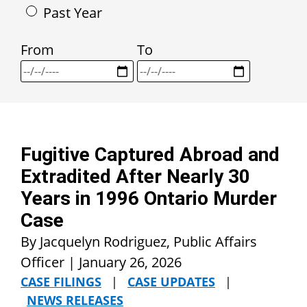
Past Year
From
To
Fugitive Captured Abroad and
Extradited After Nearly 30
Years in 1996 Ontario Murder
Case
By Jacquelyn Rodriguez, Public Affairs
Officer |
January 26, 2026
CASE FILINGS
|
CASE UPDATES
|
NEWS RELEASES