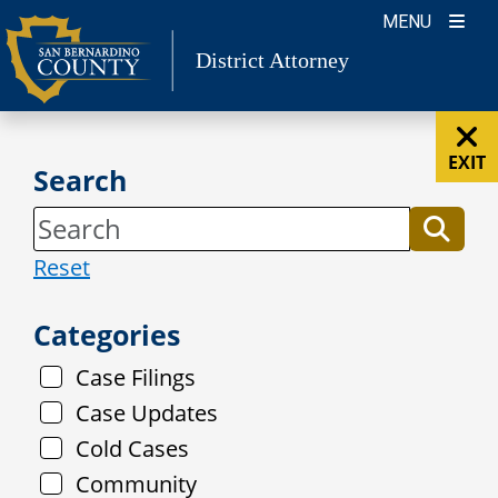
Skip
MENU
to
District Attorney
content
EXIT
Search
Reset
Categories
Case Filings
Case Updates
Cold Cases
Community