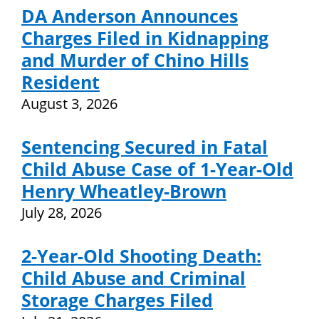
DA Anderson Announces
Charges Filed in Kidnapping
and Murder of Chino Hills
Resident
August 3, 2026
Sentencing Secured in Fatal
Child Abuse Case of 1-Year-Old
Henry Wheatley-Brown
July 28, 2026
2-Year-Old Shooting Death:
Child Abuse and Criminal
Storage Charges Filed