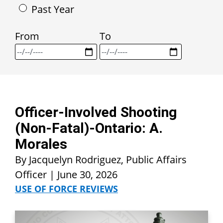
Past Year
From
To
Officer-Involved Shooting
(Non-Fatal)-Ontario: A.
Morales
By Jacquelyn Rodriguez, Public Affairs
Officer |
June 30, 2026
USE OF FORCE REVIEWS