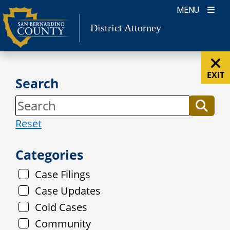
Skip
MENU
to
District Attorney
content
EXIT
Search
Reset
Categories
Case Filings
Case Updates
Cold Cases
Community