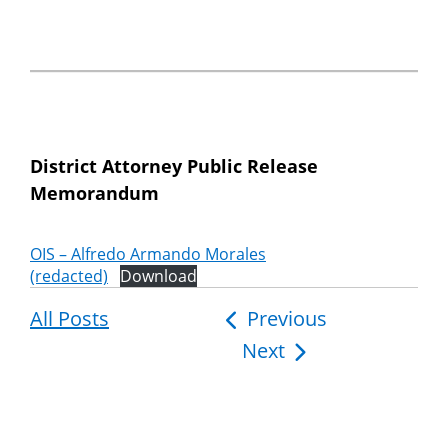
District Attorney Public Release
Memorandum
OIS – Alfredo Armando Morales
(redacted)
Download
All Posts
Post
Previous
Next
navigation