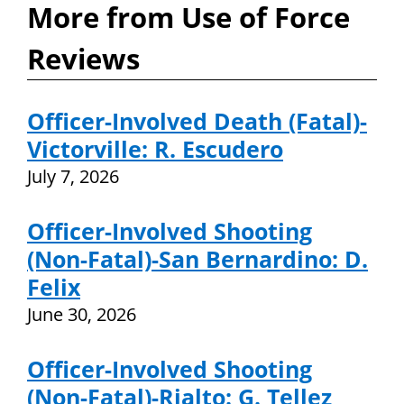
More from Use of Force
Reviews
Officer-Involved Death (Fatal)-
Victorville: R. Escudero
July 7, 2026
Officer-Involved Shooting
(Non-Fatal)-San Bernardino: D.
Felix
June 30, 2026
Officer-Involved Shooting
(Non-Fatal)-Rialto: G. Tellez