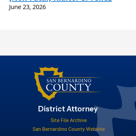
June 23, 2026
District Attorney
Site File Archive
San Bernardino County Website