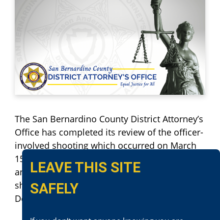
The San Bernardino County District Attorney’s
Office has completed its review of the officer-
involved shooting which occurred on March
15, 2016. This incident occurred in Ontario
LEAVE THIS SITE
and involved Ontario Police Department. The
shooting was investigated by Ontario Police
SAFELY
Department.