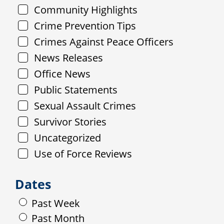
Community Highlights
Crime Prevention Tips
Crimes Against Peace Officers
News Releases
Office News
Public Statements
Sexual Assault Crimes
Survivor Stories
Uncategorized
Use of Force Reviews
Dates
Past Week
Past Month