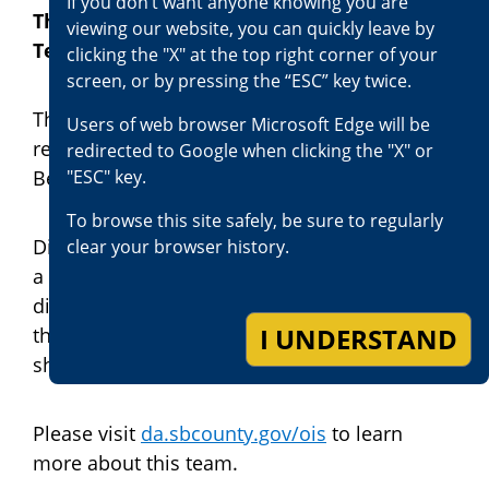
If you don‘t want anyone knowing you are
The Officer-Involved Shooting Review
viewing our website, you can quickly leave by
Team
clicking the "X" at the top right corner of your
screen, or by pressing the “ESC” key twice.
The District Attorney’s office has always
Users of web browser Microsoft Edge will be
reviewed officer-involved shootings in San
redirected to Google when clicking the "X" or
"ESC" key.
Bernardino County.
To browse this site safely, be sure to regularly
District Attorney Jason Anderson established
clear your browser history.
a team of trained and experienced deputy
district attorneys and investigators to review
I UNDERSTAND
these shootings and respond to the scene of
shootings.
Please visit
da.sbcounty.gov/ois
to learn
more about this team.