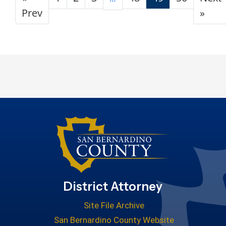
Prev
»
District Attorney
Site File Archive
San Bernardino County Website