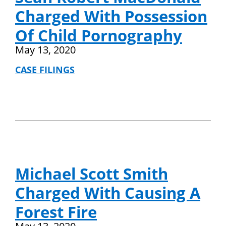
Charged With Possession
Of Child Pornography
May 13, 2020
CASE FILINGS
Michael Scott Smith
Charged With Causing A
Forest Fire