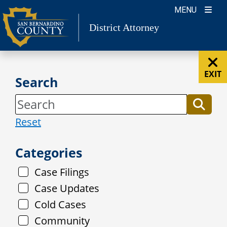
Skip
MENU
to
District Attorney
content
EXIT
Search
Reset
Categories
Case Filings
Case Updates
Cold Cases
Community