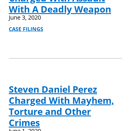
With A Deadly Weapon
June 3, 2020
CASE FILINGS
Steven Daniel Perez
Charged With Mayhem,
Torture and Other
Crimes
June 1, 2020