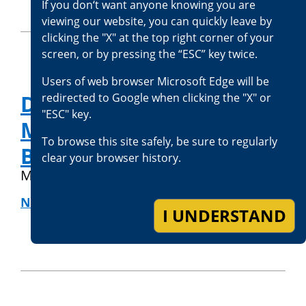
If you don‘t want anyone knowing you are
viewing our website, you can quickly leave by
clicking the "X" at the top right corner of your
screen, or by pressing the “ESC” key twice.
Users of web browser Microsoft Edge will be
Deputy District Attorney
redirected to Google when clicking the "X" or
"ESC" key.
Melani Jones Joins San
To browse this site safely, be sure to regularly
Bernardino County
clear your browser history.
May 27, 2020
NEWS RELEASES
|
OFFICE NEWS
I UNDERSTAND