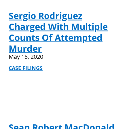
Sergio Rodriguez
Charged With Multiple
Counts Of Attempted
Murder
May 15, 2020
CASE FILINGS
Sean Robert MacDonald