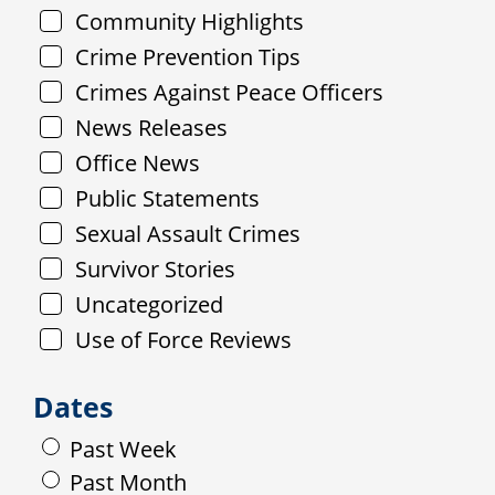
Community Highlights
Crime Prevention Tips
Crimes Against Peace Officers
News Releases
Office News
Public Statements
Sexual Assault Crimes
Survivor Stories
Uncategorized
Use of Force Reviews
Dates
Past Week
Past Month