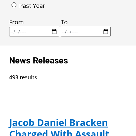
Past Year
From
To
News Releases
493 results
Jacob Daniel Bracken
Charged With Assault