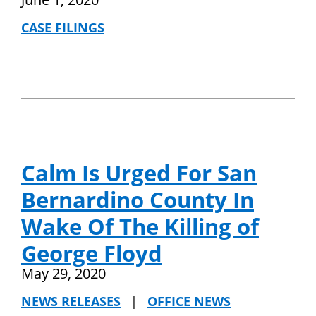
CASE FILINGS
Calm Is Urged For San
Bernardino County In
Wake Of The Killing of
George Floyd
May 29, 2020
NEWS RELEASES
|
OFFICE NEWS