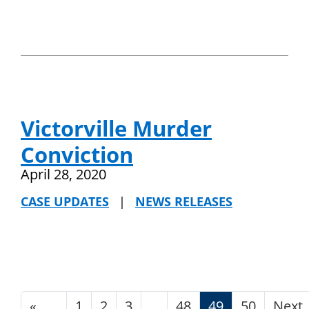
Victorville Murder
Conviction
April 28, 2020
CASE UPDATES
|
NEWS RELEASES
«
1
2
3
48
49
50
Next
…