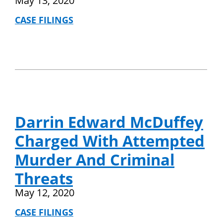
May 13, 2020
CASE FILINGS
Darrin Edward McDuffey
Charged With Attempted
Murder And Criminal
Threats
May 12, 2020
CASE FILINGS