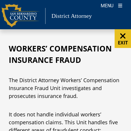
Skip
MENU
to
District Attorney
content
EXIT
WORKERS’ COMPENSATION
INSURANCE FRAUD
The District Attorney Workers’ Compensation
Insurance Fraud Unit investigates and
prosecutes insurance fraud.
It does not handle individual workers’
compensation claims. This Unit handles five
different areas of fraudulent conduct: