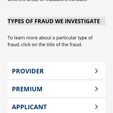
TYPES OF FRAUD WE INVESTIGATE
To learn more about a particular type of
fraud, click on the title of the fraud.
PROVIDER
PREMIUM
APPLICANT