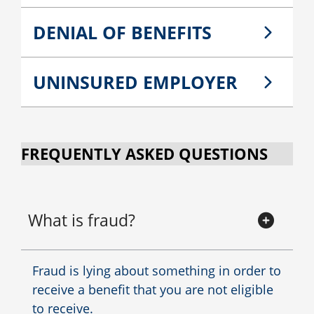
DENIAL OF BENEFITS
UNINSURED EMPLOYER
FREQUENTLY ASKED QUESTIONS
What is fraud?
Fraud is lying about something in order to
receive a benefit that you are not eligible
to receive.