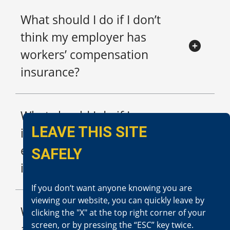
What should I do if I don’t
think my employer has
workers’ compensation
insurance?
What should I do if I am
LEAVE THIS SITE
injured at work and my
employer won’t provide
SAFELY
insurance information to me?
If you don‘t want anyone knowing you are
viewing our website, you can quickly leave by
What should I do if I am
clicking the "X" at the top right corner of your
screen, or by pressing the “ESC” key twice.
asked to lie about the extent