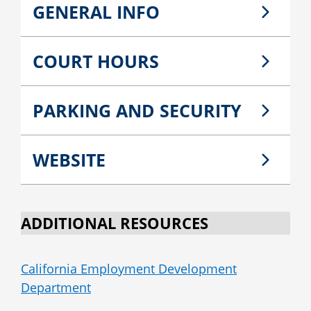
GENERAL INFO
COURT HOURS
PARKING AND SECURITY
WEBSITE
ADDITIONAL RESOURCES
California Employment Development
Department