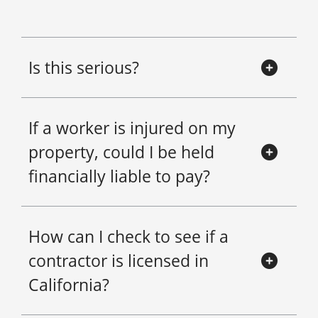
Is this serious?
If a worker is injured on my
property, could I be held
financially liable to pay?
How can I check to see if a
contractor is licensed in
California?