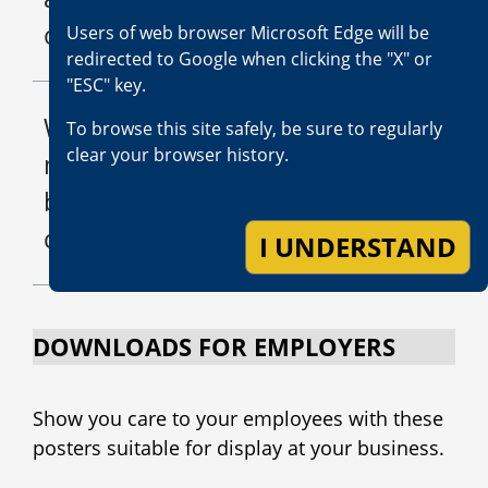
of my injuries?
Users of web browser Microsoft Edge will be
redirected to Google when clicking the "X" or
"ESC" key.
What should I do if I think a
To browse this site safely, be sure to regularly
clear your browser history.
medical provider fraudulently
billed the insurance
company?
I UNDERSTAND
DOWNLOADS FOR EMPLOYERS
Show you care to your employees with these
posters suitable for display at your business.