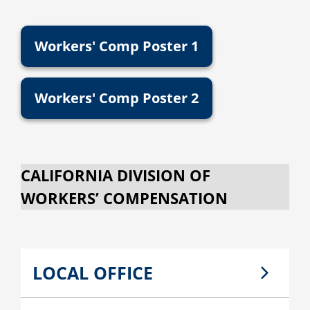
Workers' Comp Poster 1
Workers' Comp Poster 2
CALIFORNIA DIVISION OF
WORKERS’ COMPENSATION
LOCAL OFFICE