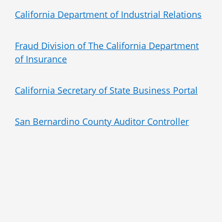
California Department of Industrial Relations
Fraud Division of The California Department
of Insurance
California Secretary of State Business Portal
San Bernardino County Auditor Controller