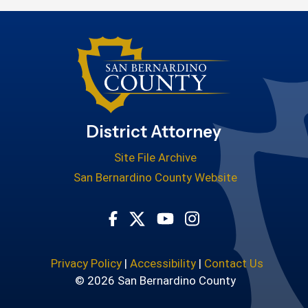
District Attorney
Site File Archive
San Bernardino County Website
Visit Our Facebook Page
Visit Our Youtube Cha
Visit Our Instagr
Visit Our Twitter Profile
Privacy Policy
|
Accessibility
|
Contact Us
© 2026 San Bernardino County