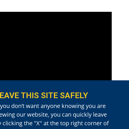
EAVE THIS SITE SAFELY
f you don‘t want anyone knowing you are
iewing our website, you can quickly leave
 clicking the "X" at the top right corner of