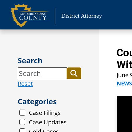
Skip
to
District Attorney
content
Cou
Search
Wit
June 
Reset
NEWS
Categories
Case Filings
Case Updates
Cold Cases