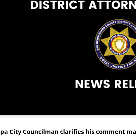
pa City Councilman clarifies his comment mad