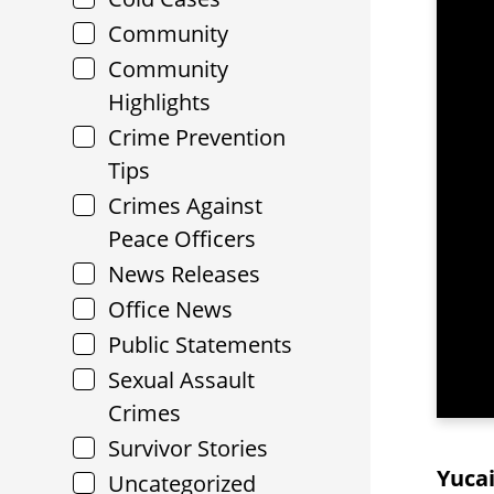
Community
Community
Highlights
Crime Prevention
Tips
Crimes Against
Peace Officers
News Releases
Office News
Public Statements
Sexual Assault
Crimes
Survivor Stories
Yucai
Uncategorized