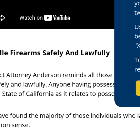
y
tw
U
b
"X
le Firearms Safely And Lawfully
To
r
ict Attorney Anderson reminds all those who are l
fely and lawfully. Anyone having possession of a 
 State of California as it relates to possessing, t
ve found the majority of those individuals who 
on sense.