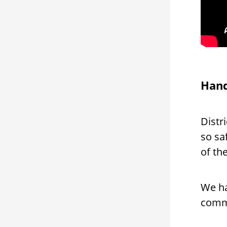
Hand
Distr
so sa
of the
We ha
comm