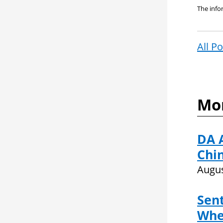
The infor
All P
Mor
DA 
Chin
Augus
Sent
Whe