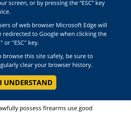
our screen, or by pressing the “ESC” key
ice.
sers of web browser Microsoft Edge will
e redirected to Google when clicking the
" or "ESC" key.
 browse this site safely, be sure to
egularly clear your browser history.
egally allowed to possess firearms, to do
firearm should be familiar with the laws
I UNDERSTAND
ransporting, exhibiting, or using a firearm.
lawfully possess firearms use good