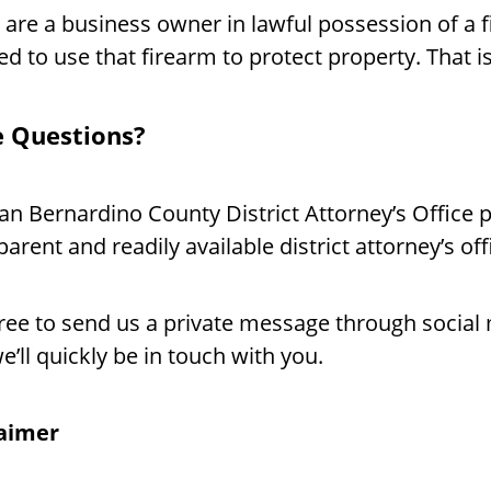
u are a business owner in lawful possession of a
ed to use that firearm to protect property. That 
 Questions?
an Bernardino County District Attorney’s Office p
parent and readily available district attorney’s off
free to send us a private message through socia
e’ll quickly be in touch with you.
laimer