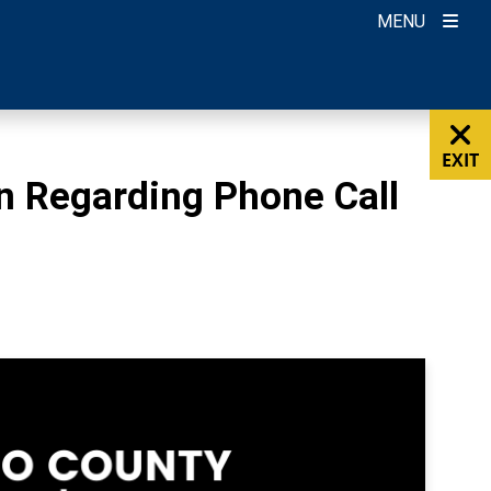
MENU
EXIT
n Regarding Phone Call