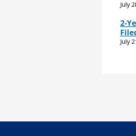
July 
2-Ye
File
July 