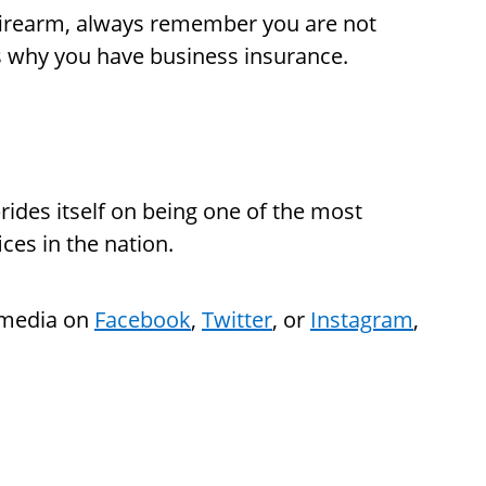
 firearm, always remember you are not
is why you have business insurance.
rides itself on being one of the most
ices in the nation.
l media on
Facebook
,
Twitter
, or
Instagram
,