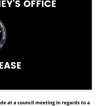
e at a council meeting in regards to a