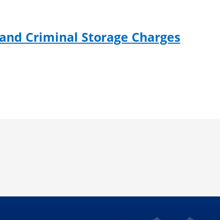
 and Criminal Storage Charges