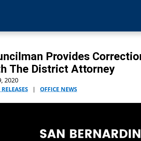
ncilman Provides Correctio
h The District Attorney
9, 2020
 RELEASES
|
OFFICE NEWS