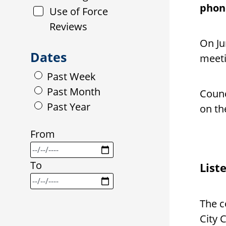
phone
Use of Force
Reviews
On Ju
Dates
meeti
Past Week
Past Month
Counc
Past Year
on t
From
To
List
The c
City 