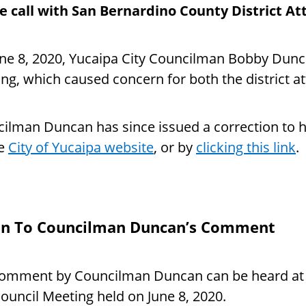
 call with San Bernardino County District A
ne 8, 2020, Yucaipa City Councilman Bobby Dunca
ng, which caused concern for both the district a
ilman Duncan has since issued a correction to h
he
City of Yucaipa website
, or by
clicking this link
.
en To Councilman Duncan’s Comment
omment by Councilman Duncan can be heard at 1:
Council Meeting held on June 8, 2020.