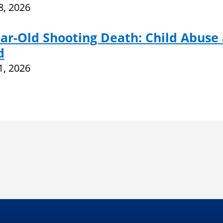
28, 2026
ar-Old Shooting Death: Child Abuse
d
21, 2026