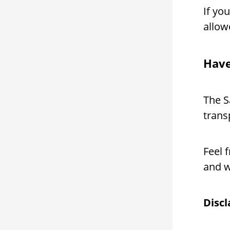
If yo
allow
Have
The S
trans
Feel 
and w
Disc