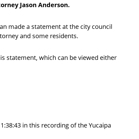
ttorney Jason Anderson.
n made a statement at the city council
ttorney and some residents.
is statement, which can be viewed either
38:43 in this recording of the Yucaipa