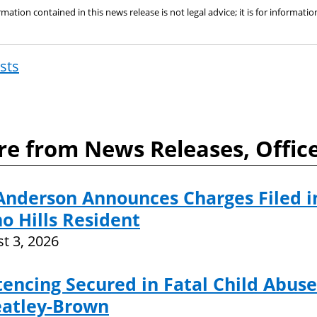
mation contained in this news release is not legal advice; it is for informat
osts
Post
navigat
e from News Releases, Offic
Anderson Announces Charges Filed i
o Hills Resident
t 3, 2026
encing Secured in Fatal Child Abuse
atley-Brown