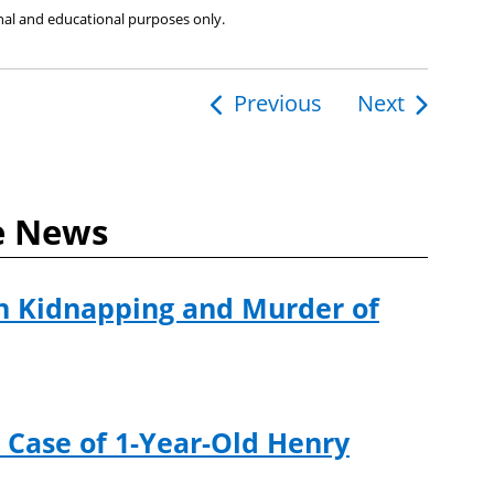
ional and educational purposes only.
Previous
Next
ion
e News
n Kidnapping and Murder of
 Case of 1-Year-Old Henry