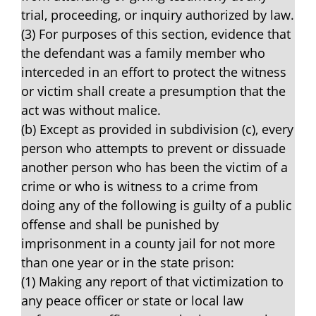
trial, proceeding, or inquiry authorized by law.
(3) For purposes of this section, evidence that
the defendant was a family member who
interceded in an effort to protect the witness
or victim shall create a presumption that the
act was without malice.
(b) Except as provided in subdivision (c), every
person who attempts to prevent or dissuade
another person who has been the victim of a
crime or who is witness to a crime from
doing any of the following is guilty of a public
offense and shall be punished by
imprisonment in a county jail for not more
than one year or in the state prison:
(1) Making any report of that victimization to
any peace officer or state or local law