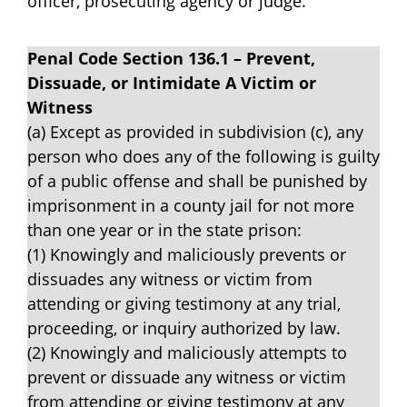
officer, prosecuting agency or judge.
Penal Code Section 136.1 – Prevent,
Dissuade, or Intimidate A Victim or
Witness
(a) Except as provided in subdivision (c), any
person who does any of the following is guilty
of a public offense and shall be punished by
imprisonment in a county jail for not more
than one year or in the state prison:
(1) Knowingly and maliciously prevents or
dissuades any witness or victim from
attending or giving testimony at any trial,
proceeding, or inquiry authorized by law.
(2) Knowingly and maliciously attempts to
prevent or dissuade any witness or victim
from attending or giving testimony at any