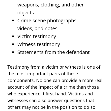
weapons, clothing, and other
objects
Crime scene photographs,
videos, and notes
Victim testimony
Witness testimony
Statements from the defendant
Testimony from a victim or witness is one of
the most important parts of these
components. No one can provide a more real
account of the impact of a crime than those
who experience it first-hand. Victims and
witnesses can also answer questions that
others may not be in the position to do so.