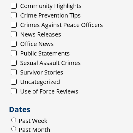
Community Highlights
Crime Prevention Tips
Crimes Against Peace Officers
News Releases
Office News
Public Statements
Sexual Assault Crimes
Survivor Stories
Uncategorized
Use of Force Reviews
Dates
Past Week
Past Month