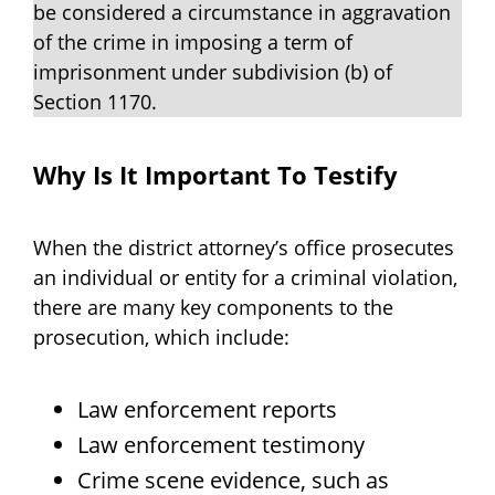
be considered a circumstance in aggravation
of the crime in imposing a term of
imprisonment under subdivision (b) of
Section 1170.
Why Is It Important To Testify
When the district attorney’s office prosecutes
an individual or entity for a criminal violation,
there are many key components to the
prosecution, which include:
Law enforcement reports
Law enforcement testimony
Crime scene evidence, such as