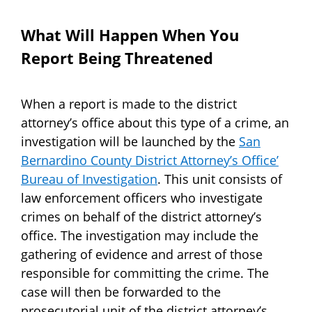
What Will Happen When You
Report Being Threatened
When a report is made to the district
attorney’s office about this type of a crime, an
investigation will be launched by the
San
Bernardino County District Attorney’s Office’
Bureau of Investigation
. This unit consists of
law enforcement officers who investigate
crimes on behalf of the district attorney’s
office. The investigation may include the
gathering of evidence and arrest of those
responsible for committing the crime. The
case will then be forwarded to the
prosecutorial unit of the district attorney’s