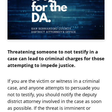
Threatening someone to not testify in a
case can lead to criminal charges for those
attempting to impede justice.
If you are the victim or witness in a criminal
case, and anyone attempts to persuade you
not to testify, you should notify the deputy
district attorney involved in the case as soon
as possible. If the threat is imminent or