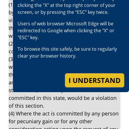
(1) Where the act is accompanied by force or
clicking the "X" at the top right corner of your
screen, or by pressing the “ESC” key twice.
by an express or implied threat of force or
violence, upon a witness or victim or any
Users of web browser Microsoft Edge will be
third person or the property of any victim,
redirected to Google when clicking the "X" or
witness, or any third person.
"ESC" key.
(2) Where the act is in furtherance of a
To browse this site safely, be sure to regularly
conspiracy.
clear your browser history.
(3) Where the act is committed by any person
who has been convicted of any violation of
this section, any predecessor law hereto or
I UNDERSTAND
any federal statute or statute of any other
state which, if the act prosecuted was
committed in this state, would be a violation
of this section.
(4) Where the act is committed by any person
for pecuniary gain or for any other