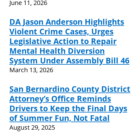
June 11, 2026
DA Jason Anderson Highlights
Violent Crime Cases, Urges
Legislative Action to Repair
Mental Health Diversion
System Under Assembly Bill 46
March 13, 2026
San Bernardino County District
Attorney’s Office Reminds
Drivers to Keep the Final Days
of Summer Fun, Not Fatal
August 29, 2025