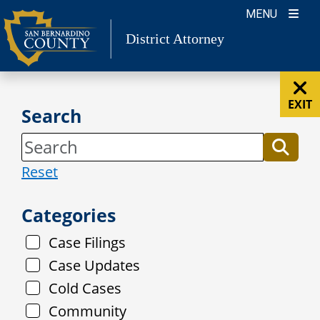
Skip
MENU
to
District Attorney
content
EXIT
Search
Reset
Categories
Case Filings
Case Updates
Cold Cases
Community