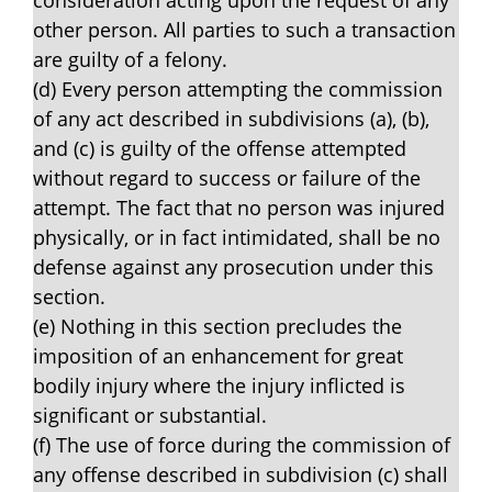
consideration acting upon the request of any
other person. All parties to such a transaction
are guilty of a felony.
(d) Every person attempting the commission
of any act described in subdivisions (a), (b),
and (c) is guilty of the offense attempted
without regard to success or failure of the
attempt. The fact that no person was injured
physically, or in fact intimidated, shall be no
defense against any prosecution under this
section.
(e) Nothing in this section precludes the
imposition of an enhancement for great
bodily injury where the injury inflicted is
significant or substantial.
(f) The use of force during the commission of
any offense described in subdivision (c) shall