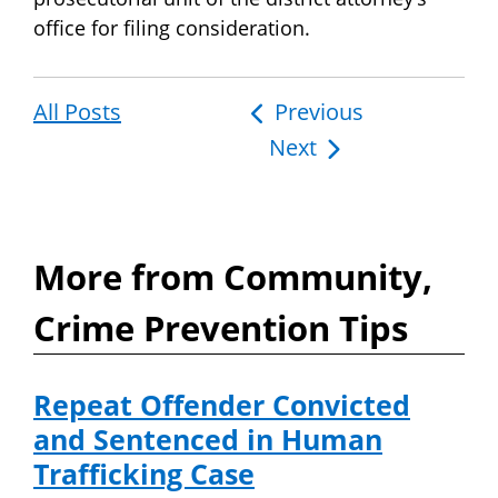
office for filing consideration.
All Posts
Post
Previous
Next
navigation
More from Community,
Crime Prevention Tips
Repeat Offender Convicted
and Sentenced in Human
Trafficking Case