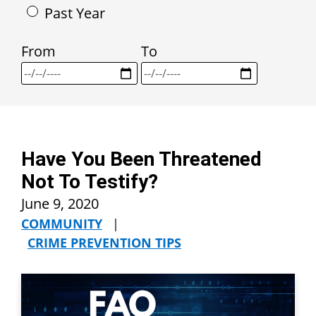
Past Year
From
To
Have You Been Threatened
Not To Testify?
June 9, 2020
COMMUNITY
|
CRIME PREVENTION TIPS