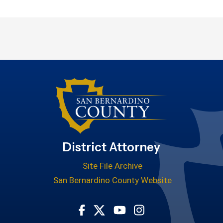
District Attorney
Site File Archive
San Bernardino County Website
Visit Our Facebook Page
Visit Our Youtube Cha
Visit Our Instagr