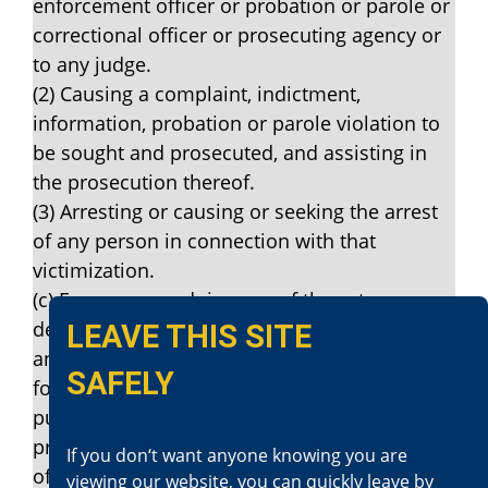
enforcement officer or probation or parole or
correctional officer or prosecuting agency or
to any judge.
(2) Causing a complaint, indictment,
information, probation or parole violation to
be sought and prosecuted, and assisting in
the prosecution thereof.
(3) Arresting or causing or seeking the arrest
of any person in connection with that
victimization.
(c) Every person doing any of the acts
described in subdivision (a) or (b) knowingly
LEAVE THIS SITE
and maliciously under any one or more of the
SAFELY
following circumstances, is guilty of a felony
punishable by imprisonment in the state
prison for two, three, or four years under any
If you don‘t want anyone knowing you are
of the following circumstances:
viewing our website, you can quickly leave by