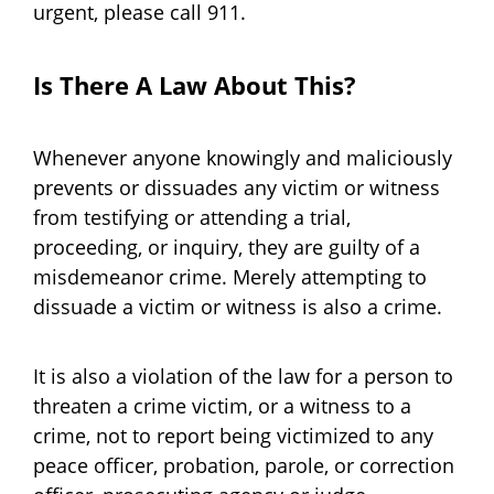
urgent, please call 911.
Is There A Law About This?
Whenever anyone knowingly and maliciously
prevents or dissuades any victim or witness
from testifying or attending a trial,
proceeding, or inquiry, they are guilty of a
misdemeanor crime. Merely attempting to
dissuade a victim or witness is also a crime.
It is also a violation of the law for a person to
threaten a crime victim, or a witness to a
crime, not to report being victimized to any
peace officer, probation, parole, or correction