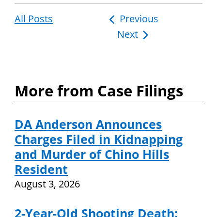
All Posts
Post
Previous
Next
navigation
More from Case Filings
DA Anderson Announces
Charges Filed in Kidnapping
and Murder of Chino Hills
Resident
August 3, 2026
2-Year-Old Shooting Death: