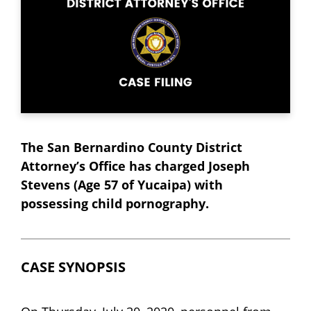
The San Bernardino County District
Attorney’s Office has charged Joseph
Stevens (Age 57 of Yucaipa) with
possessing child pornography.
CASE SYNOPSIS