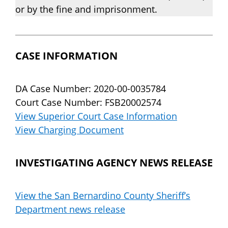
or by the fine and imprisonment.
CASE INFORMATION
DA Case Number: 2020-00-0035784
Court Case Number: FSB20002574
View Superior Court Case Information
View Charging Document
INVESTIGATING AGENCY NEWS RELEASE
View the San Bernardino County Sheriff’s
Department news release