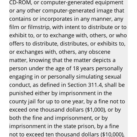
CD-ROM, or computer-generated equipment
or any other computer-generated image that
contains or incorporates in any manner, any
film or filmstrip, with intent to distribute or to
exhibit to, or to exchange with, others, or who
offers to distribute, distributes, or exhibits to,
or exchanges with, others, any obscene
matter, knowing that the matter depicts a
person under the age of 18 years personally
engaging in or personally simulating sexual
conduct, as defined in Section 311.4, shall be
punished either by imprisonment in the
county jail for up to one year, by a fine not to
exceed one thousand dollars ($1,000), or by
both the fine and imprisonment, or by
imprisonment in the state prison, by a fine
not to exceed ten thousand dollars ($10,000),