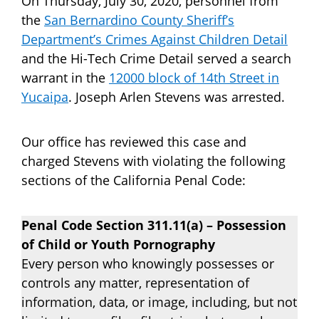
On Thursday, July 30, 2020, personnel from
the
San Bernardino County Sheriff’s
Department’s Crimes Against Children Detail
and the Hi-Tech Crime Detail served a search
warrant in the
12000 block of 14th Street in
Yucaipa
. Joseph Arlen Stevens was arrested.
Our office has reviewed this case and
charged Stevens with violating the following
sections of the California Penal Code:
Penal Code Section 311.11(a) – Possession
of Child or Youth Pornography
Every person who knowingly possesses or
controls any matter, representation of
information, data, or image, including, but not