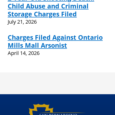
Child Abuse and Criminal
Storage Charges Filed
July 21, 2026
Charges Filed Against Ontario
Mills Mall Arsonist
April 14, 2026