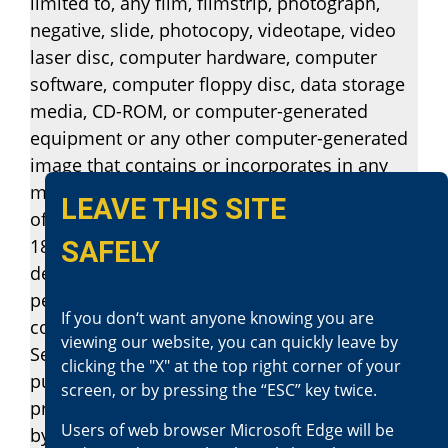
limited to, any film, filmstrip, photograph,
negative, slide, photocopy, videotape, video
laser disc, computer hardware, computer
software, computer floppy disc, data storage
media, CD-ROM, or computer-generated
equipment or any other computer-generated
image that contains or incorporates in any
manner, any film or filmstrip, the production
LEAVE THIS SITE
of which involves the use of a person under
18 years of age, knowing that the matter
SAFELY
depicts a person under 18 years of age
personally engaging in or simulating sexual
If you don‘t want anyone knowing you are
conduct, as defined in subdivision (d) of
viewing our website, you can quickly leave by
Section 311.4, is guilty of a felony and shall be
clicking the "X" at the top right corner of your
punished by imprisonment in the state
screen, or by pressing the “ESC” key twice.
prison, or a county jail for up to one year, or
Users of web browser Microsoft Edge will be
by a fine not exceeding two thousand five