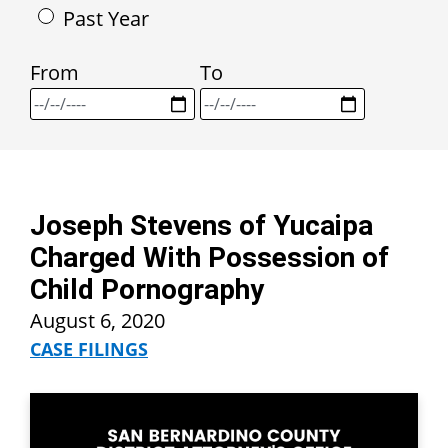
Past Year
From
To
Joseph Stevens of Yucaipa
Charged With Possession of
Child Pornography
August 6, 2020
CASE FILINGS