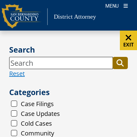
Skip
MENU
to
District Attorney
content
EXIT
Search
Reset
Categories
Case Filings
Case Updates
Cold Cases
Community