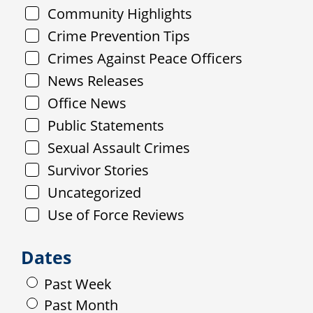
Community Highlights
Crime Prevention Tips
Crimes Against Peace Officers
News Releases
Office News
Public Statements
Sexual Assault Crimes
Survivor Stories
Uncategorized
Use of Force Reviews
Dates
Past Week
Past Month