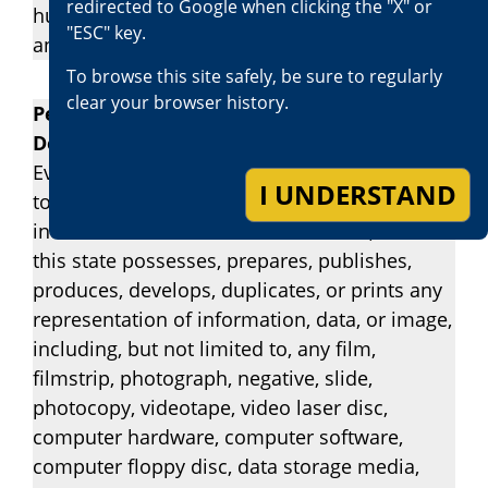
redirected to Google when clicking the "X" or
hundred dollars ($2,500), or by both the fine
"ESC" key.
and imprisonment.
To browse this site safely, be sure to regularly
clear your browser history.
Penal Code Section 311.1 – Obscene Matter
Depicting Persons Under 18
Every person who knowingly sends or causes
I UNDERSTAND
to be sent, or brings or causes to be brought,
into this state for sale or distribution, or in
this state possesses, prepares, publishes,
produces, develops, duplicates, or prints any
representation of information, data, or image,
including, but not limited to, any film,
filmstrip, photograph, negative, slide,
photocopy, videotape, video laser disc,
computer hardware, computer software,
computer floppy disc, data storage media,