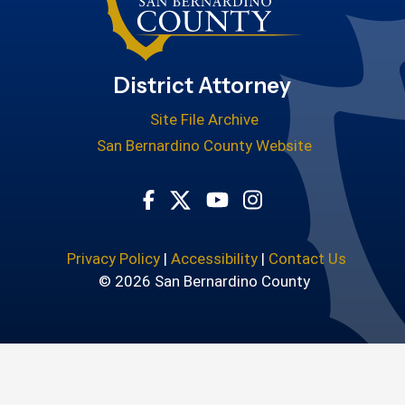
District Attorney
Site File Archive
San Bernardino County Website
Visit Our Facebook Page
Visit Our Youtube Cha
Visit Our Instagr
Visit Our Twitter Profile
Privacy Policy
|
Accessibility
|
Contact Us
© 2026 San Bernardino County