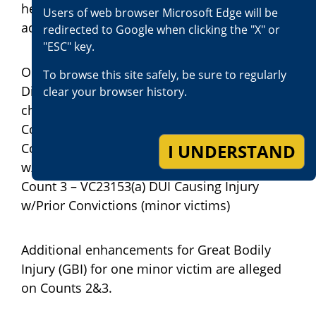
he was again given and signed his
Users of web browser Microsoft Edge will be
acknowledgment of the Watson Advisement.
redirected to Google when clicking the "X" or
"ESC" key.
On May 15, 2023, the San Bernardino County
To browse this site safely, be sure to regularly
District Attorney Office has filed the following
clear your browser history.
charges against Jose Luis Vargas;
Count 1 – PC187(a) Murder
I UNDERSTAND
Count 2 – VC23153(a) DUI Causing Injury
w/Prior Convictions (minor victims)
Count 3 – VC23153(a) DUI Causing Injury
w/Prior Convictions (minor victims)
Additional enhancements for Great Bodily
Injury (GBI) for one minor victim are alleged
on Counts 2&3.