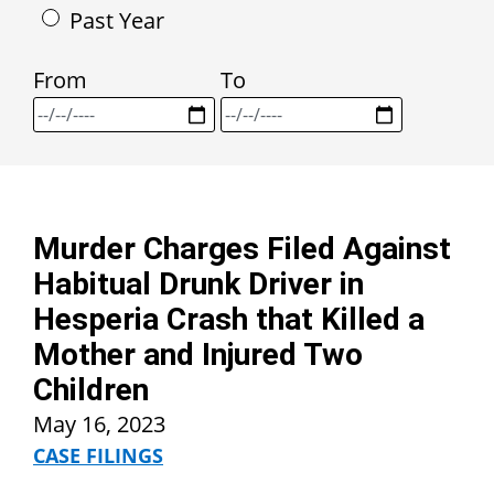
Past Year
From
To
Murder Charges Filed Against
Habitual Drunk Driver in
Hesperia Crash that Killed a
Mother and Injured Two
Children
May 16, 2023
CASE FILINGS