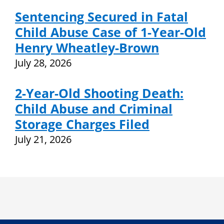
Sentencing Secured in Fatal
Child Abuse Case of 1-Year-Old
Henry Wheatley-Brown
July 28, 2026
2-Year-Old Shooting Death:
Child Abuse and Criminal
Storage Charges Filed
July 21, 2026