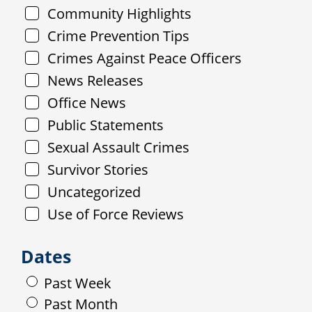
Community Highlights
Crime Prevention Tips
Crimes Against Peace Officers
News Releases
Office News
Public Statements
Sexual Assault Crimes
Survivor Stories
Uncategorized
Use of Force Reviews
Dates
Past Week
Past Month