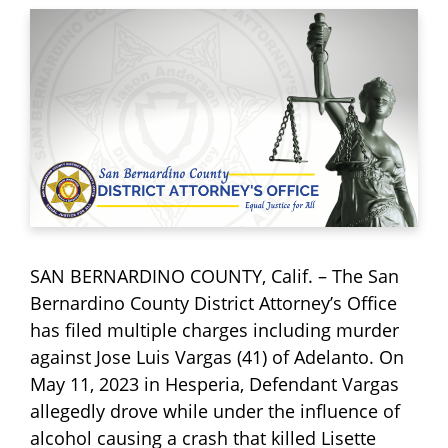
SAN BERNARDINO COUNTY, Calif. – The San
Bernardino County District Attorney’s Office
has filed multiple charges including murder
against Jose Luis Vargas (41) of Adelanto. On
May 11, 2023 in Hesperia, Defendant Vargas
allegedly drove while under the influence of
alcohol causing a crash that killed Lisette