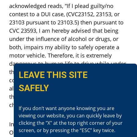
acknowledged reads, “If I plead guilty/no
contest to a DUI case, (CVC23152, 23153, or
23103 pursuant to 23103.5) then pursuant to
CVC 23593, I am hereby advised that being
under the influence of alcohol or drugs, or
both, impairs my ability to safely operate a
motor vehicle. Therefore, it is extremely
dangerous to human life to drive while under
the influence of alcohol or drugs, or both. If I
LEAVE THIS SITE
continue to drive while under the influence of
SAFELY
alcohol or drugs, or both, and as a result of
that driving, someone is killed, I can be
charged with murder.”
If you don‘t want anyone knowing you are
viewing our website, you can quickly leave by
clicking the "X" at the top right corner of your
In 2022, the defendant was convicted in
screen, or by pressing the “ESC” key twice.
Orange County of another felony DUI, where