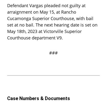
Defendant Vargas pleaded not guilty at
arraignment on May 15, at Rancho
Cucamonga Superior Courthouse, with bail
set at no bail. The next hearing date is set on
May 18th, 2023 at Victorville Superior
Courthouse department V9.
###
Case Numbers & Documents