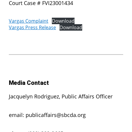
Court Case # FVI23001434
Vargas Complaint
Download
Vargas Press Release
Download
Media Contact
Jacquelyn Rodriguez, Public Affairs Officer
email: publicaffairs@sbcda.org