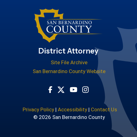
District Attorney
Site File Archive
San Bernardino County Website
Visit Our Facebook Page
Visit Our Youtube Cha
Visit Our Instagr
Visit Our Twitter Profile
Privacy Policy
|
Accessibility
|
Contact Us
© 2026 San Bernardino County