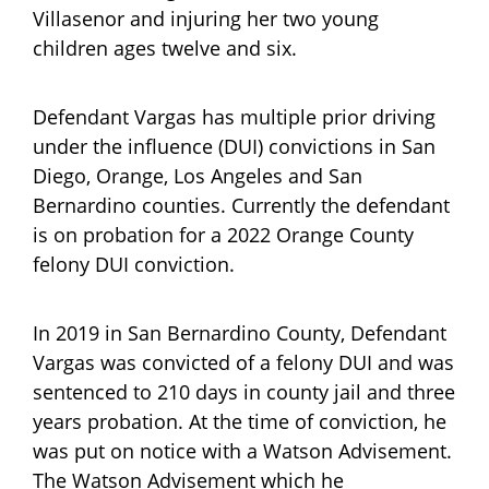
Villasenor and injuring her two young
children ages twelve and six.
Defendant Vargas has multiple prior driving
under the influence (DUI) convictions in San
Diego, Orange, Los Angeles and San
Bernardino counties. Currently the defendant
is on probation for a 2022 Orange County
felony DUI conviction.
In 2019 in San Bernardino County, Defendant
Vargas was convicted of a felony DUI and was
sentenced to 210 days in county jail and three
years probation. At the time of conviction, he
was put on notice with a Watson Advisement.
The Watson Advisement which he