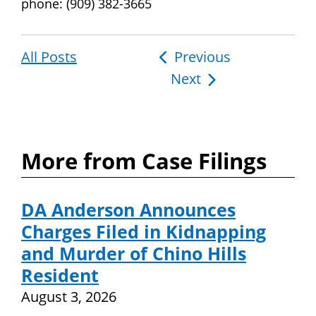
phone: (909) 382-3665
All Posts
Post
Previous
Next
navigation
More from Case Filings
DA Anderson Announces
Charges Filed in Kidnapping
and Murder of Chino Hills
Resident
August 3, 2026