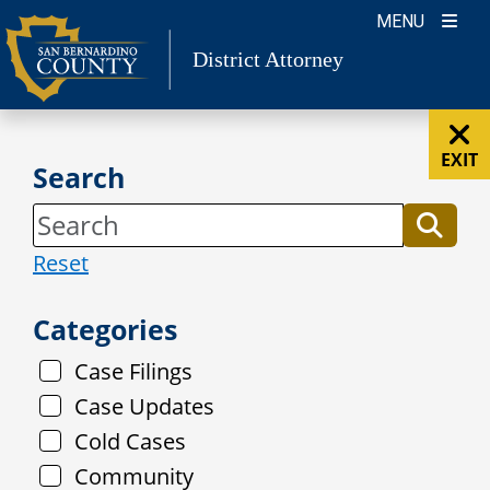
Skip
MENU
to
District Attorney
content
EXIT
Search
Reset
Categories
Case Filings
Case Updates
Cold Cases
Community