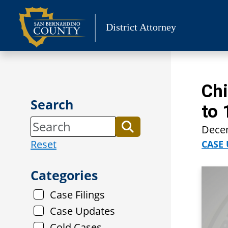
Skip
to
District Attorney
content
Chi
Search
to 
Dece
Reset
CASE
Categories
Case Filings
Case Updates
Cold Cases