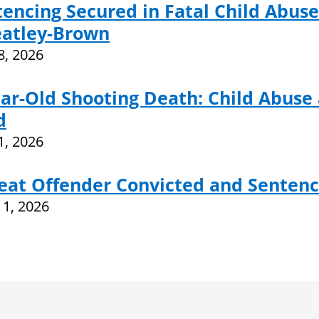
encing Secured in Fatal Child Abuse
atley-Brown
28, 2026
ar-Old Shooting Death: Child Abuse
d
21, 2026
eat Offender Convicted and Sentenc
11, 2026