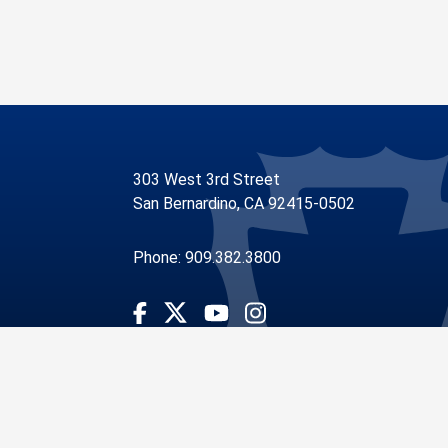
303 West 3rd Street
San Bernardino, CA 92415-0502
Phone: 909.382.3800
Visit Our Facebook Page
Visit Our Youtube Channel
Visit Our Instagram Account
Visit Our Twitter Profile