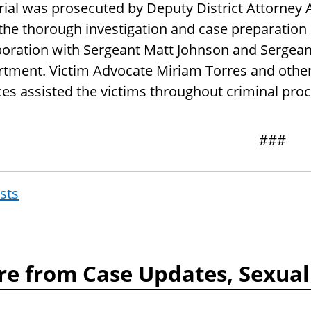
trial was prosecuted by Deputy District Attorney 
 the thorough investigation and case preparation 
boration with Sergeant Matt Johnson and Sergeant
tment. Victim Advocate Miriam Torres and othe
ces assisted the victims throughout criminal pro
###
osts
Post
navigat
e from Case Updates, Sexual