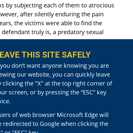
ims by subjecting each of them to atrocious
ever, after silently enduring the pain
ars, the victims were able to find the
 defendant truly is, a predatory sexual
EAVE THIS SITE SAFELY
jury deliver swift verdicts of guilty in
f you don‘t want anyone knowing you are
he was charged; Eight counts of Penal Code
iewing our website, you can quickly leave
 Under the Age of 14.
 clicking the "X" at the top right corner of
our screen, or by pressing the “ESC” key
n that the defendant had committed his
ice.
ase pursuant to Penal Code Section
sers of web browser Microsoft Edge will
e redirected to Google when clicking the
" or "ESC" key.