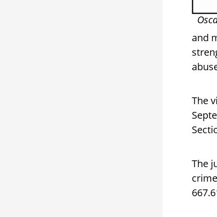
Osca
and m
stren
abus
The v
Septe
Secti
The j
crime
667.6