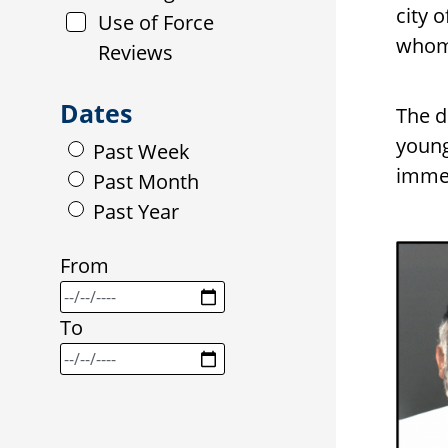
city 
Use of Force
whom 
Reviews
Dates
The d
young
Past Week
immed
Past Month
Past Year
From
To