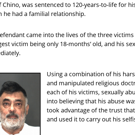
of Chino, was sentenced to 120-years-to-life for h
he had a familial relationship.
efendant came into the lives of the three victim
est victim being only 18-months’ old, and his s
iately.
Using a combination of his hars
and manipulated religious doctr
each of his victims, sexually a
into believing that his abuse w
took advantage of the trust tha
and used it to carry out his self