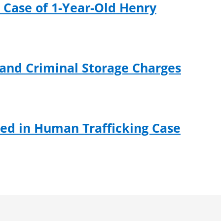
 Case of 1-Year-Old Henry
 and Criminal Storage Charges
ed in Human Trafficking Case