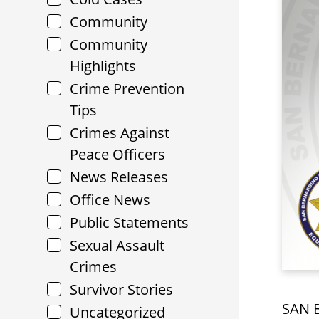
Community
Community
Highlights
Crime Prevention
Tips
Crimes Against
Peace Officers
News Releases
Office News
Public Statements
Sexual Assault
Crimes
Survivor Stories
SAN B
Uncategorized