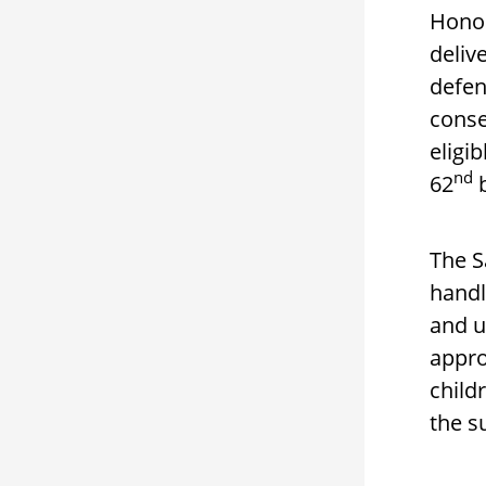
Honor
deliv
defen
conse
eligi
nd
62
b
The S
handl
and u
appro
child
the s