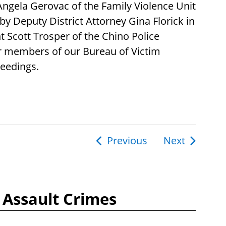
Angela Gerovac of the Family Violence Unit
by Deputy District Attorney Gina Florick in
 Scott Trosper of the Chino Police
r members of our Bureau of Victim
ceedings.
Previous
Next
ion
 Assault Crimes