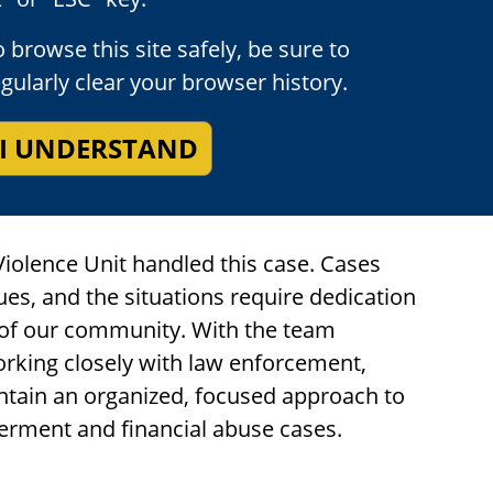
o the deeply moving impact statements
 browse this site safely, be sure to
amily member before sentencing the
egularly clear your browser history.
 he was convicted, which will be served
ve 120 years in prison before he should be
I UNDERSTAND
entenced for his crimes the date of his
Violence Unit handled this case. Cases
sues, and the situations require dedication
of our community. With the team
orking closely with law enforcement,
ntain an organized, focused approach to
erment and financial abuse cases.