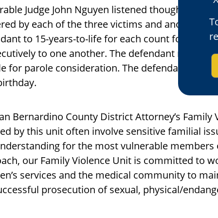
able Judge John Nguyen listened thoughtfully t
To
ered by each of the three victims and another f
r
dant to 15-years-to-life for each count for which
cutively to one another. The defendant must ser
ble for parole consideration. The defendant was s
irthday.
an Bernardino County District Attorney’s Family 
ed by this unit often involve sensitive familial is
nderstanding for the most vulnerable members 
ach, our Family Violence Unit is committed to w
ren’s services and the medical community to mai
uccessful prosecution of sexual, physical/endang