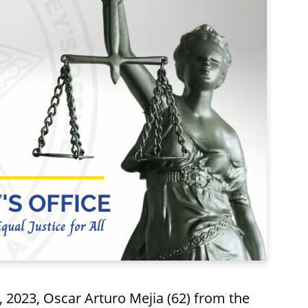
023, Oscar Arturo Mejia (62) from the