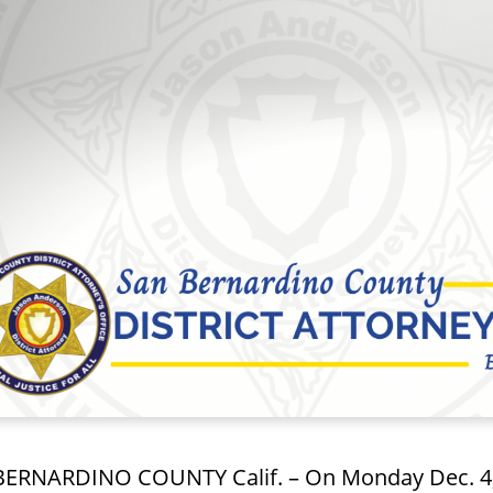
ERNARDINO COUNTY Calif. – On Monday Dec. 4, 2