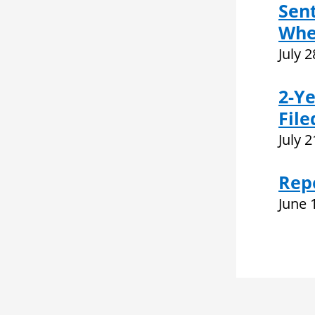
Sent
Whe
July 
2-Ye
File
July 
Rep
June 