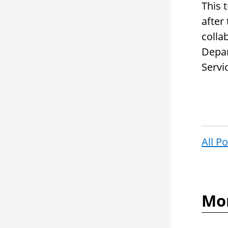
This 
after
colla
Depar
Servi
All P
Mor