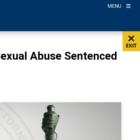
MENU
EXIT
Sexual Abuse Sentenced