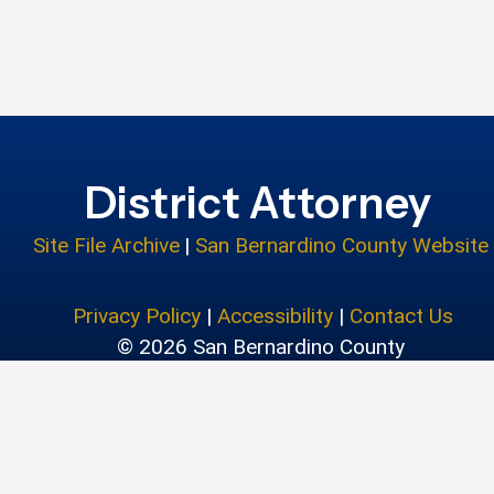
District Attorney
Site File Archive
|
San Bernardino County Website
Privacy Policy
|
Accessibility
|
Contact Us
© 2026 San Bernardino County