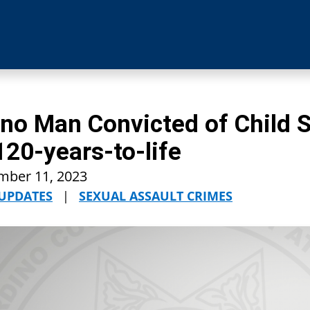
no Man Convicted of Child 
120-years-to-life
mber 11, 2023
 UPDATES
|
SEXUAL ASSAULT CRIMES