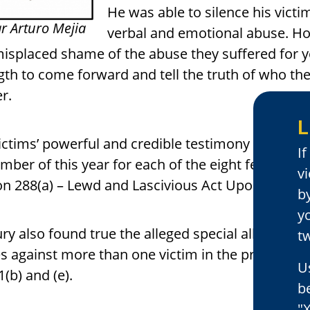
He was able to silence his vict
r Arturo Mejia
verbal and emotional abuse. How
isplaced shame of the abuse they suffered for ye
gth to come forward and tell the truth of who the
er.
L
ictims’ powerful and credible testimony helped the 
I
mber of this year for each of the eight felonies 
v
on 288(a) – Lewd and Lascivious Act Upon a Child
by
y
ury also found true the alleged special allegatio
tw
s against more than one victim in the present c
U
1(b) and (e).
b
"X