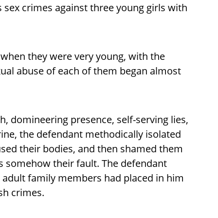
is sex crimes against three young girls with
s when they were very young, with the
exual abuse of each of them began almost
h, domineering presence, self-serving lies,
ine, the defendant methodically isolated
bused their bodies, and then shamed them
as somehow their fault. The defendant
t adult family members had placed in him
ish crimes.