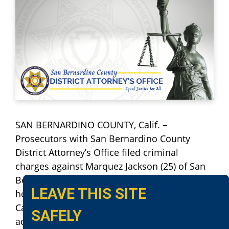
SAN BERNARDINO COUNTY, Calif. –
Prosecutors with San Bernardino County
District Attorney’s Office filed criminal
charges against Marquez Jackson (25) of San
Bernardino, for his alleged involvement in a
LEAVE THIS SITE
home invasion burglary in Grand Terrace,
California. Defendant Jackson and three
SAFELY
accomplices were involved in breaking into a