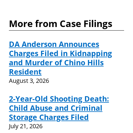
More from Case Filings
DA Anderson Announces
Charges Filed in Kidnapping
and Murder of Chino Hills
Resident
August 3, 2026
2-Year-Old Shooting Death:
Child Abuse and Criminal
Storage Charges Filed
July 21, 2026