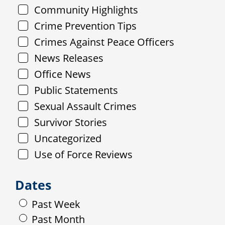
Community Highlights
Crime Prevention Tips
Crimes Against Peace Officers
News Releases
Office News
Public Statements
Sexual Assault Crimes
Survivor Stories
Uncategorized
Use of Force Reviews
Dates
Past Week
Past Month