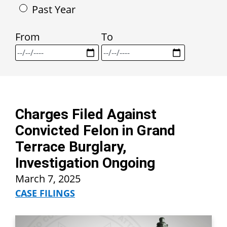
Past Year
From
To
Charges Filed Against
Convicted Felon in Grand
Terrace Burglary,
Investigation Ongoing
March 7, 2025
CASE FILINGS