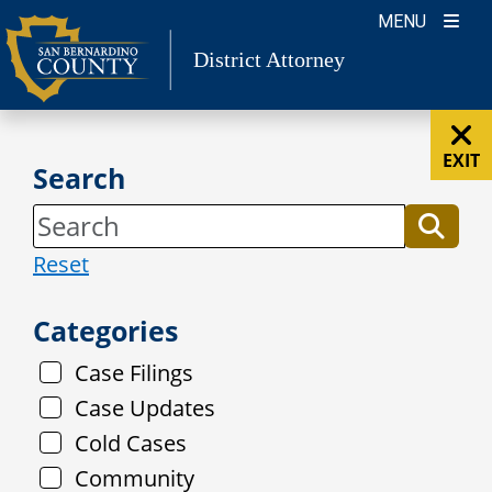
Skip
MENU
to
District Attorney
content
EXIT
Search
Reset
Categories
Case Filings
Case Updates
Cold Cases
Community