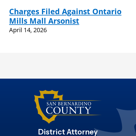
Charges Filed Against Ontario
Mills Mall Arsonist
April 14, 2026
District Attorney