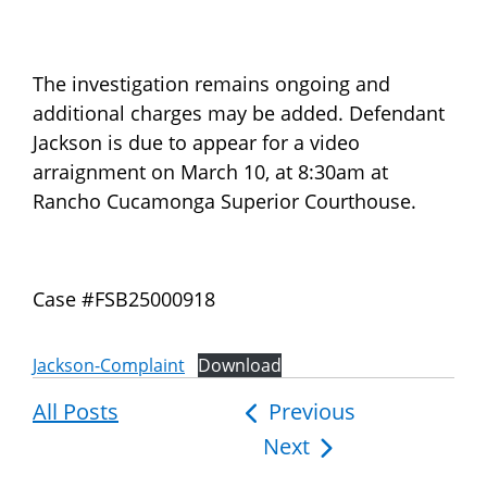
The investigation remains ongoing and
additional charges may be added. Defendant
Jackson is due to appear for a video
arraignment on March 10, at 8:30am at
Rancho Cucamonga Superior Courthouse.
Case #FSB25000918
Jackson-Complaint
Download
All Posts
Post
Previous
Next
navigation