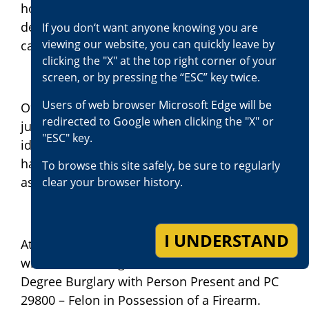
home with the resident present who
defended himself by firing his concealed
If you don‘t want anyone knowing you are
viewing our website, you can quickly leave by
carry weapon (CCW) at the suspects.
clicking the "X" at the top right corner of your
screen, or by pressing the “ESC” key twice.
Users of web browser Microsoft Edge will be
Of the remaining three suspects, one is a
redirected to Google when clicking the "X" or
juvenile, one is deceased, and one is yet to be
"ESC" key.
identified and is at large. Defendant Jackson
has a prior felony conviction in 2018 for
To browse this site safely, be sure to regularly
assault resulting in great bodily injury.
clear your browser history.
I UNDERSTAND
At this time, Defendant Jackson is charged
with the following crimes: PC 459 – First
Degree Burglary with Person Present and PC
29800 – Felon in Possession of a Firearm.