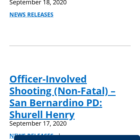
September 18, 2020
NEWS RELEASES
Officer-Involved
Shooting (Non-Fatal) –
San Bernardino PD:
Shurell Henry
September 17, 2020
NEWS RELEASES
|