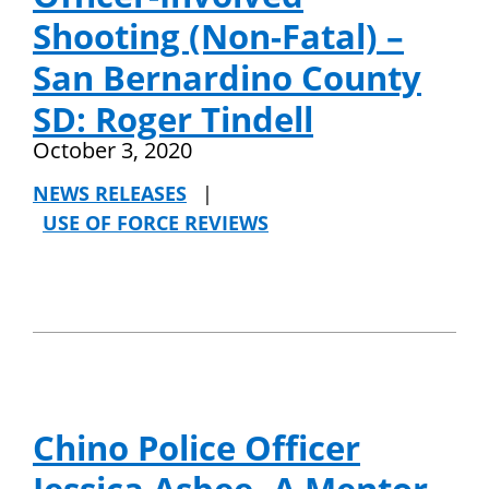
Shooting (Non-Fatal) –
San Bernardino County
SD: Roger Tindell
October 3, 2020
NEWS RELEASES
|
USE OF FORCE REVIEWS
Chino Police Officer