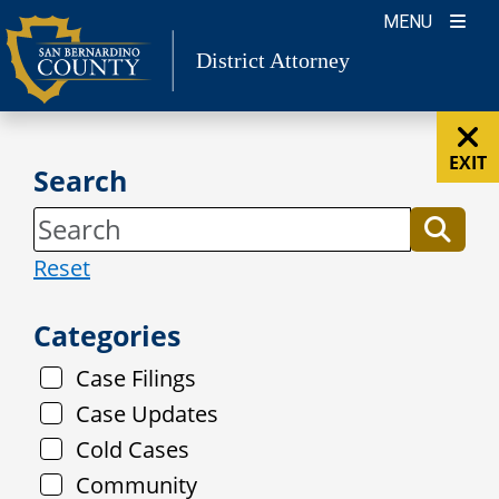
Skip
MENU
to
District Attorney
content
EXIT
Search
Reset
Categories
Case Filings
Case Updates
Cold Cases
Community