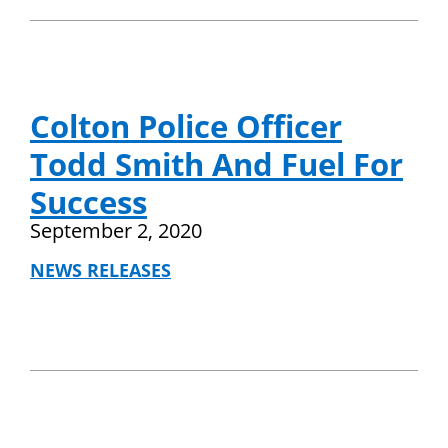
Colton Police Officer
Todd Smith And Fuel For
Success
September 2, 2020
NEWS RELEASES