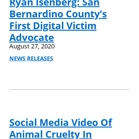
Ryan Isenberg: San
Bernardino County’s
First Digital Victim
Advocate
August 27, 2020
NEWS RELEASES
Social Media Video Of
Animal Cruelty In