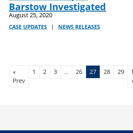
Barstow Investigated
August 25, 2020
CASE UPDATES
|
NEWS RELEASES
«
1
2
3
26
27
28
29
…
Prev