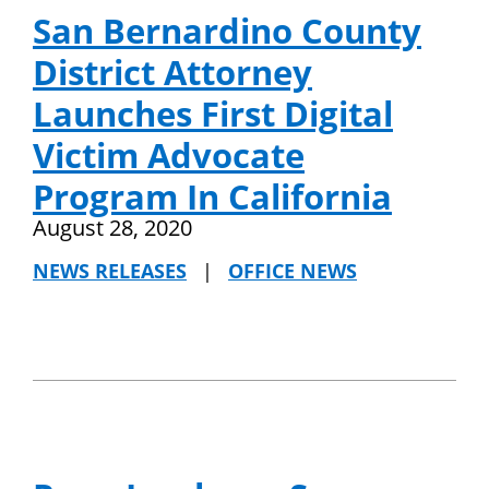
San Bernardino County
District Attorney
Launches First Digital
Victim Advocate
Program In California
August 28, 2020
NEWS RELEASES
|
OFFICE NEWS