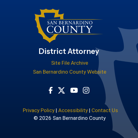
District Attorney
Site File Archive
San Bernardino County Website
Visit Our Facebook Page
Visit Our Youtube Cha
Visit Our Instagr
Visit Our Twitter Profile
Privacy Policy
|
Accessibility
|
Contact Us
© 2026 San Bernardino County