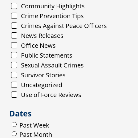
Community Highlights
Crime Prevention Tips
Crimes Against Peace Officers
News Releases
Office News
Public Statements
Sexual Assault Crimes
Survivor Stories
Uncategorized
Use of Force Reviews
Dates
Past Week
Past Month