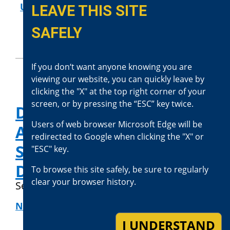
USE OF FORCE REVIEWS
LEAVE THIS SITE
SAFELY
If you don‘t want anyone knowing you are
viewing our website, you can quickly leave by
clicking the "X" at the top right corner of your
screen, or by pressing the “ESC” key twice.
District Attorney Jason
Users of web browser Microsoft Edge will be
Anderson Releases
redirected to Google when clicking the "X" or
Statement About El
"ESC" key.
Dorado Fire Prosecution
To browse this site safely, be sure to regularly
clear your browser history.
September 9, 2020
NEWS RELEASES
I UNDERSTAND