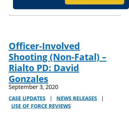
Officer-Involved
Shooting (Non-Fatal) –
Rialto PD: David
Gonzales
September 3, 2020
CASE UPDATES
|
NEWS RELEASES
|
USE OF FORCE REVIEWS