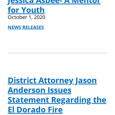
Jessica Asbee- A Mentor
for Youth
October 1, 2020
NEWS RELEASES
District Attorney Jason
Anderson Issues
Statement Regarding the
El Dorado Fire