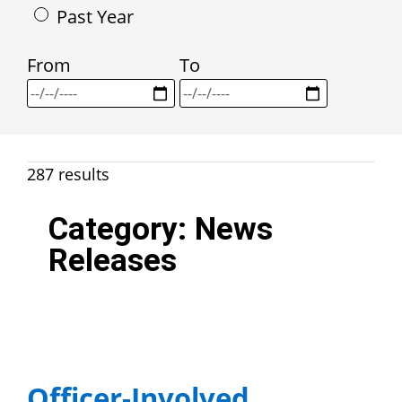
Past Year
From
To
287 results
Category:
News
Releases
Officer-Involved